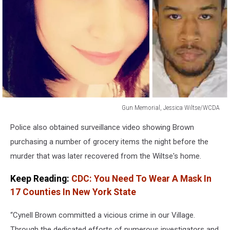
Gun Memorial, Jessica Wiltse/WCDA
Gun
Police also obtained surveillance video showing Brown
Memorial,
Jessica
purchasing a number of grocery items the night before the
Wiltse/WCDA
murder that was later recovered from the Wiltse's home.
Keep Reading:
CDC: You Need To Wear A Mask In
17 Counties In New York State
“Cynell Brown committed a vicious crime in our Village.
Through the dedicated efforts of numerous investigators and