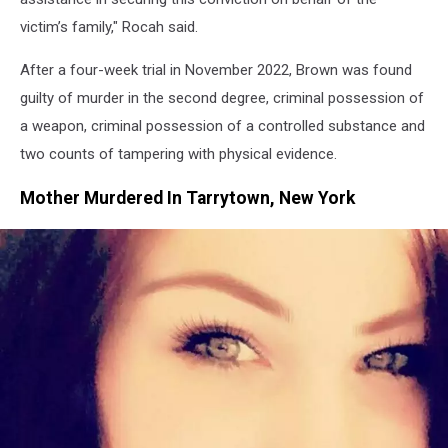
victim’s family," Rocah said.
After a four-week trial in November 2022, Brown was found
guilty of murder in the second degree, criminal possession of
a weapon, criminal possession of a controlled substance and
two counts of tampering with physical evidence.
Mother Murdered In Tarrytown, New York