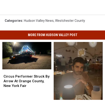
Categories
:
Hudson Valley News
,
Westchester County
MORE FROM HUDSON VALLEY POST
Circus
Circus
Performer
Performer
Circus Performer Struck By
Struck
Struck
Arrow At Orange County,
By
By
New York Fair
Arrow
Arrow
At
At
Orange
Orange
New
New
County,
County,