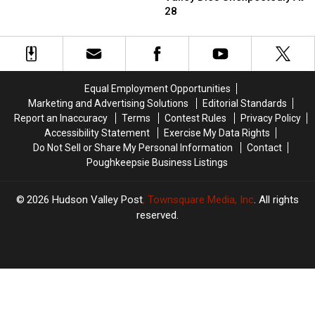
Trying
Trying
Hudson
Hudson
28
To
To
Valley
Valley
Stop
Stop
Dies
Dies
New
New
Unexpectedly
Unexpectedly
York
York
At
At
Gang
Gang
28
28
Assault
Assault
Equal Employment Opportunities
Marketing and Advertising Solutions
Editorial Standards
Report an Inaccuracy
Terms
Contest Rules
Privacy Policy
Accessibility Statement
Exercise My Data Rights
Do Not Sell or Share My Personal Information
Contact
Poughkeepsie Business Listings
2026
Hudson Valley Post
, Townsquare Media, Inc
. All rights
reserved.