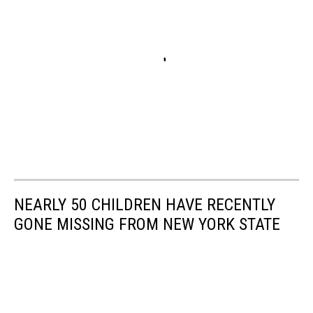
NEARLY 50 CHILDREN HAVE RECENTLY
GONE MISSING FROM NEW YORK STATE