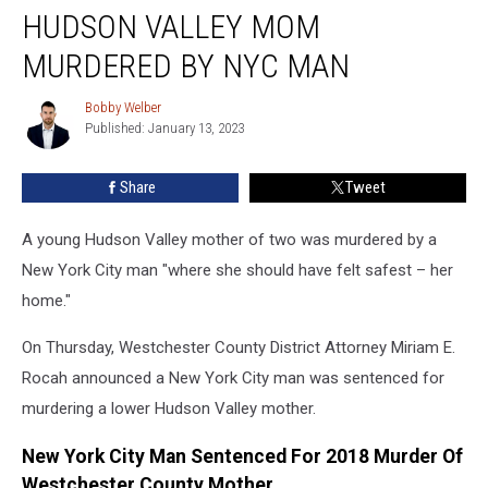
Murder:’
HUDSON VALLEY MOM
Hudson
Valley
MURDERED BY NYC MAN
Mom
Murdered
Bobby Welber
Bobby
By
Published: January 13, 2023
Welber
NYC
Man
Share
Tweet
A young Hudson Valley mother of two was murdered by a
New York City man "where she should have felt safest – her
home."
On Thursday, Westchester County District Attorney Miriam E.
Rocah announced a New York City man was sentenced for
murdering a lower Hudson Valley mother.
New York City Man Sentenced For 2018 Murder Of
Westchester County Mother