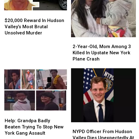
$20,000
$20,000
Reward
Reward
$20,000 Reward In Hudson
In
In
Valley’s Most Brutal
Hudson
Hudson
Unsolved Murder
Valley’s
Valley’s
2-
2-
Most
Most
Year-
Year-
2-Year-Old, Mom Among 3
Brutal
Brutal
Old,
Old,
Killed In Upstate New York
Unsolved
Unsolved
Mom
Mom
Plane Crash
Murder
Murder
Among
Among
3
3
Killed
Killed
In
In
Upstate
Upstate
New
New
York
York
Plane
Plane
Help:
Help:
Crash
Crash
Grandpa
Grandpa
Help: Grandpa Badly
NYPD
NYPD
Badly
Badly
Beaten Trying To Stop New
Officer
Officer
NYPD Officer From Hudson
Beaten
Beaten
York Gang Assault
From
From
Valley Dies Unexpectedly At