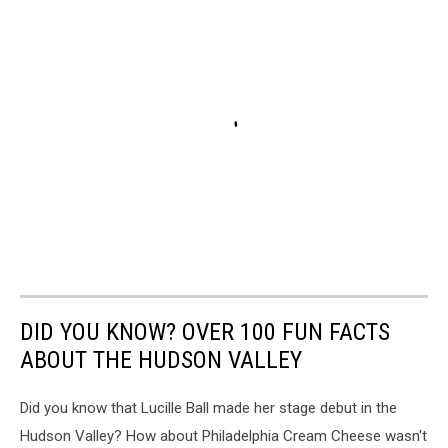
DID YOU KNOW? OVER 100 FUN FACTS
ABOUT THE HUDSON VALLEY
Did you know that Lucille Ball made her stage debut in the
Hudson Valley? How about Philadelphia Cream Cheese wasn't