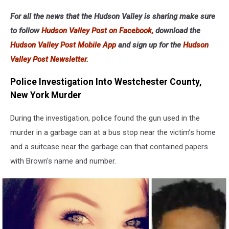
For all the news that the Hudson Valley is sharing make sure
to follow
Hudson Valley Post on Facebook,
download the
Hudson Valley Post Mobile App
and sign up for the
Hudson
Valley Post Newsletter.
Police Investigation Into Westchester County,
New York Murder
During the investigation, police found the gun used in the
murder in a garbage can at a bus stop near the victim’s home
and a suitcase near the garbage can that contained papers
with Brown's name and number.