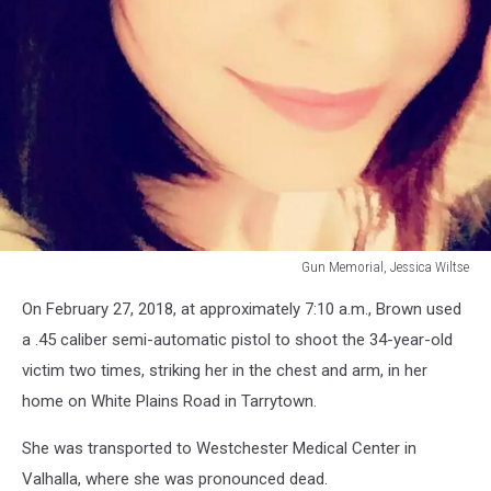
Gun Memorial, Jessica Wiltse
Gun
On February 27, 2018, at approximately 7:10 a.m., Brown used
Memorial,
Jessica
a .45 caliber semi-automatic pistol to shoot the 34-year-old
Wiltse
victim two times, striking her in the chest and arm, in her
home on White Plains Road in Tarrytown.
She was transported to Westchester Medical Center in
Valhalla, where she was pronounced dead.