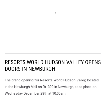
RESORTS WORLD HUDSON VALLEY OPENS
DOORS IN NEWBURGH
The grand opening for Resorts World Hudson Valley, located
in the Newburgh Mall on Rt. 300 in Newburgh, took place on
Wednesday December 28th at 10:00am.