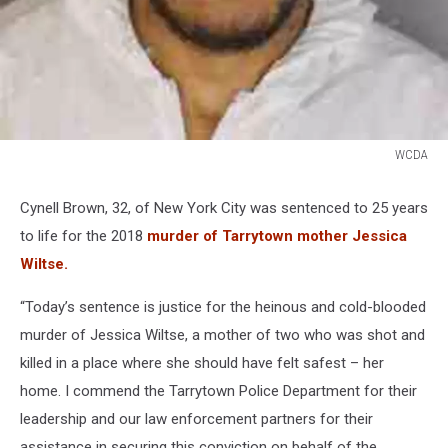
WCDA
WCDA
Cynell Brown, 32, of New York City was sentenced to 25 years
to life for the 2018
murder of Tarrytown mother Jessica
Wiltse.
“Today’s sentence is justice for the heinous and cold-blooded
murder of Jessica Wiltse, a mother of two who was shot and
killed in a place where she should have felt safest – her
home. I commend the Tarrytown Police Department for their
leadership and our law enforcement partners for their
assistance in securing this conviction on behalf of the