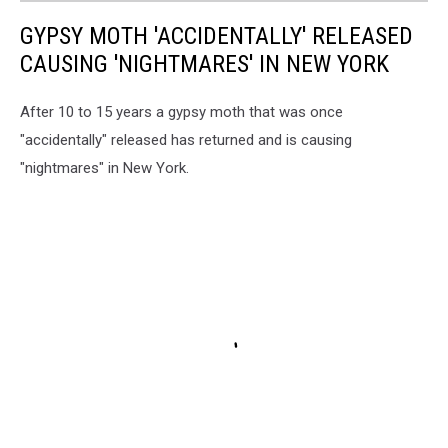
GYPSY MOTH 'ACCIDENTALLY' RELEASED
CAUSING 'NIGHTMARES' IN NEW YORK
After 10 to 15 years a gypsy moth that was once
"accidentally" released has returned and is causing
"nightmares" in New York.