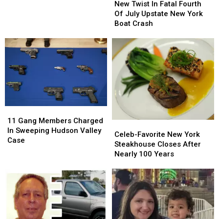
Twist
Twist
New Twist In Fatal Fourth
New
New
In
In
Of July Upstate New York
York
York
Fatal
Fatal
Boat Crash
Fair
Fair
Fourth
Fourth
Of
Of
July
July
Upstate
Upstate
New
New
York
York
Boat
Boat
Crash
Crash
11
11
Gang
Gang
11 Gang Members Charged
Celeb-
Celeb-
Members
Members
In Sweeping Hudson Valley
Favorite
Favorite
Celeb-Favorite New York
Charged
Charged
Case
New
New
Steakhouse Closes After
In
In
York
York
Nearly 100 Years
Sweeping
Sweeping
Steakhouse
Steakhouse
Hudson
Hudson
Closes
Closes
Valley
Valley
After
After
Case
Case
Nearly
Nearly
100
100
Years
Years