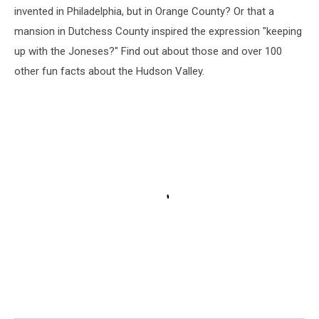
invented in Philadelphia, but in Orange County? Or that a
mansion in Dutchess County inspired the expression "keeping
up with the Joneses?" Find out about those and over 100
other fun facts about the Hudson Valley.