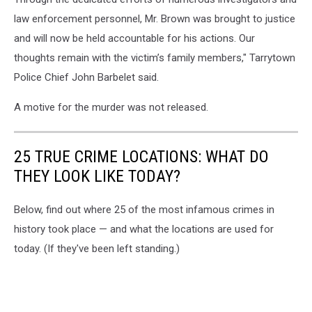
law enforcement personnel, Mr. Brown was brought to justice
and will now be held accountable for his actions. Our
thoughts remain with the victim’s family members," Tarrytown
Police Chief John Barbelet said.
A motive for the murder was not released.
25 TRUE CRIME LOCATIONS: WHAT DO
THEY LOOK LIKE TODAY?
Below, find out where 25 of the most infamous crimes in
history took place — and what the locations are used for
today. (If they've been left standing.)