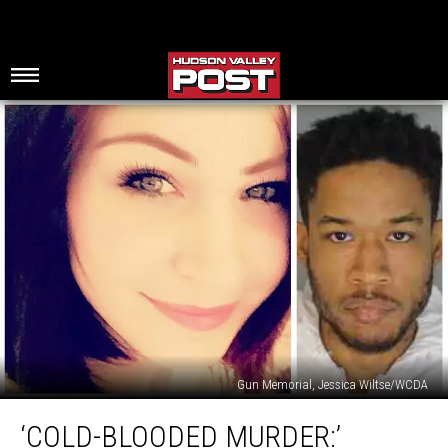
Gun Memorial, Jessica Wiltse/WCDA
‘Cold-
‘COLD-BLOODED MURDER:’
Blooded