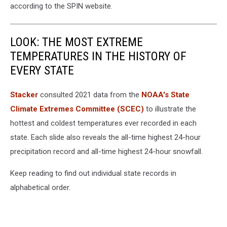
according to the SPIN website.
LOOK: THE MOST EXTREME
TEMPERATURES IN THE HISTORY OF
EVERY STATE
Stacker
consulted 2021 data from the
NOAA's State
Climate Extremes Committee (SCEC)
to illustrate the
hottest and coldest temperatures ever recorded in each
state. Each slide also reveals the all-time highest 24-hour
precipitation record and all-time highest 24-hour snowfall.
Keep reading to find out individual state records in
alphabetical order.