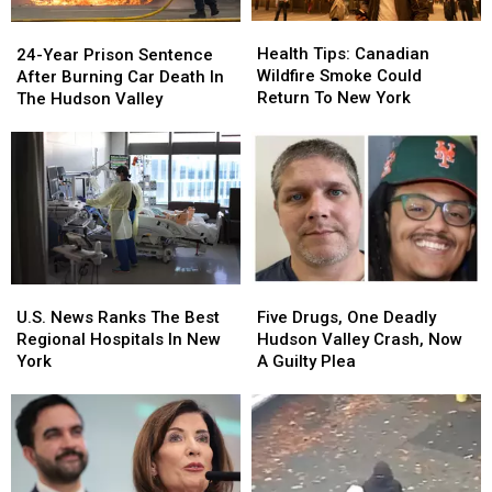
Health
Health
24-
24-
Tips:
Tips:
Year
Year
Health Tips: Canadian
24-Year Prison Sentence
Canadian
Canadian
Prison
Prison
Wildfire Smoke Could
After Burning Car Death In
Wildfire
Wildfire
Sentence
Sentence
Return To New York
The Hudson Valley
Smoke
Smoke
After
After
Could
Could
Burning
Burning
Return
Return
Car
Car
To
To
Death
Death
New
New
In
In
York
York
The
The
Hudson
Hudson
Valley
Valley
Five
Five
U.S.
U.S.
Drugs,
Drugs,
News
News
Five Drugs, One Deadly
U.S. News Ranks The Best
One
One
Ranks
Ranks
Hudson Valley Crash, Now
Regional Hospitals In New
Deadly
Deadly
The
The
A Guilty Plea
York
Hudson
Hudson
Best
Best
Valley
Valley
Regional
Regional
Crash,
Crash,
Hospitals
Hospitals
Now
Now
In
In
A
A
New
New
Guilty
Guilty