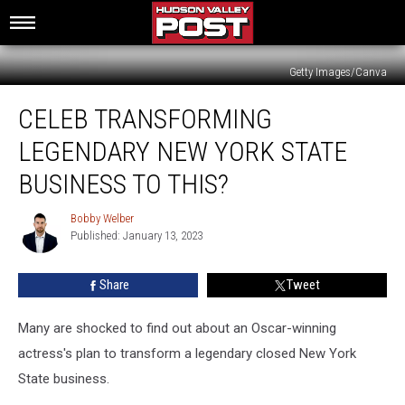
Getty Images/Canva
Celeb
CELEB TRANSFORMING
Transforming
Legendary
LEGENDARY NEW YORK STATE
New
York
BUSINESS TO THIS?
State
Business
Bobby Welber
Bobby
To
Published: January 13, 2023
Welber
This?
Share
Tweet
Many are shocked to find out about an Oscar-winning
actress's plan to transform a legendary closed New York
State business.