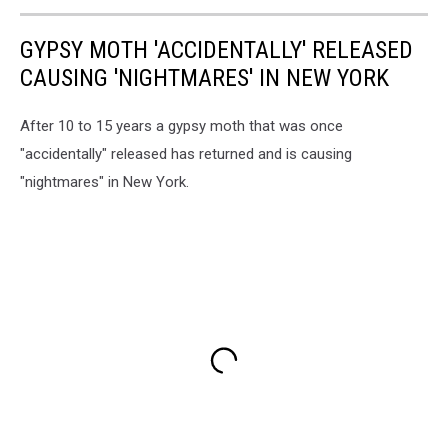
GYPSY MOTH 'ACCIDENTALLY' RELEASED
CAUSING 'NIGHTMARES' IN NEW YORK
After 10 to 15 years a gypsy moth that was once
"accidentally" released has returned and is causing
"nightmares" in New York.