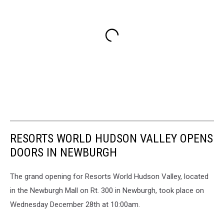
RESORTS WORLD HUDSON VALLEY OPENS
DOORS IN NEWBURGH
The grand opening for Resorts World Hudson Valley, located
in the Newburgh Mall on Rt. 300 in Newburgh, took place on
Wednesday December 28th at 10:00am.