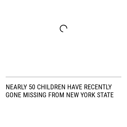
NEARLY 50 CHILDREN HAVE RECENTLY
GONE MISSING FROM NEW YORK STATE