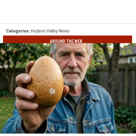
Categories
:
Hudson Valley News
AROUND THE WEB