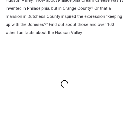
Hudson Valley? How about Philadelphia Cream Cheese wasn't
invented in Philadelphia, but in Orange County? Or that a
mansion in Dutchess County inspired the expression "keeping
up with the Joneses?" Find out about those and over 100
other fun facts about the Hudson Valley.