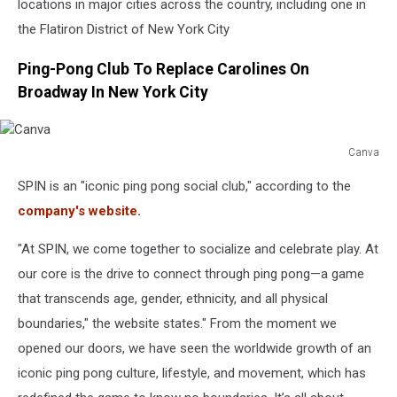
locations in major cities across the country, including one in
the Flatiron District of New York City
Ping-Pong Club To Replace Carolines On
Broadway In New York City
Canva
Canva
SPIN is an "iconic ping pong social club," according to the
company's website.
"At SPIN, we come together to socialize and celebrate play. At
our core is the drive to connect through ping pong—a game
that transcends age, gender, ethnicity, and all physical
boundaries," the website states." From the moment we
opened our doors, we have seen the worldwide growth of an
iconic ping pong culture, lifestyle, and movement, which has