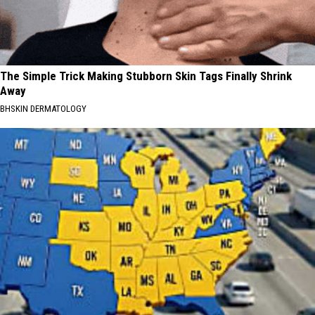
The Simple Trick Making Stubborn Skin Tags Finally Shrink
Away
BHSKIN DERMATOLOGY