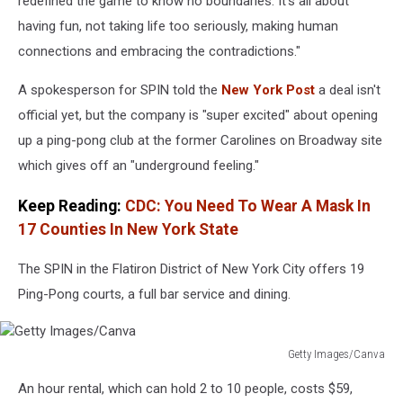
redefined the game to know no boundaries. It’s all about
having fun, not taking life too seriously, making human
connections and embracing the contradictions."
A spokesperson for SPIN told the
New York Post
a deal isn't
official yet, but the company is "super excited" about opening
up a ping-pong club at the former Carolines on Broadway site
which gives off an "underground feeling."
Keep Reading:
CDC: You Need To Wear A Mask In
17 Counties In New York State
The SPIN in the Flatiron District of New York City offers 19
Ping-Pong courts, a full bar service and dining.
Getty Images/Canva
Getty
An hour rental, which can hold 2 to 10 people, costs $59,
Images/Canva