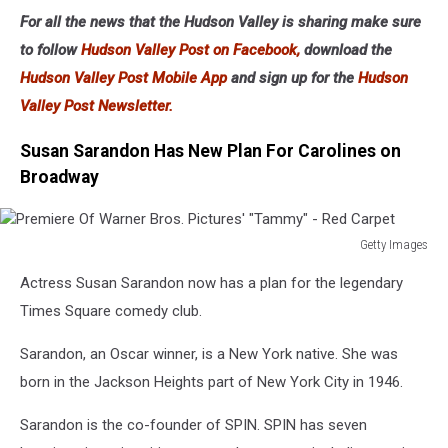
Opie
For all the news that the Hudson Valley is sharing make sure
&
to follow
Hudson Valley Post on Facebook,
download the
Anthony
At
Hudson Valley Post Mobile App
and sign up for the
Hudson
Carolines
Valley Post Newsletter.
On
Broadway
Susan Sarandon Has New Plan For Carolines on
Broadway
Getty Images
Premiere
Actress Susan Sarandon now has a plan for the legendary
Of
Warner
Times Square comedy club.
Bros.
Pictures'
Sarandon, an Oscar winner, is a New York native. She was
"Tammy"
born in the Jackson Heights part of New York City in 1946.
-
Red
Sarandon is the co-founder of SPIN. SPIN has seven
Carpet