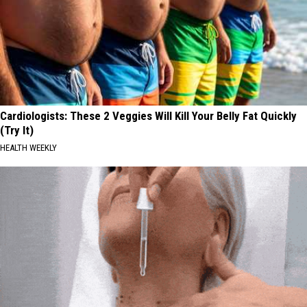
Cardiologists: These 2 Veggies Will Kill Your Belly Fat Quickly
(Try It)
HEALTH WEEKLY