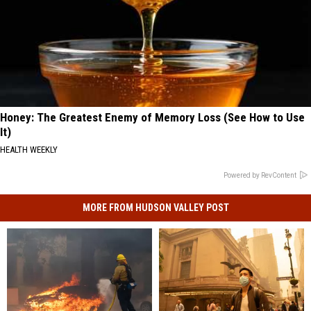
Honey: The Greatest Enemy of Memory Loss (See How to Use
It)
HEALTH WEEKLY
Powered by RevContent
MORE FROM HUDSON VALLEY POST