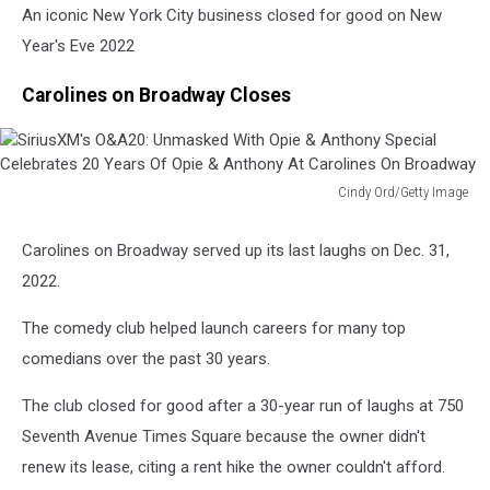
An iconic New York City business closed for good on New
Year's Eve 2022
Carolines on Broadway Closes
Cindy Ord/Getty Image
SiriusXM's
O&A20:
Carolines on Broadway served up its last laughs on Dec. 31,
Unmasked
2022.
With
Opie
The comedy club helped launch careers for many top
&
Anthony
comedians over the past 30 years.
Special
Celebrates
The club closed for good after a 30-year run of laughs at 750
20
Seventh Avenue Times Square because the owner didn't
Years
renew its lease, citing a rent hike the owner couldn't afford.
Of