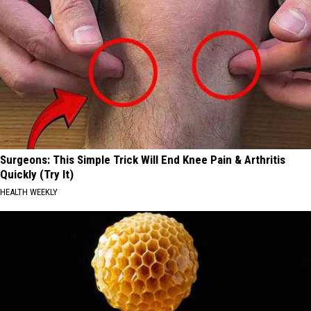
Surgeons: This Simple Trick Will End Knee Pain & Arthritis
Quickly (Try It)
HEALTH WEEKLY