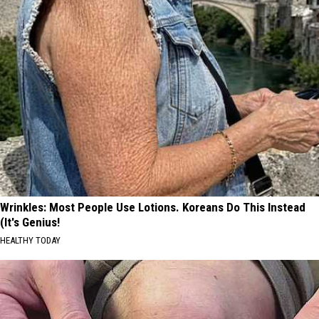
Wrinkles: Most People Use Lotions. Koreans Do This Instead
(It's Genius!
HEALTHY TODAY