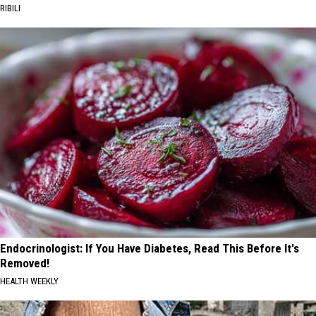
RIBILI
Endocrinologist: If You Have Diabetes, Read This Before It's
Removed!
HEALTH WEEKLY