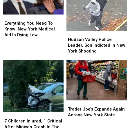
York
York
Plea
Plea
Everything
Everything
You
You
Everything You Need To
Need
Need
Know: New York Medical
Hudson
Hudson
To
To
Aid In Dying Law
Valley
Valley
Hudson Valley Police
Know:
Know:
Police
Police
Leader, Son Indicted In New
New
New
Leader,
Leader,
York Shooting
York
York
Son
Son
Medical
Medical
Indicted
Indicted
Aid
Aid
In
In
In
In
New
New
Dying
Dying
York
York
Law
Law
Shooting
Shooting
Trader
Trader
Joe’s
Joe’s
Trader Joe’s Expands Again
Expands
Expands
Across New York State
7
7
Again
Again
Children
Children
7 Children Injured, 1 Critical
Across
Across
Injured,
Injured,
After Minivan Crash In The