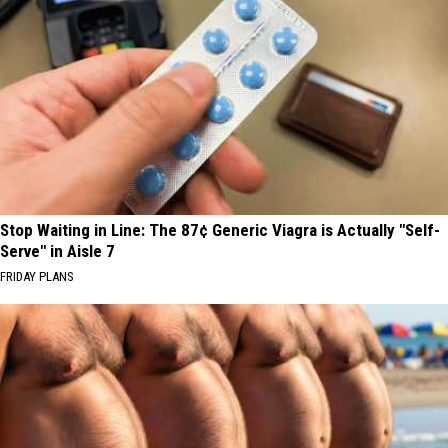
Stop Waiting in Line: The 87¢ Generic Viagra is Actually "Self-
Serve" in Aisle 7
FRIDAY PLANS