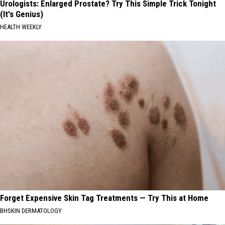
Urologists: Enlarged Prostate? Try This Simple Trick Tonight
(It's Genius)
HEALTH WEEKLY
Forget Expensive Skin Tag Treatments — Try This at Home
BHSKIN DERMATOLOGY