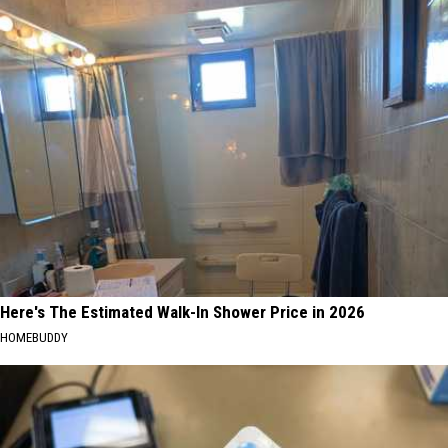
Here's The Estimated Walk-In Shower Price in 2026
HOMEBUDDY