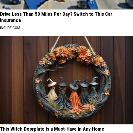
Drive Less Than 50 Miles Per Day? Switch to This Car
Insurance
INSURE.COM
This Witch Doorplate is a Must-Have in Any Home