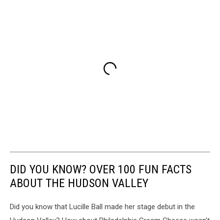
DID YOU KNOW? OVER 100 FUN FACTS
ABOUT THE HUDSON VALLEY
Did you know that Lucille Ball made her stage debut in the