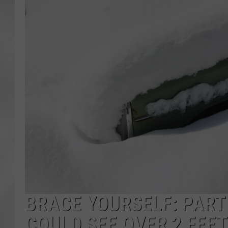
BRACE YOURSELF: PART
COULD SEE OVER 2 FEE