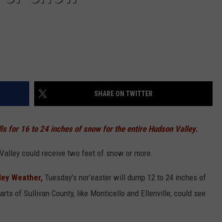
SHARE ON TWITTER
ls for 16 to 24 inches of snow for the entire Hudson Valley.
Valley could receive two feet of snow or more.
ey Weather,
Tuesday’s nor’easter will dump 12 to 24 inches of
rts of Sullivan County, like Monticello and Ellenville, could see