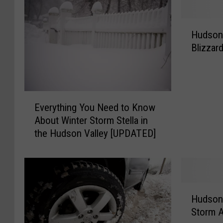
H
Hudson 
u
Blizzar
d
s
o
n
E
V
Everything You Need to Know
v
a
About Winter Storm Stella in
e
l
the Hudson Valley [UPDATED]
r
l
y
e
t
y
h
B
i
r
H
n
a
Hudson 
u
g
c
Storm 
d
Y