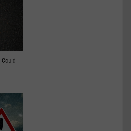
 Could