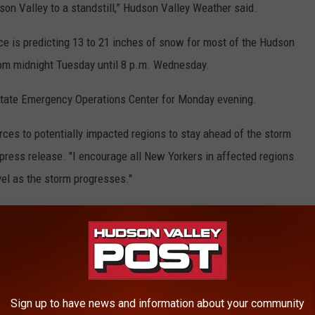
son Valley to a standstill,” Hudson Valley Weather said.
ice is predicting 13 to 21 inches of snow for most of the Hudson
from midnight Tuesday until 8 p.m. Wednesday.
tate Emergency Operations Center for Monday evening.
urces to potentially impacted regions to stay ahead of the storm
press release. "I encourage all New Yorkers in affected regions
vel as the storm progresses."
and businesses will be closed. Use our storm center tool below to
dson Valley.
Sign up to have news and information about your community
by choosing the appropriate button next to "Name of
Organization"