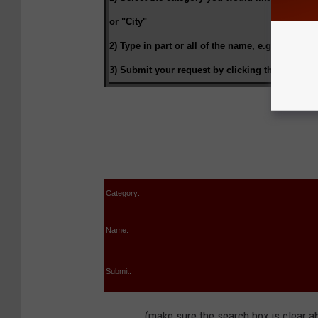
or "City"
2) Type in part or all of the name, e.g.
"pough" 
3) Submit your request by clicking the
"Submit 
Category:
Name:
Submit:
(make sure the search box is clear ab