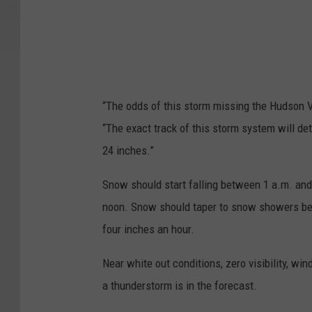
“The odds of this storm missing the Hudson Va
“The exact track of this storm system will de
24 inches.”
Snow should start falling between 1 a.m. and
noon. Snow should taper to snow showers betw
four inches an hour.
Near white out conditions, zero visibility, wi
a thunderstorm is in the forecast.