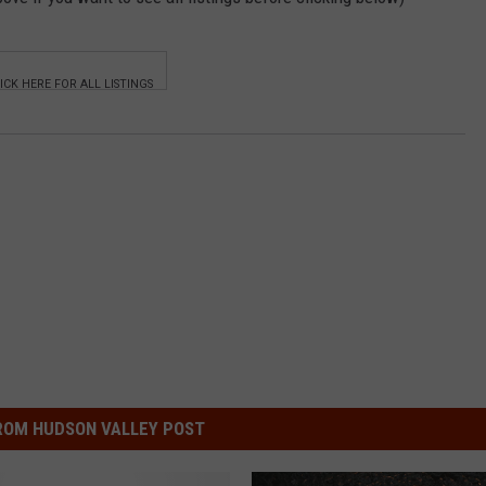
ROM HUDSON VALLEY POST