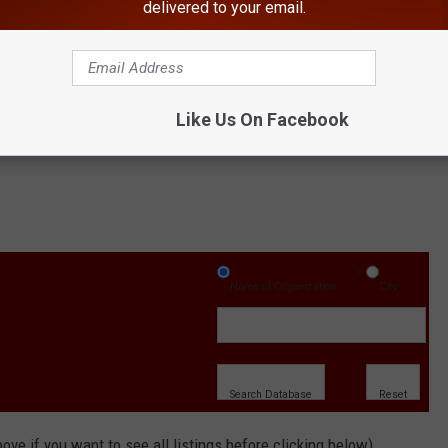
delivered to your email.
or "poughkeepsie"
Your Search" button.
Like Us On Facebook
Name of Organization
City
ove if you want to see all listings before clicking below)