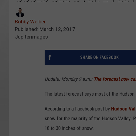
Bobby Welber
Published: March 12, 2017
Jupiterimages
SHARE ON FACEBOOK
Update: Monday 9 a.m.:
The forecast now cal
The latest forecast says most of the Hudson 
According to a Facebook post by
Hudson Vall
snow for the majority of the Hudson Valley. Pa
18 to 30 inches of snow.