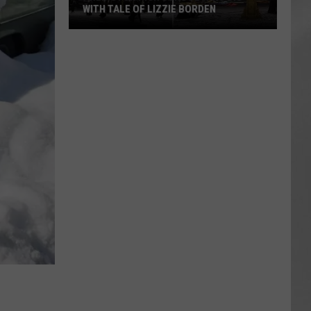
WITH TALE OF LIZZIE BORDEN
AR
SUBMIT YOUR EVENT
Arlington
High
School
Wins
Big
With
Tale
of
Lizzie
Borden