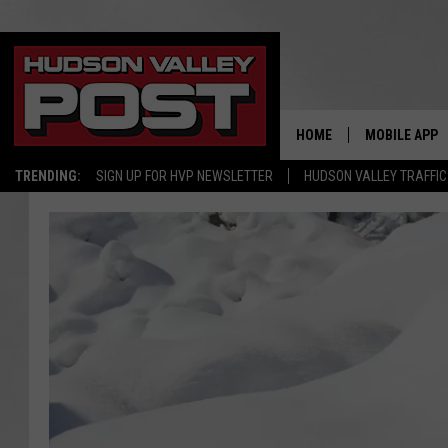
HOME
MOBILE APP
TRENDING:
SIGN UP FOR HVP NEWSLETTER
HUDSON VALLEY TRAFFIC