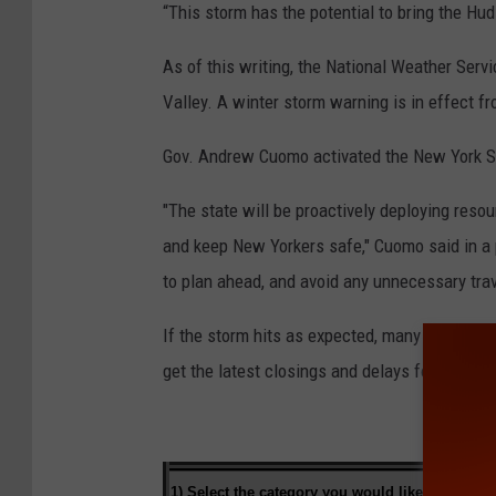
“This storm has the potential to bring the Hud
As of this writing, the National Weather Serv
Valley. A winter storm warning is in effect 
Gov. Andrew Cuomo activated the New York S
"The state will be proactively deploying reso
and keep New Yorkers safe," Cuomo said in a 
to plan ahead, and avoid any unnecessary tra
If the storm hits as expected, many schools 
get the latest closings and delays for the Hu
1) Select the category you would like to
search 