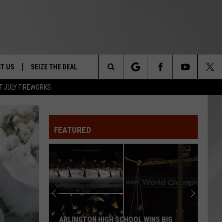
T US
SEIZE THE DEAL
Search
F JULY FIREWORKS
TRUCK &
 - 9/27
The
 TYPO? LET US KNOW
SHIP
FEATURED
Site
F NIGHT -
 CONTACT INFO
EEDBACK
NE FESTIVAL
ISE
T OUR
ARLINGTON HIGH SCHOOL WINS BIG