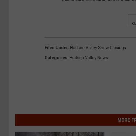
Filed Under
:
Hudson Valley Snow Closings
Categories
:
Hudson Valley News
MORE F