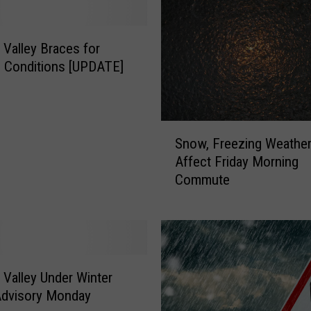
Valley Braces for
d Conditions [UPDATE]
S
Snow, Freezing Weather
n
Affect Friday Morning
o
Commute
w
,
F
r
e
e
Valley Under Winter
z
Advisory Monday
i