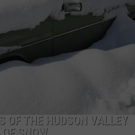
COMMUNITY CALEND
S OF THE HUDSON VALLEY
T OF SNOW