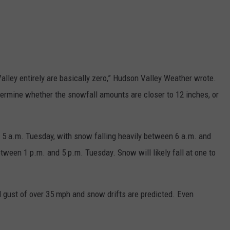
lley entirely are basically zero,” Hudson Valley Weather wrote.
termine whether the snowfall amounts are closer to 12 inches, or
 5 a.m. Tuesday, with snow falling heavily between 6 a.m. and
een 1 p.m. and 5 p.m. Tuesday. Snow will likely fall at one to
nd gust of over 35 mph and snow drifts are predicted. Even