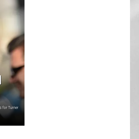
AR
SUBMIT YOUR EVENT
N
s for Turner