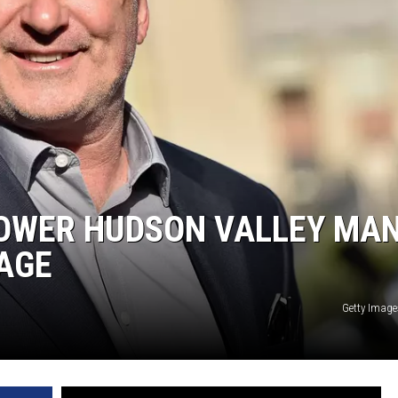
COMMUNITY CALEND
LOWER HUDSON VALLEY MA
AGE
Getty Image