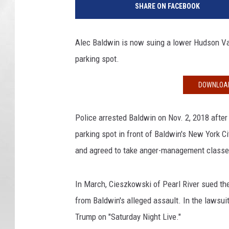
SHARE ON FACEBOOK
M
C
l
Alec Baldwin is now suing a lower Hudson Val
a
parking spot.
s
s
i
DOWNLOAD
c
F
Police arrested Baldwin on Nov. 2, 2018 afte
i
parking spot in front of Baldwin's New York C
l
m
and agreed to take anger-management classe
F
e
In March, Cieszkowski of Pearl River sued the
s
from Baldwin's alleged assault. In the lawsu
t
i
Trump on "Saturday Night Live."
v