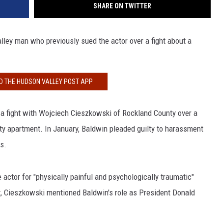
SHARE ON TWITTER
ley man who previously sued the actor over a fight about a
 THE HUDSON VALLEY POST APP
r a fight with Wojciech Cieszkowski of Rockland County over a
ity apartment. In January, Baldwin pleaded guilty to harassment
s.
 actor for "physically painful and psychologically traumatic"
it, Cieszkowski mentioned Baldwin's role as President Donald