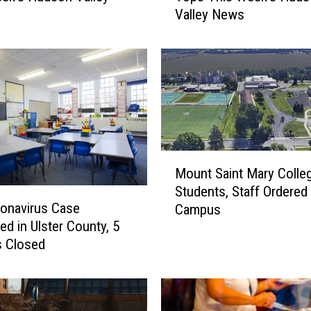
Valley News
Y
o
r
k
’
s
P
h
a
M
s
Mount Saint Mary Colle
o
e
Students, Staff Ordered
u
d
onavirus Case
Campus
n
R
ed in Ulster County, 5
t
e
s Closed
S
o
a
p
i
e
n
n