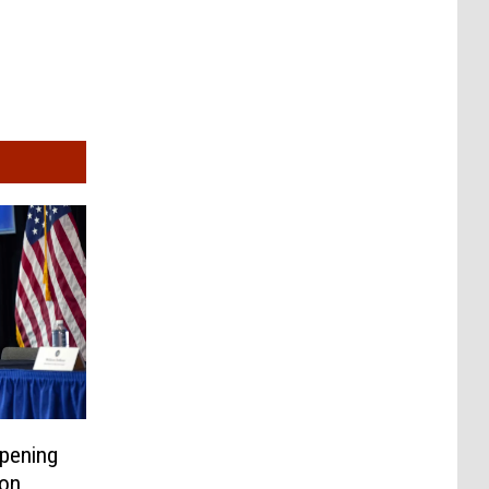
pening
on