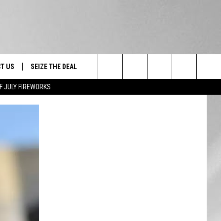
T US
SEIZE THE DEAL
Search
F JULY FIREWORKS
TRUCK &
 - 9/27
The
 TYPO? LET US KNOW
SHIP
Site
F NIGHT -
 CONTACT INFO
EEDBACK
NE FESTIVAL
ISE
T OUR