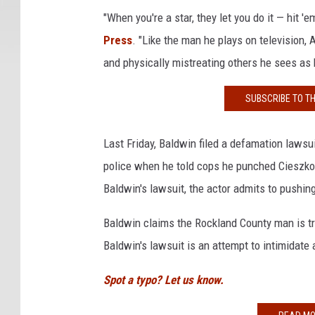
a
"When you're a star, they let you do it — hit 'e
l
Press
. "Like the man he plays on television, A
2
and physically mistreating others he sees as
0
1
SUBSCRIBE TO T
6
-
O
Last Friday, Baldwin filed a defamation lawsu
p
police when he told cops he punched Cieszko
e
Baldwin's lawsuit, the actor admits to pushi
n
i
Baldwin claims the Rockland County man is tr
n
g
Baldwin's lawsuit is an attempt to intimidate 
N
i
Spot a typo? Let us know.
g
h