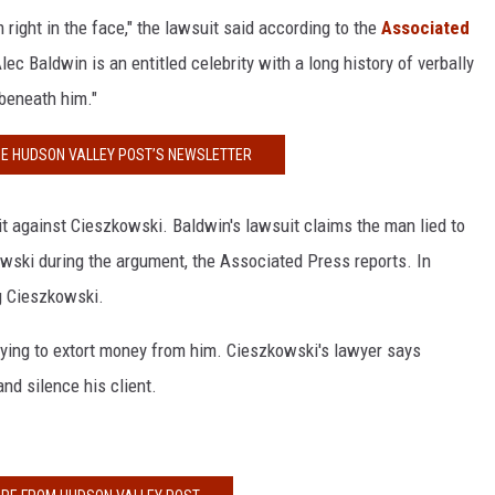
m right in the face," the lawsuit said according to the
Associated
lec Baldwin is an entitled celebrity with a long history of verbally
 beneath him."
HE HUDSON VALLEY POST’S NEWSLETTER
it against Cieszkowski. Baldwin's lawsuit claims the man lied to
wski during the argument, the Associated Press reports. In
ng Cieszkowski.
ying to extort money from him. Cieszkowski's lawyer says
and silence his client.