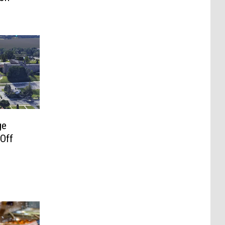
ge
 Off