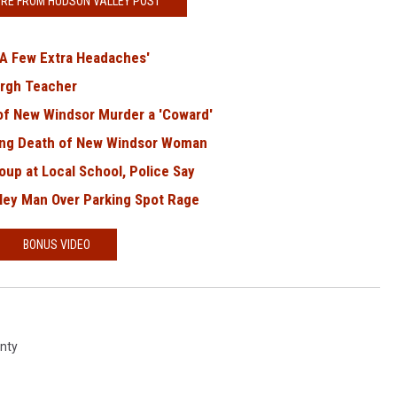
RE FROM HUDSON VALLEY POST
'A Few Extra Headaches'
rgh Teacher
of New Windsor Murder a 'Coward'
ing Death of New Windsor Woman
up at Local School, Police Say
ley Man Over Parking Spot Rage
BONUS VIDEO
nty