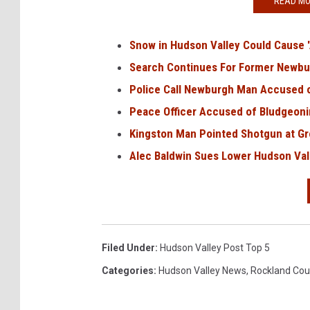
READ MO
t
Snow in Hudson Valley Could Cause 
Search Continues For Former Newbu
Police Call Newburgh Man Accused 
Peace Officer Accused of Bludgeon
Kingston Man Pointed Shotgun at Gro
Alec Baldwin Sues Lower Hudson Val
Filed Under
:
Hudson Valley Post Top 5
Categories
:
Hudson Valley News
,
Rockland Cou