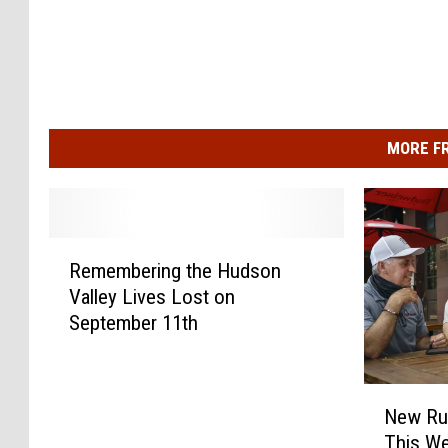
MORE F
R
Remembering the Hudson
e
Valley Lives Lost on
m
September 11th
e
m
b
N
e
New Ru
e
r
This We
w