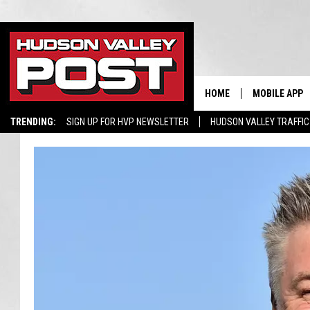
HOME
MOBILE APP
TRENDING:
SIGN UP FOR HVP NEWSLETTER
HUDSON VALLEY TRAFFIC