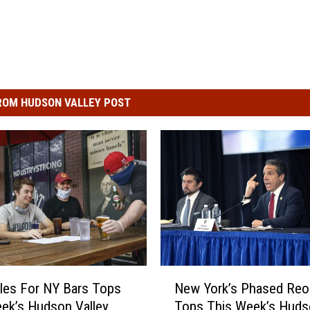
ROM HUDSON VALLEY POST
N
les For NY Bars Tops
New York’s Phased Reo
e
ek’s Hudson Valley
Tops This Week’s Huds
w