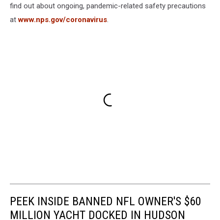
find out about ongoing, pandemic-related safety precautions
at
www.nps.gov/coronavirus
.
PEEK INSIDE BANNED NFL OWNER'S $60
MILLION YACHT DOCKED IN HUDSON