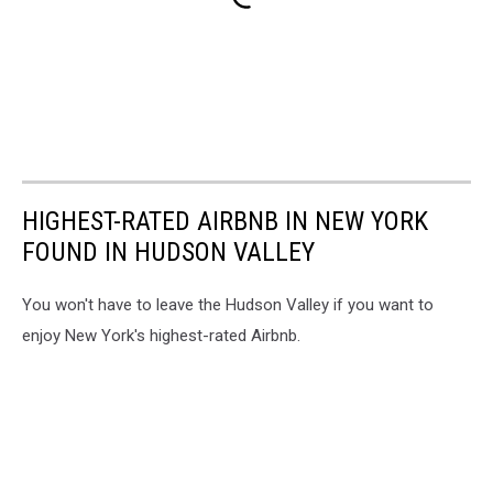
HIGHEST-RATED AIRBNB IN NEW YORK
FOUND IN HUDSON VALLEY
You won't have to leave the Hudson Valley if you want to
enjoy New York's highest-rated Airbnb.