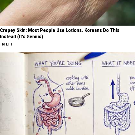
Crepey Skin: Most People Use Lotions. Koreans Do This
Instead (It's Genius)
TRI LIFT