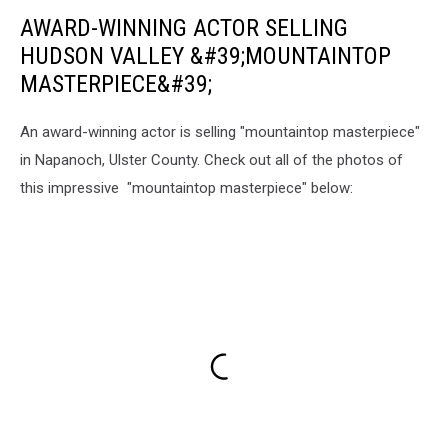
AWARD-WINNING ACTOR SELLING
HUDSON VALLEY &#39;MOUNTAINTOP
MASTERPIECE&#39;
An award-winning actor is selling "mountaintop masterpiece"
in Napanoch, Ulster County. Check out all of the photos of
this impressive "mountaintop masterpiece" below: