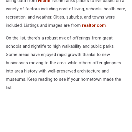
using data from
Niche
. Niche ranks places to live based on a
variety of factors including cost of living, schools, health care,
recreation, and weather. Cities, suburbs, and towns were
included. Listings and images are from
realtor.com
.
On the list, there's a robust mix of offerings from great
schools and nightlife to high walkability and public parks.
Some areas have enjoyed rapid growth thanks to new
businesses moving to the area, while others offer glimpses
into area history with well-preserved architecture and
museums. Keep reading to see if your hometown made the
list.