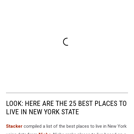
LOOK: HERE ARE THE 25 BEST PLACES TO
LIVE IN NEW YORK STATE
Stacker
compiled a list of the best places to live in New York