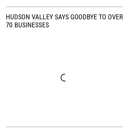
HUDSON VALLEY SAYS GOODBYE TO OVER
70 BUSINESSES