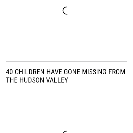
40 CHILDREN HAVE GONE MISSING FROM
THE HUDSON VALLEY