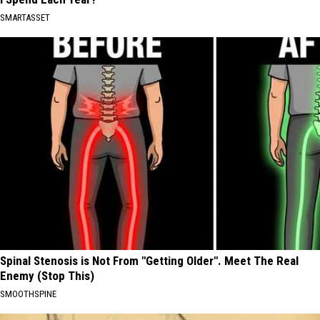
SMARTASSET
Spinal Stenosis is Not From "Getting Older". Meet The Real
Enemy (Stop This)
SMOOTHSPINE