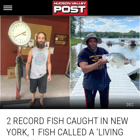
DEC
2
2 RECORD FISH CAUGHT IN NEW
Record
Fish
YORK, 1 FISH CALLED A ‘LIVING
Caught
in