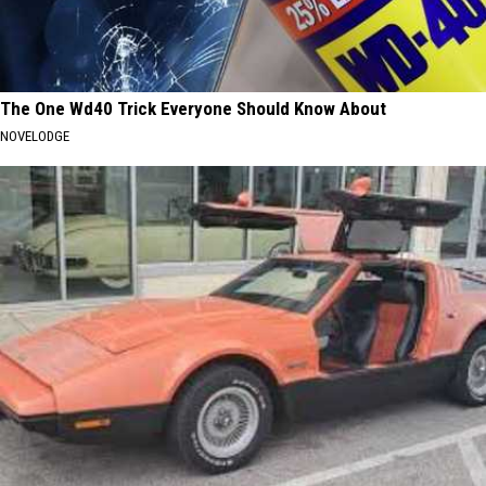
The One Wd40 Trick Everyone Should Know About
NOVELODGE