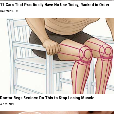
17 Cars That Practically Have No Use Today, Ranked in Order
DAILYSPORTX
Doctor Begs Seniors: Do This to Stop Losing Muscle
APEXLABS