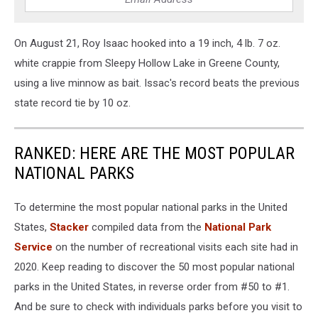
On August 21, Roy Isaac hooked into a 19 inch, 4 lb. 7 oz.
white crappie from Sleepy Hollow Lake in Greene County,
using a live minnow as bait. Issac's record beats the previous
state record tie by 10 oz.
RANKED: HERE ARE THE MOST POPULAR
NATIONAL PARKS
To determine the most popular national parks in the United
States,
Stacker
compiled data from the
National Park
Service
on the number of recreational visits each site had in
2020. Keep reading to discover the 50 most popular national
parks in the United States, in reverse order from #50 to #1.
And be sure to check with individuals parks before you visit to