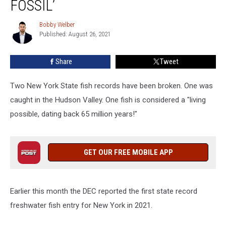
FOSSIL’
New
York,
Bobby Welber
Bobby
1
Published: August 26, 2021
Welber
Fish
Called
Share
Tweet
a
‘Living
Two New York State fish records have been broken. One was
Fossil’
caught in the Hudson Valley. One fish is considered a "living
possible, dating back 65 million years!"
GET OUR FREE MOBILE APP
Earlier this month the DEC reported the first state record
freshwater fish entry for New York in 2021.