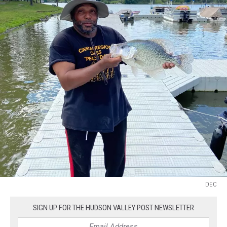
DEC
DEC
SIGN UP FOR THE HUDSON VALLEY POST NEWSLETTER