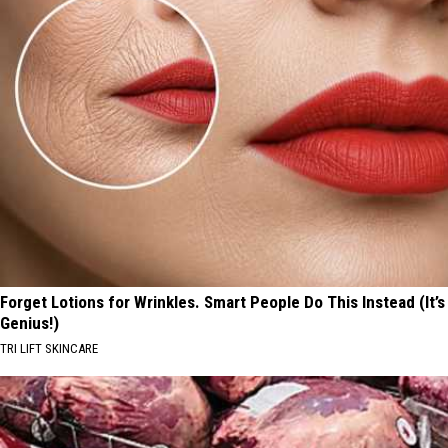
Forget Lotions for Wrinkles. Smart People Do This Instead (It’s
Genius!)
TRI LIFT SKINCARE