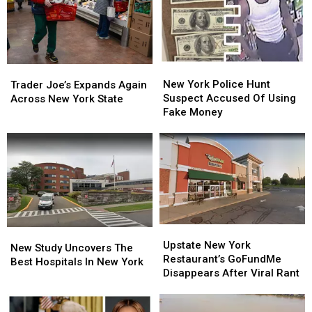
New
New
Trader
Trader
York
York
Joe’s
Joe’s
New York Police Hunt
Trader Joe’s Expands Again
Police
Police
Expands
Expands
Suspect Accused Of Using
Across New York State
Hunt
Hunt
Again
Again
Fake Money
Suspect
Suspect
Across
Across
Accused
Accused
New
New
Of
Of
York
York
Using
Using
State
State
Fake
Fake
Money
Money
Upstate
Upstate
New
New
New
New
Upstate New York
Study
Study
New Study Uncovers The
York
York
Restaurant’s GoFundMe
Uncovers
Uncovers
Best Hospitals In New York
Restaurant’s
Restaurant’s
Disappears After Viral Rant
The
The
GoFundMe
GoFundMe
Best
Best
Disappears
Disappears
Hospitals
Hospitals