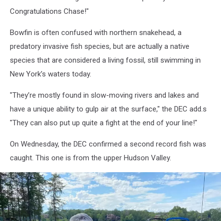
Congratulations Chase!"
Bowfin is often confused with northern snakehead, a
predatory invasive fish species, but are actually a native
species that are considered a living fossil, still swimming in
New York’s waters today.
"They’re mostly found in slow-moving rivers and lakes and
have a unique ability to gulp air at the surface," the DEC add.s
"They can also put up quite a fight at the end of your line!"
On Wednesday, the DEC confirmed a second record fish was
caught. This one is from the upper Hudson Valley.