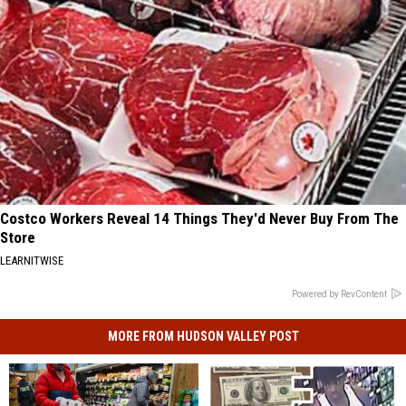
Costco Workers Reveal 14 Things They'd Never Buy From The
Store
LEARNITWISE
Powered by RevContent
MORE FROM HUDSON VALLEY POST