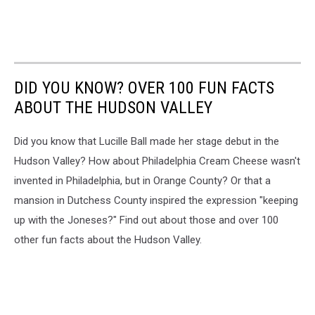
DID YOU KNOW? OVER 100 FUN FACTS
ABOUT THE HUDSON VALLEY
Did you know that Lucille Ball made her stage debut in the
Hudson Valley? How about Philadelphia Cream Cheese wasn't
invented in Philadelphia, but in Orange County? Or that a
mansion in Dutchess County inspired the expression "keeping
up with the Joneses?" Find out about those and over 100
other fun facts about the Hudson Valley.