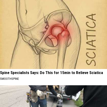
Spine Specialists Says: Do This for 15min to Relieve Sciatica
SMOOTHSPINE