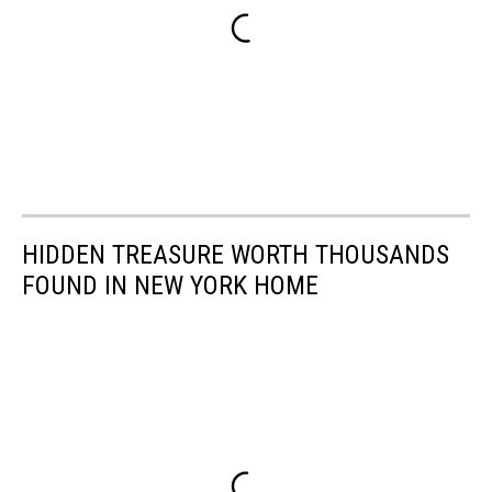
HIDDEN TREASURE WORTH THOUSANDS
FOUND IN NEW YORK HOME