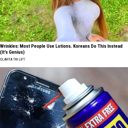
Wrinkles: Most People Use Lotions. Koreans Do This Instead
(It's Genius)
OLAVITA TRI LIFT