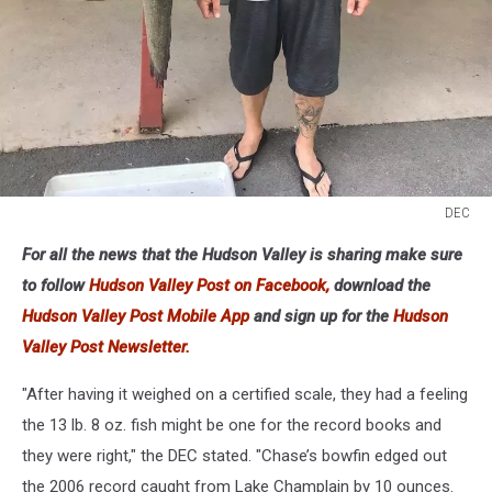
DEC
DEC
For all the news that the Hudson Valley is sharing make sure
to follow
Hudson Valley Post on Facebook,
download the
Hudson Valley Post Mobile App
and sign up for the
Hudson
Valley Post Newsletter.
"After having it weighed on a certified scale, they had a feeling
the 13 lb. 8 oz. fish might be one for the record books and
they were right," the DEC stated. "Chase’s bowfin edged out
the 2006 record caught from Lake Champlain by 10 ounces.