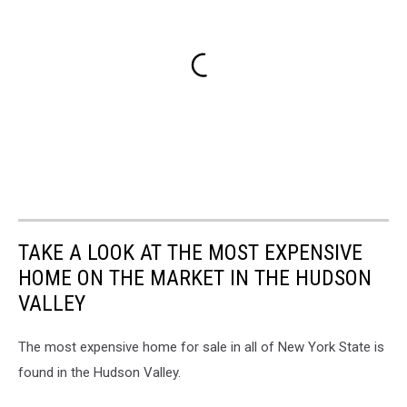
TAKE A LOOK AT THE MOST EXPENSIVE
HOME ON THE MARKET IN THE HUDSON
VALLEY
The most expensive home for sale in all of New York State is
found in the Hudson Valley.