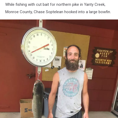
While fishing with cut bait for northern pike in Yanty Creek,
Monroe County, Chase Soptelean hooked into a large bowfin.