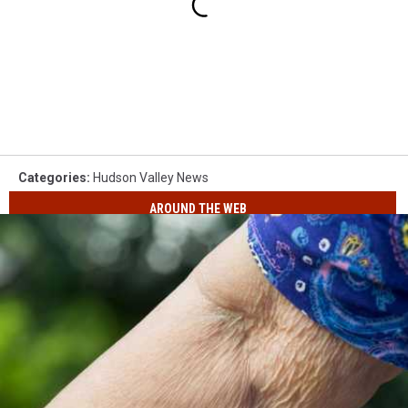
Categories
:
Hudson Valley News
AROUND THE WEB