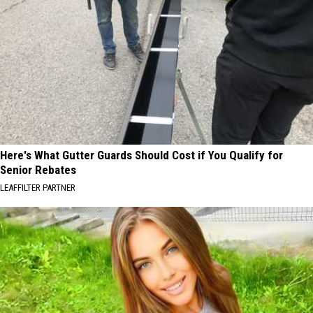
Here's What Gutter Guards Should Cost if You Qualify for
Senior Rebates
LEAFFILTER PARTNER