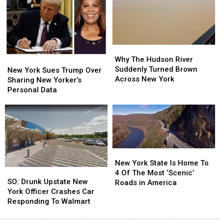
After
After
In
In
Viral
Viral
New
New
Rant
Rant
York
York
Why
Why
The
The
Why The Hudson River
New
New
Hudson
Hudson
Suddenly Turned Brown
York
York
New York Sues Trump Over
River
River
Across New York
Sues
Sues
Sharing New Yorker’s
Suddenly
Suddenly
Trump
Trump
Personal Data
Turned
Turned
Over
Over
Brown
Brown
Sharing
Sharing
Across
Across
New
New
New
New
Yorker’s
Yorker’s
York
York
Personal
Personal
Data
Data
New
New
York
York
New York State Is Home To
SO:
SO:
State
State
4 Of The Most ‘Scenic’
Drunk
Drunk
SO: Drunk Upstate New
Is
Is
Roads in America
Upstate
Upstate
York Officer Crashes Car
Home
Home
New
New
Responding To Walmart
To
To
York
York
4
4