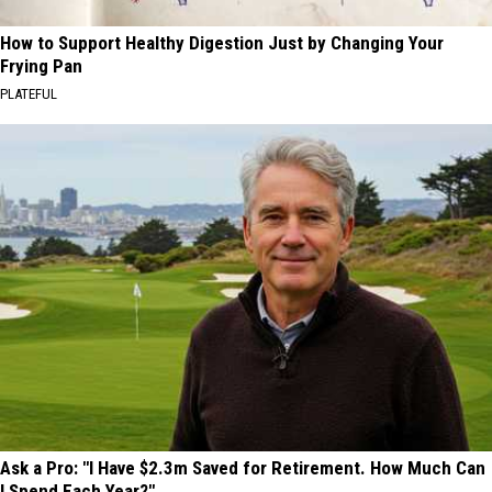
How to Support Healthy Digestion Just by Changing Your
Frying Pan
PLATEFUL
Ask a Pro: "I Have $2.3m Saved for Retirement. How Much Can
I Spend Each Year?"