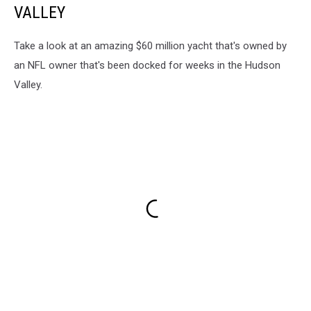
VALLEY
Take a look at an amazing $60 million yacht that's owned by
an NFL owner that's been docked for weeks in the Hudson
Valley.