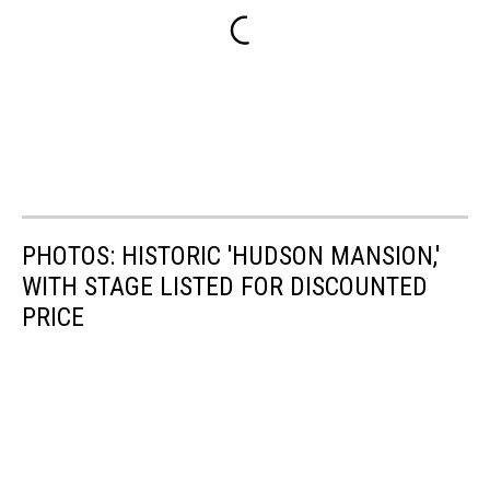
PHOTOS: HISTORIC 'HUDSON MANSION,'
WITH STAGE LISTED FOR DISCOUNTED
PRICE