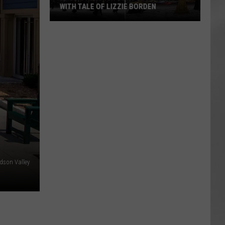
WITH TALE OF LIZZIE BORDEN
AR
SUBMIT YOUR EVENT
Arlington
High
School
Wins
Big
With
Tale
of
Lizzie
Borden
dson Valley