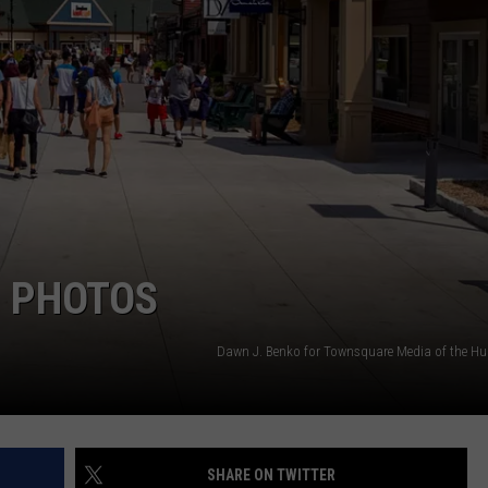
COMMUNITY CALEND
 PHOTOS
Dawn J. Benko for Townsquare Media of the Hu
SHARE ON TWITTER