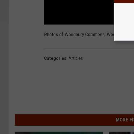
Photos of Woodbury Commons, Woodbury pol
Categories
:
Articles
MORE F