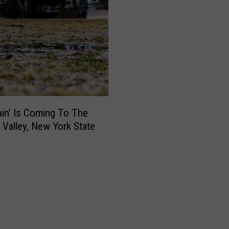
Rain’ Is Coming To The
Valley, New York State