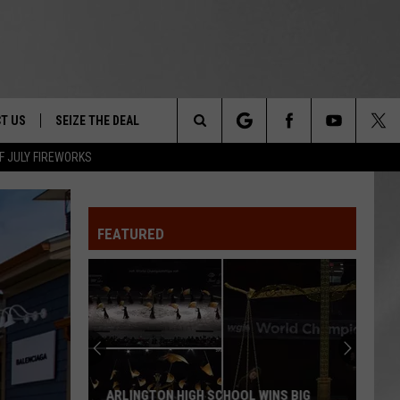
T US
SEIZE THE DEAL
Search
F JULY FIREWORKS
TRUCK &
 - 9/27
The
 TYPO? LET US KNOW
SHIP
FEATURED
Site
F NIGHT -
 CONTACT INFO
EEDBACK
NE FESTIVAL
ISE
T OUR
ARLINGTON HIGH SCHOOL WINS BIG