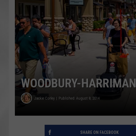
WOODBURY-HARRIMAN
Jackie Corley
Published: August 8, 2014
SHARE ON FACEBOOK