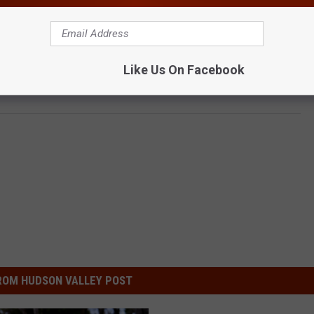
Like Us On Facebook
ice, Woodbury Centre and Harriman Commons
ROM HUDSON VALLEY POST