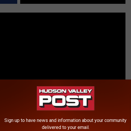
Sign up to have news and information about your community
delivered to your email.