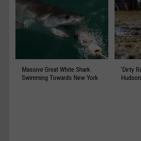
M
‘
Massive Great White Shark
‘Dirty 
a
D
Swimming Towards New York
Hudson 
s
i
s
r
i
t
v
y
e
R
G
a
r
i
e
n