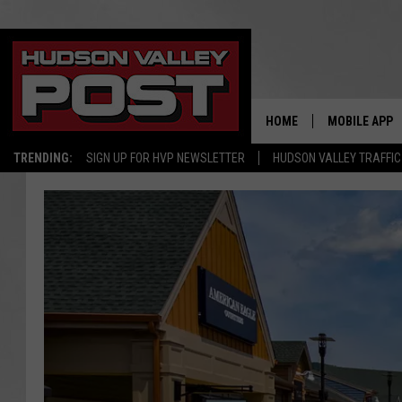
HOME
MOBILE APP
TRENDING:
SIGN UP FOR HVP NEWSLETTER
HUDSON VALLEY TRAFFIC