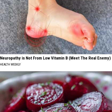
Neuropathy is Not From Low Vitamin B (Meet The Real Enemy)
HEALTH WEEKLY