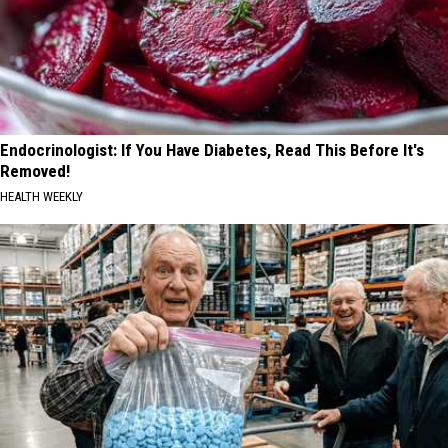
Endocrinologist: If You Have Diabetes, Read This Before It's
Removed!
HEALTH WEEKLY