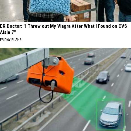
ER Doctor: "I Threw out My Viagra After What I Found on CVS
Aisle 7"
FRIDAY PLANS