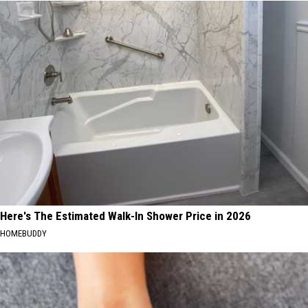
Here's The Estimated Walk-In Shower Price in 2026
HOMEBUDDY