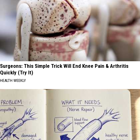
Surgeons: This Simple Trick Will End Knee Pain & Arthritis
Quickly (Try It)
HEALTH WEEKLY