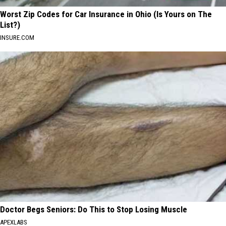
Worst Zip Codes for Car Insurance in Ohio (Is Yours on The
List?)
INSURE.COM
Doctor Begs Seniors: Do This to Stop Losing Muscle
APEXLABS