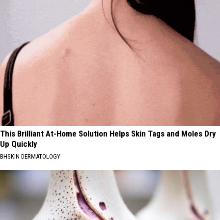
This Brilliant At-Home Solution Helps Skin Tags and Moles Dry
Up Quickly
BHSKIN DERMATOLOGY