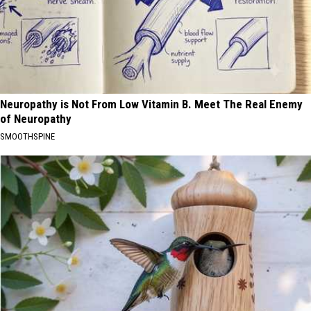
Neuropathy is Not From Low Vitamin B. Meet The Real Enemy
of Neuropathy
SMOOTHSPINE