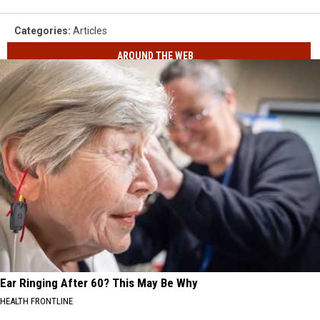
Categories
:
Articles
AROUND THE WEB
Ear Ringing After 60? This May Be Why
HEALTH FRONTLINE