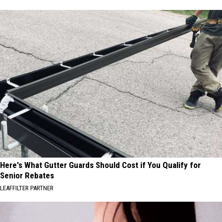
Here's What Gutter Guards Should Cost if You Qualify for
Senior Rebates
LEAFFILTER PARTNER