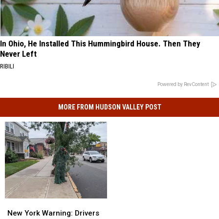
In Ohio, He Installed This Hummingbird House. Then They
Never Left
RIBILI
Powered by RevContent
MORE FROM HUDSON VALLEY POST
New
New
York
York
New York Warning: Drivers