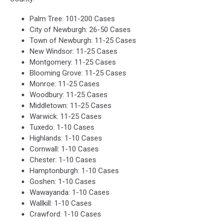
Palm Tree: 101-200 Cases
City of Newburgh: 26-50 Cases
Town of Newburgh: 11-25 Cases
New Windsor: 11-25 Cases
Montgomery: 11-25 Cases
Blooming Grove: 11-25 Cases
Monroe: 11-25 Cases
Woodbury: 11-25 Cases
Middletown: 11-25 Cases
Warwick: 11-25 Cases
Tuxedo: 1-10 Cases
Highlands: 1-10 Cases
Cornwall: 1-10 Cases
Chester: 1-10 Cases
Hamptonburgh: 1-10 Cases
Goshen: 1-10 Cases
Wawayanda: 1-10 Cases
Wallkill: 1-10 Cases
Crawford: 1-10 Cases