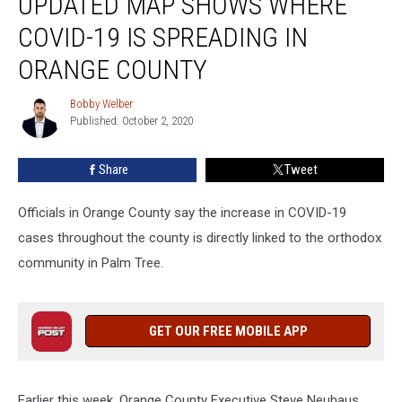
UPDATED MAP SHOWS WHERE
Shows
COVID-19 IS SPREADING IN
Where
COVID-
ORANGE COUNTY
19
is
Bobby Welber
Bobby
Spreading
Published: October 2, 2020
Welber
in
Orange
Share
Tweet
County
Officials in Orange County say the increase in COVID-19
cases throughout the county is directly linked to the orthodox
community in Palm Tree.
GET OUR FREE MOBILE APP
Earlier this week, Orange County Executive Steve Neuhaus