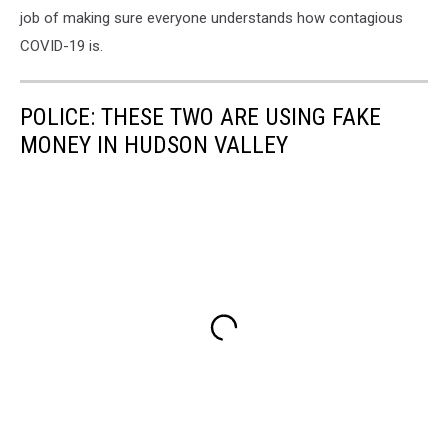
job of making sure everyone understands how contagious
COVID-19 is.
POLICE: THESE TWO ARE USING FAKE
MONEY IN HUDSON VALLEY