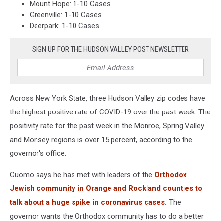
Mount Hope: 1-10 Cases
Greenville: 1-10 Cases
Deerpark: 1-10 Cases
SIGN UP FOR THE HUDSON VALLEY POST NEWSLETTER
Across New York State, three Hudson Valley zip codes have
the highest positive rate of COVID-19 over the past week. The
positivity rate for the past week in the Monroe, Spring Valley
and Monsey regions is over 15 percent, according to the
governor's office.
Cuomo says he has met with leaders of the
Orthodox
Jewish community in Orange and Rockland counties to
talk about a huge spike in coronavirus cases.
The
governor wants the Orthodox community has to do a better