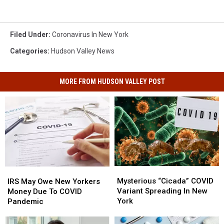
Filed Under
:
Coronavirus In New York
Categories
:
Hudson Valley News
MORE FROM HUDSON VALLEY POST
Mysterious
Mysterious
IRS
IRS
“Cicada”
“Cicada”
May
May
Mysterious “Cicada” COVID
IRS May Owe New Yorkers
COVID
COVID
Owe
Owe
Variant Spreading In New
Money Due To COVID
Variant
Variant
New
New
York
Pandemic
Spreading
Spreading
Yorkers
Yorkers
In
In
Money
Money