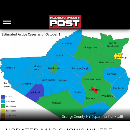
Orange County, NY Department of Health
Updated
Map