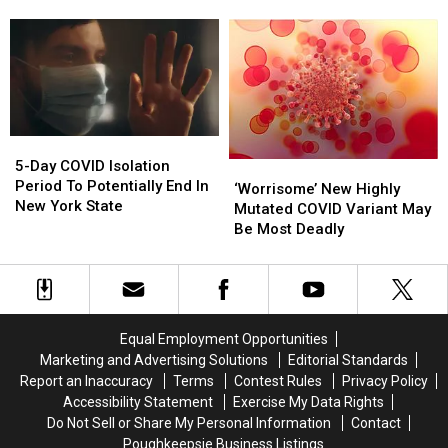
Spreading
Spreading
Over
Over
In
In
100%
100%
New
New
In
In
York,
York,
New
New
Symptoms
Symptoms
York
York
To
To
State
State
Watch
Watch
5-
5-
For
For
Day
Day
5-Day COVID Isolation
‘Worrisome’
‘Worrisome’
COVID
COVID
Period To Potentially End In
New
New
‘Worrisome’ New Highly
Isolation
Isolation
New York State
Highly
Highly
Mutated COVID Variant May
Period
Period
Mutated
Mutated
Be Most Deadly
To
To
COVID
COVID
Potentially
Potentially
Variant
Variant
End
End
May
May
In
In
Be
Be
New
New
Most
Most
Equal Employment Opportunities
York
York
Deadly
Deadly
Marketing and Advertising Solutions
Editorial Standards
State
State
Report an Inaccuracy
Terms
Contest Rules
Privacy Policy
Accessibility Statement
Exercise My Data Rights
Do Not Sell or Share My Personal Information
Contact
Poughkeepsie Business Listings