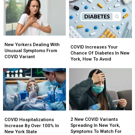
New
New
Due
Due
York
York
To
To
COVID
COVID
Pandemic
Pandemic
New
New
COVID
COVID
Yorkers
Yorkers
New Yorkers Dealing With
Increases
Increases
COVID Increases Your
Dealing
Dealing
Unusual Symptoms From
Your
Your
Chance Of Diabetes In New
With
With
COVID Variant
Chance
Chance
York, How To Avoid
Unusual
Unusual
Of
Of
Symptoms
Symptoms
Diabetes
Diabetes
From
From
In
In
COVID
COVID
New
New
Variant
Variant
York,
York,
How
How
To
To
Avoid
Avoid
2
2
COVID
COVID
New
New
Hospitalizations
Hospitalizations
2 New COVID Variants
COVID Hospitalizations
COVID
COVID
Increase
Increase
Spreading In New York,
Increase By Over 100% In
Variants
Variants
By
By
Symptoms To Watch For
New York State