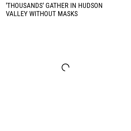
'THOUSANDS' GATHER IN HUDSON
VALLEY WITHOUT MASKS