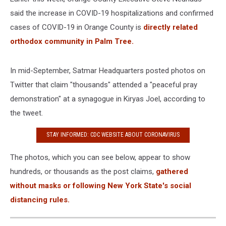
said the increase in COVID-19 hospitalizations and confirmed
cases of COVID-19 in Orange County is
directly related
orthodox community in Palm Tree.
In mid-September, Satmar Headquarters posted photos on
Twitter that claim "thousands" attended a "peaceful pray
demonstration" at a synagogue in Kiryas Joel, according to
the tweet.
STAY INFORMED: CDC WEBSITE ABOUT CORONAVIRUS
The photos, which you can see below, appear to show
hundreds, or thousands as the post claims,
gathered
without masks or following New York State's social
distancing rules.