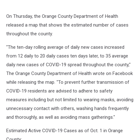
On Thursday, the Orange County Department of Health
released a map that shows the estimated number of cases
throughout the county.
"The ten-day rolling average of daily new cases increased
from 12 daily to 20 daily cases ten days later, to 35 average
daily new cases of COVID-19 spread throughout the county,"
The Orange County Department of Health wrote on Facebook
while releasing the map. "To prevent further transmission of
COVID-19 residents are advised to adhere to safety
measures including but not limited to wearing masks, avoiding
unnecessary contact with others, washing hands frequently
and thoroughly, as well as avoiding mass gatherings."
Estimated Active COVID-19 Cases as of Oct. 1 in Orange
County: