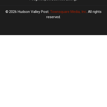
2026
Hudson Valley Post
, Townsquare Media, Inc
. All rights
reserved.