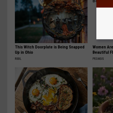
This Witch Doorplate is Being Snapped
Women Are
Up in Ohio
Beautiful F
RIBIL
PEOASIS