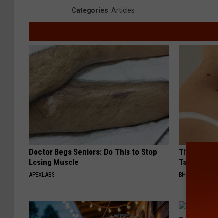
i
o
e
Categories
:
Articles
c
l
P
e
i
o
c
l
e
i
c
e
Doctor Begs Seniors: Do This to Stop
This Simpl
Losing Muscle
Tags and M
APEXLABS
BHSKIN DERM