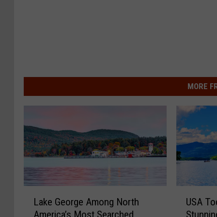
MORE F
L
U
Lake George Among North
USA Tod
a
S
America’s Most Searched
Stunnin
k
A