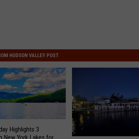
ROM HUDSON VALLEY POST
ay Highlights 3
g New York Lakes for