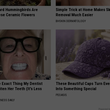
ard Hummingbirds Are
Simple Trick at Home Makes Sk
ese Ceramic Flowers
Removal Much Easier
BHSKIN DERMATOLOGY
e Exact Thing My Dentist
These Beautiful Caps Turn Ever
ten Her Teeth (It's Less
Into Something Special
PEOASIS
NESS DAILY
Powered b