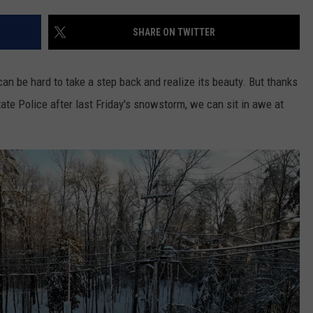
COMMUNITY CALEND
SHARE ON TWITTER
n be hard to take a step back and realize its beauty. But thanks
ate Police after last Friday's snowstorm, we can sit in awe at