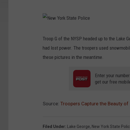
e
o
w
N
r
Y
e
k
o
w
N
S
r
Troop G of the NYSP headed up to the Lake Ge
Y
e
t
k
had lost power. The troopers used snowmobi
o
w
a
S
these pictures in the meantime.
r
Y
t
t
k
o
e
Enter your number
a
S
r
get our free mobil
P
t
t
k
o
e
a
S
l
P
Source:
Troopers Capture the Beauty of
t
t
i
o
e
a
c
l
P
t
Filed Under
:
Lake George
,
New York State Poli
e