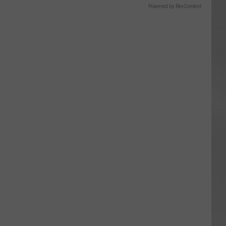
Powered by RevContent