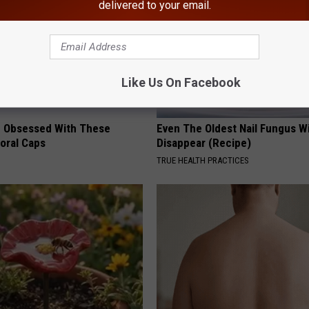
delivered to your email.
Like Us On Facebook
 Obsessed With These
Even The Oldest Nail Fungus Wi
loral Caps
Disappear (Recipe)
TRUE HEALTH PRACTICES