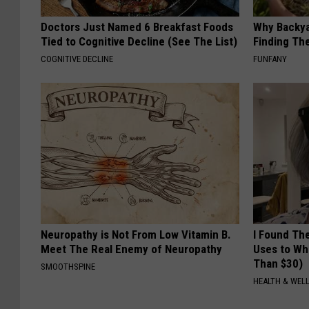
Doctors Just Named 6 Breakfast Foods
Why Backy
Tied to Cognitive Decline (See The List)
Finding Th
COGNITIVE DECLINE
FUNFANY
Neuropathy is Not From Low Vitamin B.
I Found Th
Meet The Real Enemy of Neuropathy
Uses to Whi
Than $30)
SMOOTHSPINE
HEALTH & WELL