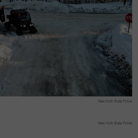
New York State Police
New York State Police