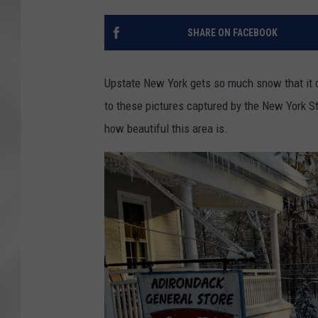
SHARE ON FACEBOOK
Upstate New York gets so much snow that it ca
to these pictures captured by the New York St
how beautiful this area is.