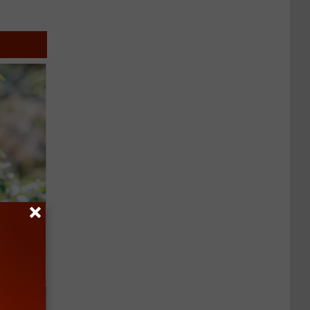
an Made
 This