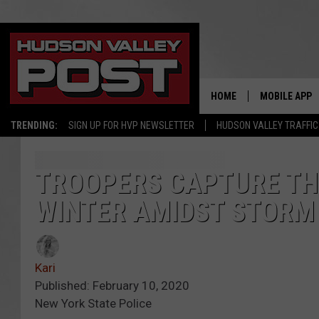
HOME
MOBILE APP
TRENDING:
SIGN UP FOR HVP NEWSLETTER
HUDSON VALLEY TRAFFIC
TROOPERS CAPTURE TH
WINTER AMIDST STORM
Kari
Published: February 10, 2020
New York State Police