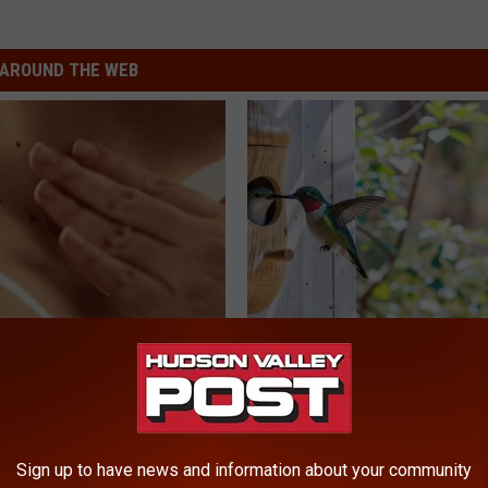
AROUND THE WEB
e At-Home Trick Helps Skin
A 78-Year-Old Master Craftsm
oles Dry Up Fast!
This Hummingbird House. Then
Happened
ATOLOGY
RIBILI
Sign up to have news and information about your community