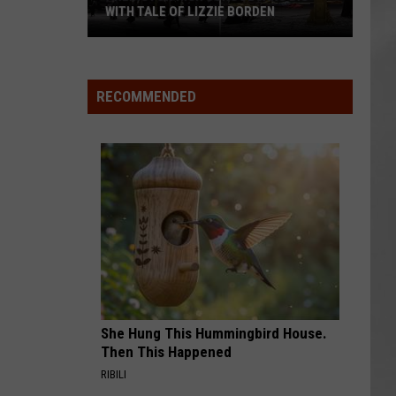
WITH TALE OF LIZZIE BORDEN
AR
SUBMIT YOUR EVENT
Arlington
High
School
RECOMMENDED
Wins
Big
With
Tale
of
Lizzie
Borden
She Hung This Hummingbird House.
Then This Happened
RIBILI