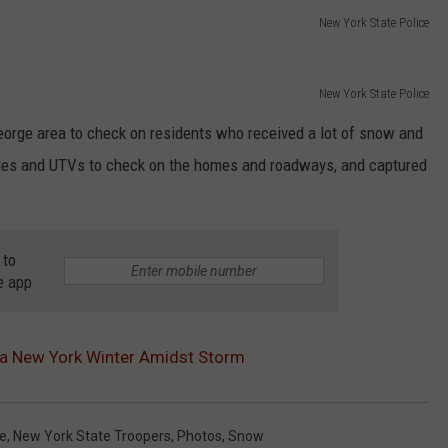
New York State Police
New York State Police
orge area to check on residents who received a lot of snow and
les and UTVs to check on the homes and roadways, and captured
 to
e app
 a New York Winter Amidst Storm
ce
,
New York State Troopers
,
Photos
,
Snow