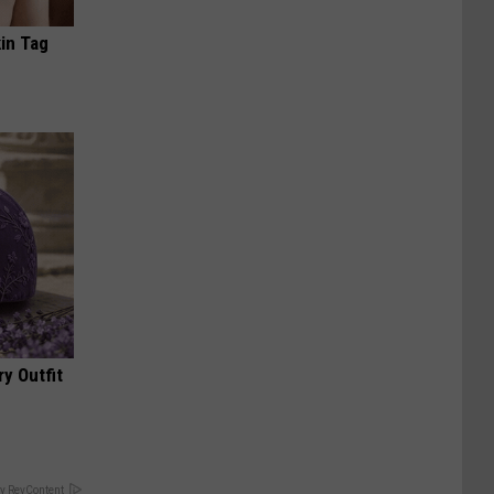
in Tag
y Outfit
y RevContent