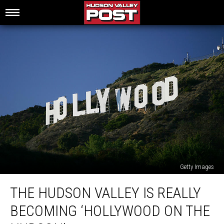
Getty Images
The
THE HUDSON VALLEY IS REALLY
Hudson
Valley
BECOMING ‘HOLLYWOOD ON THE
Is
Really