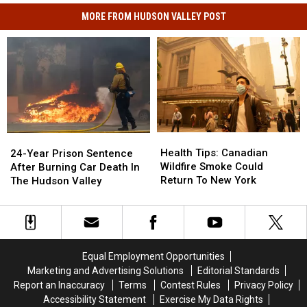
MORE FROM HUDSON VALLEY POST
Health
Health
24-
24-
Tips:
Tips:
Year
Year
Health Tips: Canadian
24-Year Prison Sentence
Canadian
Canadian
Prison
Prison
Wildfire Smoke Could
After Burning Car Death In
Wildfire
Wildfire
Sentence
Sentence
Return To New York
The Hudson Valley
Smoke
Smoke
After
After
Could
Could
Burning
Burning
Return
Return
Car
Car
To
To
Death
Death
New
New
In
In
Equal Employment Opportunities
York
York
The
The
Marketing and Advertising Solutions
Editorial Standards
Hudson
Hudson
Report an Inaccuracy
Terms
Contest Rules
Privacy Policy
Valley
Valley
Accessibility Statement
Exercise My Data Rights