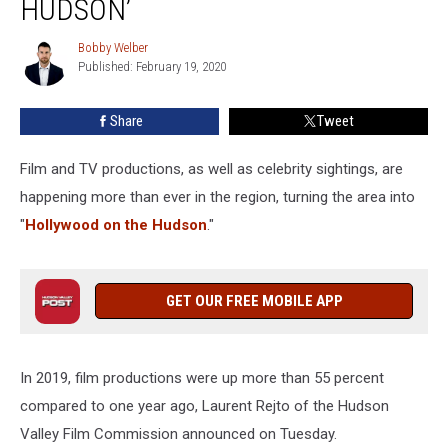
HUDSON’
Becoming
‘Hollywood
Bobby Welber
Bobby
on
Published: February 19, 2020
Welber
the
Hudson’
Share
Tweet
Film and TV productions, as well as celebrity sightings, are
happening more than ever in the region, turning the area into
"
Hollywood on the Hudson
."
GET OUR FREE MOBILE APP
In 2019, film productions were up more than 55 percent
compared to one year ago, Laurent Rejto of the Hudson
Valley Film Commission announced on Tuesday.