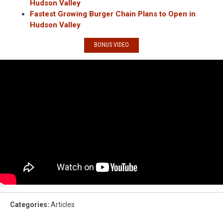
Hudson Valley
Fastest Growing Burger Chain Plans to Open in
Hudson Valley
BONUS VIDEO
Categories
:
Articles