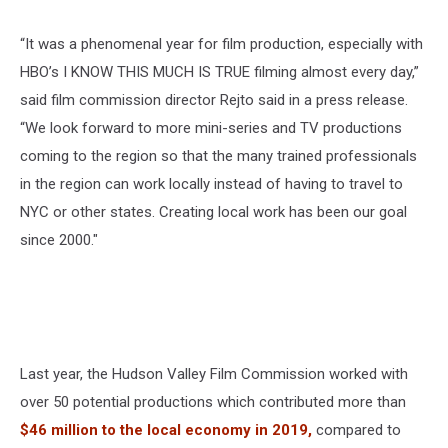
“It was a phenomenal year for film production, especially with
HBO’s I KNOW THIS MUCH IS TRUE filming almost every day,”
said film commission director Rejto said in a press release.
“We look forward to more mini-series and TV productions
coming to the region so that the many trained professionals
in the region can work locally instead of having to travel to
NYC or other states. Creating local work has been our goal
since 2000."
Last year, the Hudson Valley Film Commission worked with
over 50 potential productions which contributed more than
$46 million to the local economy in 2019,
compared to