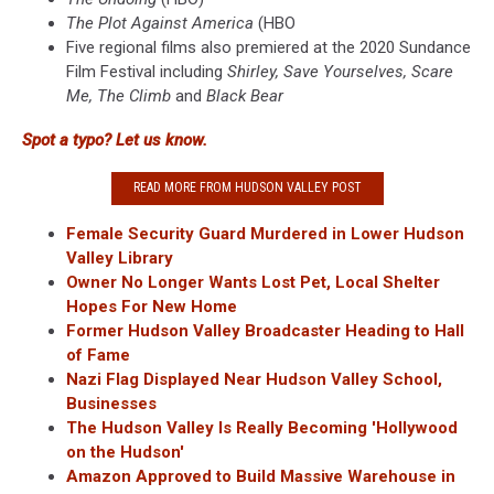
The Plot Against America
(HBO
Five regional films also premiered at the 2020 Sundance
Film Festival including
Shirley, Save Yourselves, Scare
Me, The Climb
and
Black Bear
Spot a typo? Let us know.
READ MORE FROM HUDSON VALLEY POST
Female Security Guard Murdered in Lower Hudson
Valley Library
Owner No Longer Wants Lost Pet, Local Shelter
Hopes For New Home
Former Hudson Valley Broadcaster Heading to Hall
of Fame
Nazi Flag Displayed Near Hudson Valley School,
Businesses
The Hudson Valley Is Really Becoming 'Hollywood
on the Hudson'
Amazon Approved to Build Massive Warehouse in