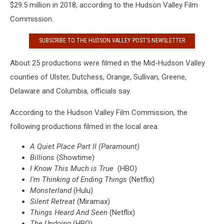
$29.5 million in 2018, according to the Hudson Valley Film
Commission.
SUBSCRIBE TO THE HUDSON VALLEY POST’S NEWSLETTER
About 25 productions were filmed in the Mid-Hudson Valley
counties of Ulster, Dutchess, Orange, Sullivan, Greene,
Delaware and Columbia, officials say.
According to the Hudson Valley Film Commission, the
following productions filmed in the local area:
A Quiet Place Part II (Paramount)
Billions
(Showtime)
I Know This Much is True
(HBO)
I'm Thinking of Ending Things
(Netflix)
Monsterland
(Hulu)
Silent Retreat
(Miramax)
Things Heard And Seen
(Netflix)
The Undoing
(HBO)