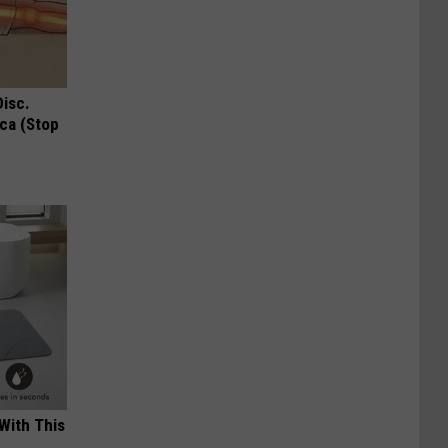
Disc.
ca (Stop
With This