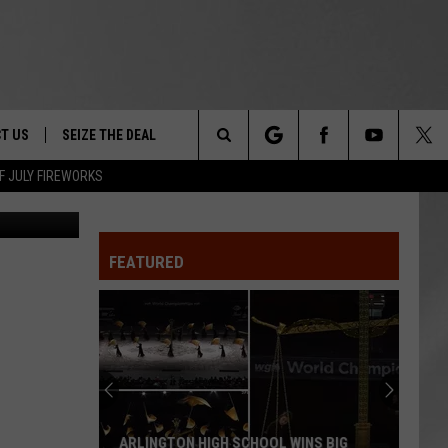
E
T US
SEIZE THE DEAL
Search
F JULY FIREWORKS
TRUCK &
 - 9/27
The
 TYPO? LET US KNOW
SHIP
FEATURED
Site
F NIGHT -
 CONTACT INFO
EEDBACK
NE FESTIVAL
ISE
T OUR
ARLINGTON HIGH SCHOOL WINS BIG