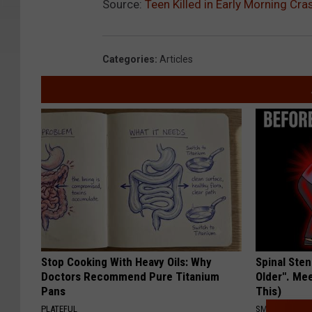
Source:
Teen Killed in Early Morning Cr
Categories
:
Articles
Stop Cooking With Heavy Oils: Why
Spinal Sten
Doctors Recommend Pure Titanium
Older". Me
Pans
This)
PLATEFUL
SMOOTHSPINE