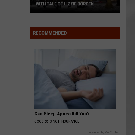
WITH TALE OF LIZZIE BORDEN
AR
SUBMIT YOUR EVENT
Arlington
High
School
RECOMMENDED
Wins
Big
With
Tale
of
Lizzie
Borden
Can Sleep Apnea Kill You?
GOODRX IS NOT INSURANCE
Powered by RevContent