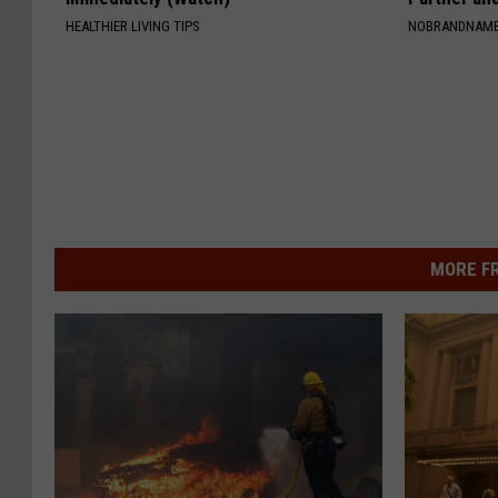
HEALTHIER LIVING TIPS
NOBRANDNAM
MORE F