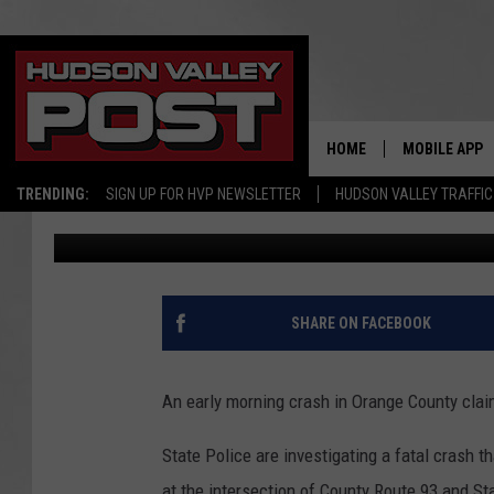
TEEN KILLED IN EARL
COUNTY
HOME
MOBILE APP
TRENDING:
SIGN UP FOR HVP NEWSLETTER
HUDSON VALLEY TRAFFIC
Smitty
Published: July 5, 2017
SHARE ON FACEBOOK
An early morning crash in Orange County claim
State Police are investigating a fatal crash 
at the intersection of County Route 93 and S