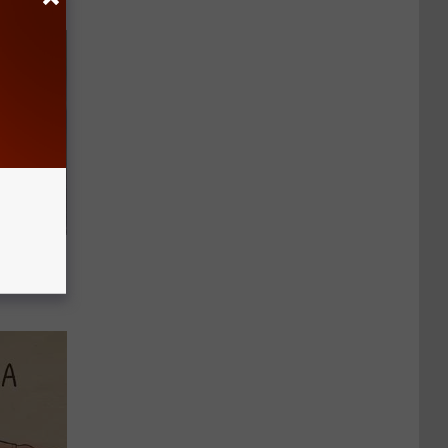
d Just