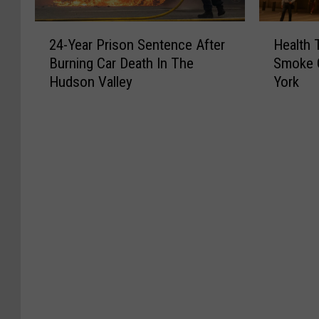
2
H
24-Year Prison Sentence After
Health 
4
e
Burning Car Death In The
Smoke 
-
a
Hudson Valley
York
Y
l
e
t
a
h
r
T
P
i
r
p
i
s
s
:
o
C
n
a
S
n
e
a
n
d
t
i