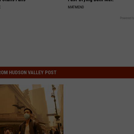
E
MATMEND
Powered b
ROM HUDSON VALLEY POST