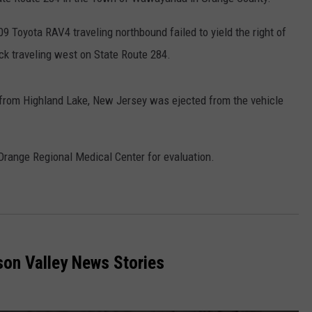
COMMUNITY CALEND
09 Toyota RAV4 traveling northbound failed to yield the right of
ck traveling west on State Route 284.
y from Highland Lake, New Jersey was ejected from the vehicle
Orange Regional Medical Center for evaluation.
on Valley News Stories