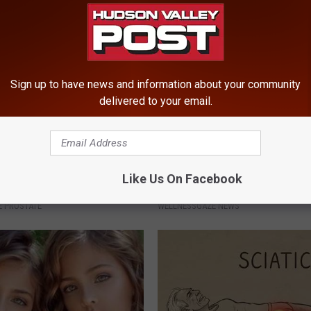
Sign up to have news and information about your community
delivered to your email.
imple Trick Shrinks an
Put Bananas in Your Garden an
Like Us On Facebook
rostate (Genius)
Watch
 PROSTATE
WELLNESSGAZE NEWS