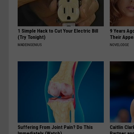
1 Simple Hack to Cut Your Electric Bill
9 Years Ago
(Try Tonight)
Their Appe
MADEINGENIUS
NOVELODGE
Suffering From Joint Pain? Do This
Caitlin Cla
Immediately (Watch)
Partner an