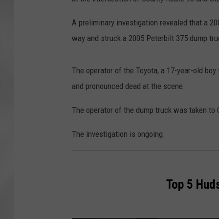
A preliminary investigation revealed that a 20
way and struck a 2005 Peterbilt 375 dump tru
The operator of the Toyota, a 17-year-old bo
and pronounced dead at the scene.
The operator of the dump truck was taken to 
The investigation is ongoing.
Top 5 Huds