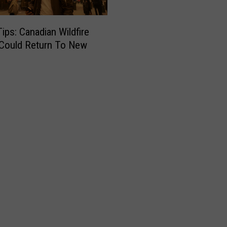
Tips: Canadian Wildfire
Could Return To New