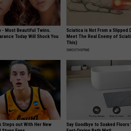
 - Most Beautiful Twins.
Sciatica is Not From a Slipped 
arance Today Will Shock You
Meet The Real Enemy of Sciati
This)
SMOOTHSPINE
rk Steps out With Her New
Say Goodbye to Soaked Floors 
d Stuns Fans
Fast-Drying Bath Mat!