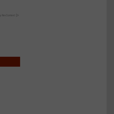
y RevContent