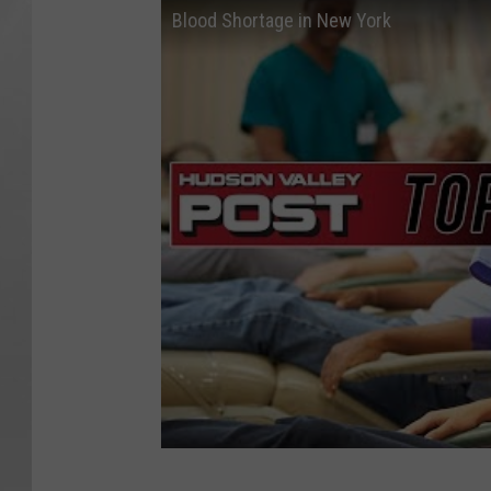
Blood Shortage in New York