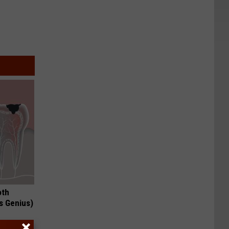
oth
's Genius)