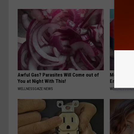
Awful Gas? Parasites Will Come out of
Men: This S
You at Night With This!
Enlarged P
WELLNESSGAZE NEWS
WELLNESSGAZE