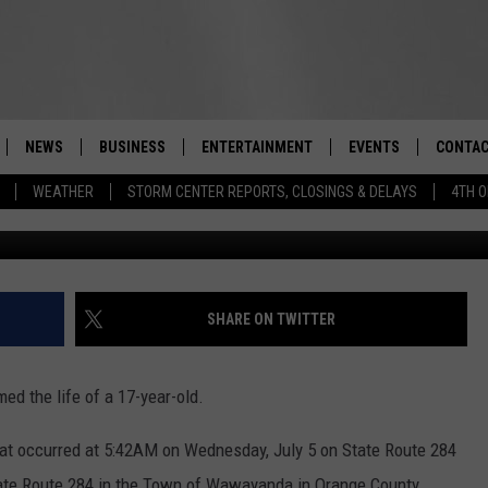
Y MORNING CRASH IN ORANG
NEWS
BUSINESS
ENTERTAINMENT
EVENTS
CONTAC
Real-Time Hudson Valley News
WEATHER
STORM CENTER REPORTS, CLOSINGS & DELAYS
4TH O
DUTCHESS COUNTY
HARVEST JAM FOOD 
TIPS
CRAFT BEER FESTIVAL
ORANGE COUNTY
SPOT A
AWESOME CHAMPION
WRESTLING: MISCHIE
PUTNAM COUNTY
HELP &
SHARE ON TWITTER
10/18
SULLIVAN COUNTY
SEND F
BEER, WHISKEY, & WI
ed the life of a 17-year-old.
- 11/1
ULSTER COUNTY
ADVERT
that occurred at 5:42AM on Wednesday, July 5 on State Route 284
SPONSOR OR VEND A
EVENTS
tate Route 284 in the Town of Wawayanda in Orange County.