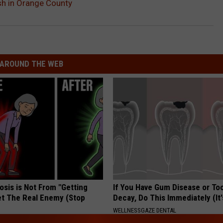
ash in Orange County
AROUND THE WEB
osis is Not From "Getting
If You Have Gum Disease or To
et The Real Enemy (Stop
Decay, Do This Immediately (It
WELLNESSGAZE DENTAL