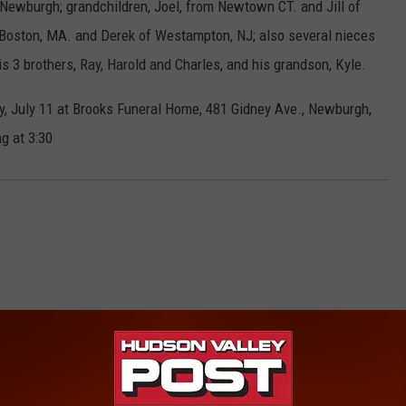
f Newburgh; grandchildren, Joel, from Newtown CT. and Jill of
 Boston, MA. and Derek of Westampton, NJ; also several nieces
3 brothers, Ray, Harold and Charles, and his grandson, Kyle.
ay, July 11 at Brooks Funeral Home, 481 Gidney Ave., Newburgh,
g at 3:30