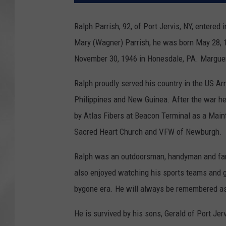
Ralph Parrish, 92, of Port Jervis, NY, entered 
Mary (Wagner) Parrish, he was born May 28, 
November 30, 1946 in Honesdale, PA. Marguer
Ralph proudly served his country in the US Arm
Philippines and New Guinea. After the war he
by Atlas Fibers at Beacon Terminal as a Mai
Sacred Heart Church and VFW of Newburgh.
Ralph was an outdoorsman, handyman and fam
also enjoyed watching his sports teams and g
bygone era. He will always be remembered as
He is survived by his sons, Gerald of Port Je