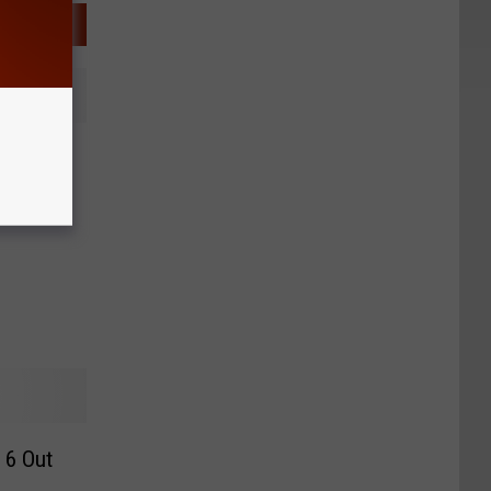
ooting
 6 Out