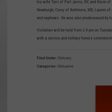
his wife Terri of Port Jervis, NY, and Kevin o
Newburgh, Corey of Baltimore, MD, Lauren of
and nephews. He was also predeceased by his 
Visitation will be held from 2-4 pm on Tuesd
with a service and military honors commencin
Filed Under
:
Obituary
Categories
:
Obituaries