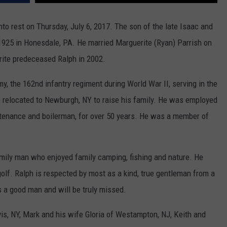
WITH TALE
COMMUNITY CALEND
into rest on Thursday, July 6, 2017. The son of the late Isaac and
Arlington
High
1925 in Honesdale, PA. He married Marguerite (Ryan) Parrish on
School
ite predeceased Ralph in 2002.
Wins
Big
y, the 162nd infantry regiment during World War II, serving in the
With
 relocated to Newburgh, NY to raise his family. He was employed
Tale
of
ntenance and boilerman, for over 50 years. He was a member of
Lizzie
Borden
ily man who enjoyed family camping, fishing and nature. He
olf. Ralph is respected by most as a kind, true gentleman from a
 a good man and will be truly missed.
rvis, NY, Mark and his wife Gloria of Westampton, NJ, Keith and