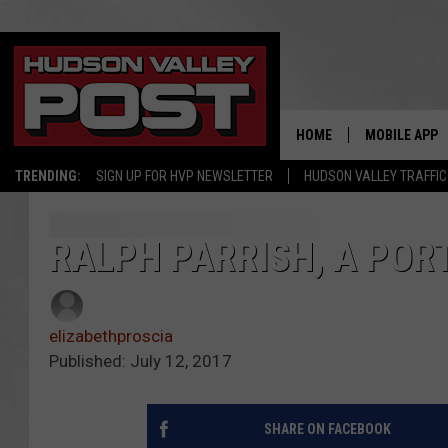
HOME
MOBILE APP
TRENDING:
SIGN UP FOR HVP NEWSLETTER
HUDSON VALLEY TRAFFIC
RALPH PARRISH, A PORT
elizabethproscia
Published: July 12, 2017
SHARE ON FACEBOOK