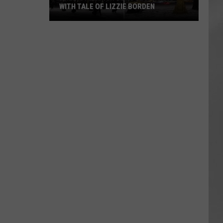
Attend
 OF LIZZIE BORDEN
ATTEND IN THE HUDSON VALLEY
In
AR
SUBMIT YOUR EVENT
The
Hudson
Valley