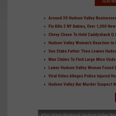
READ MO
Around 30 Hudson Valley Businesses
Flu Kills 3 NY Babies, Over 1,000 Ne
Chevy Chase To Hold Caddyshack Q &
Hudson Valley Woman's Reaction to F
Son Stabs Father Then Leaves Hudson
Man Claims To Find Large Mice Unde
Lower Hudson Valley Woman Found De
Viral Video Alleges Police Injured H
Hudson Valley Bar Murder Suspect Ma
After Warm Weekend, Hudson Valley Re