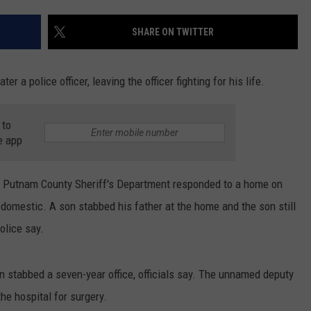
W
COMMUNITY CALEND
SHARE ON TWITTER
Arli
Hig
Sch
r a police officer, leaving the officer fighting for his life.
Win
Big
Wit
 to
e app
Tale
of
Lizz
e Putnam County Sheriff's Department responded to a home on
Bor
domestic. A son stabbed his father at the home and the son still
olice say.
an stabbed a seven-year office, officials say. The unnamed deputy
he hospital for surgery.