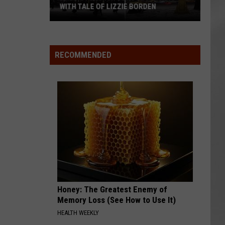
ITH TALE OF LIZZIE BORDEN
ATTEND IN THE HUDSON
AR
SUBMIT YOUR EVENT
ngton
Magically
h
Unique
ool
Events
RECOMMENDED
s
You
Can
h
Attend
In
The
ie
Hudson
den
Valley
Honey: The Greatest Enemy of
Memory Loss (See How to Use It)
HEALTH WEEKLY