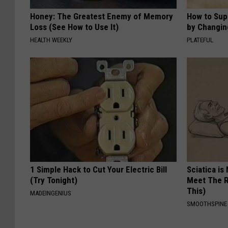
Honey: The Greatest Enemy of Memory
How to Sup
Loss (See How to Use It)
by Changin
HEALTH WEEKLY
PLATEFUL
1 Simple Hack to Cut Your Electric Bill
Sciatica is
(Try Tonight)
Meet The R
This)
MADEINGENIUS
SMOOTHSPINE