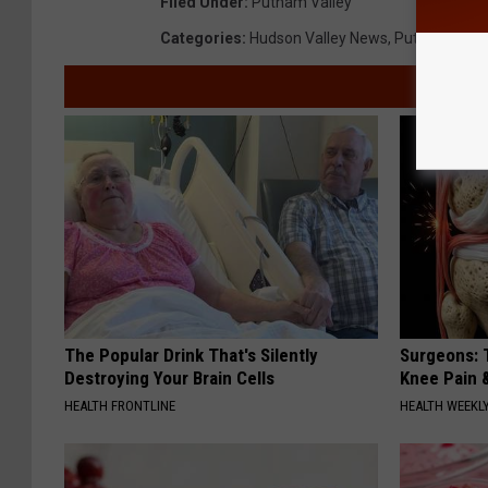
Filed Under
:
Putnam Valley
Categories
:
Hudson Valley News
,
Putnam Coun
The Popular Drink That's Silently
Surgeons: T
Destroying Your Brain Cells
Knee Pain &
HEALTH FRONTLINE
HEALTH WEEKL