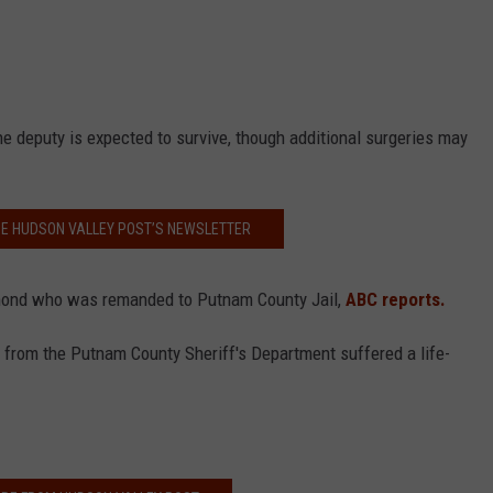
he deputy is expected to survive, though additional surgeries may
HE HUDSON VALLEY POST’S NEWSLETTER
dmond who was remanded to Putnam County Jail,
ABC reports.
cer from the Putnam County Sheriff's Department suffered a life-