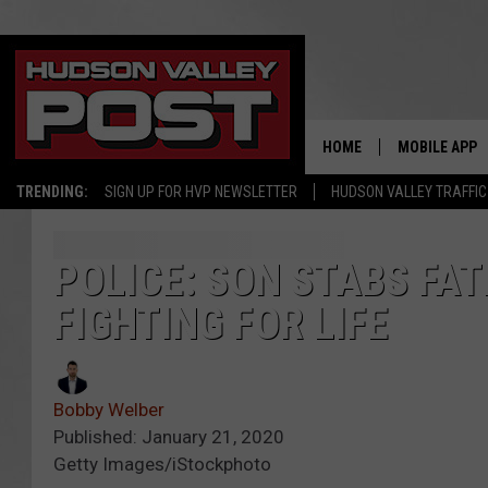
HOME
MOBILE APP
TRENDING:
SIGN UP FOR HVP NEWSLETTER
HUDSON VALLEY TRAFFIC
POLICE: SON STABS FA
FIGHTING FOR LIFE
Bobby Welber
Published: January 21, 2020
Getty Images/iStockphoto