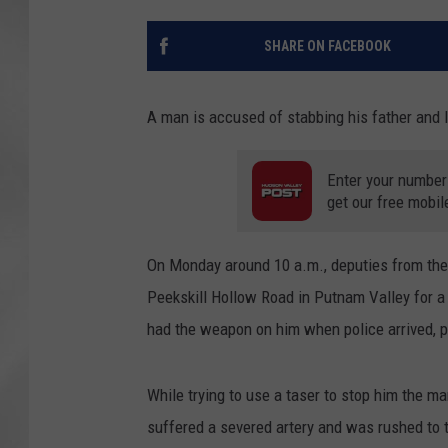
SHARE ON FACEBOOK
A man is accused of stabbing his father and late
Enter your number
get our free mobil
On Monday around 10 a.m., deputies from th
Peekskill Hollow Road in Putnam Valley for a 
had the weapon on him when police arrived, p
While trying to use a taser to stop him the m
suffered a severed artery and was rushed to t