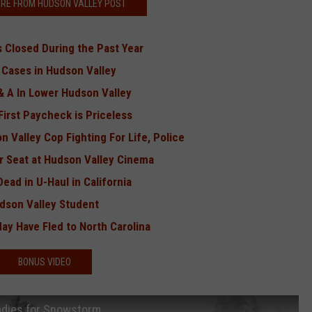
RE FROM HUDSON VALLEY POST
 Closed During the Past Year
w Cases in Hudson Valley
 A In Lower Hudson Valley
irst Paycheck is Priceless
 Valley Cop Fighting For Life, Police
r Seat at Hudson Valley Cinema
ad in U-Haul in California
udson Valley Student
y Have Fled to North Carolina
BONUS VIDEO
adies for Snowstorm