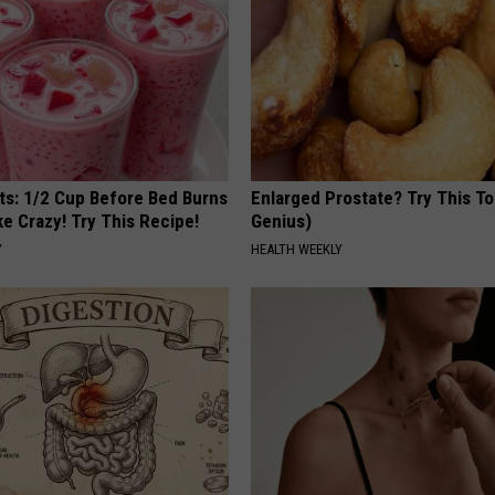
sts: 1/2 Cup Before Bed Burns
Enlarged Prostate? Try This Ton
ike Crazy! Try This Recipe!
Genius)
Y
HEALTH WEEKLY