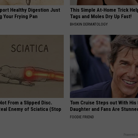
port Healthy Digestion Just
This Simple At-Home Trick Hel
g Your Frying Pan
Tags and Moles Dry Up Fast!
BHSKIN DERMATOLOGY
 Not From a Slipped Disc.
Tom Cruise Steps out With Hi
eal Enemy of Sciatica (Stop
Daughter and Fans Are Stunne
FOODIE FRIEND
Powered b