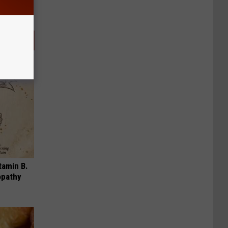
tamin B.
opathy