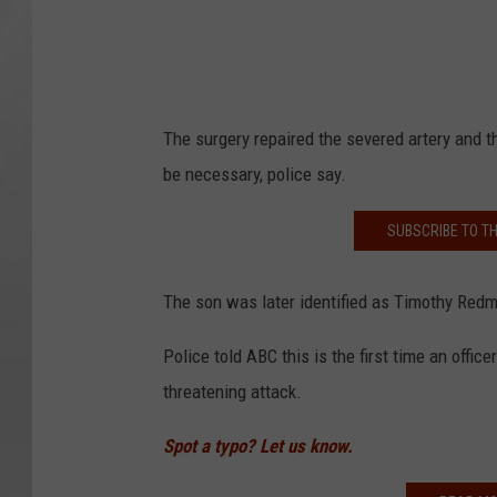
The surgery repaired the severed artery and t
be necessary, police say.
SUBSCRIBE TO T
The son was later identified as Timothy Re
Police told ABC this is the first time an offi
threatening attack.
Spot a typo? Let us know.