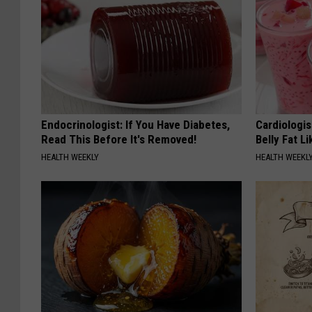
Endocrinologist: If You Have Diabetes,
Cardiologi
Read This Before It's Removed!
Belly Fat L
HEALTH WEEKLY
HEALTH WEEKL