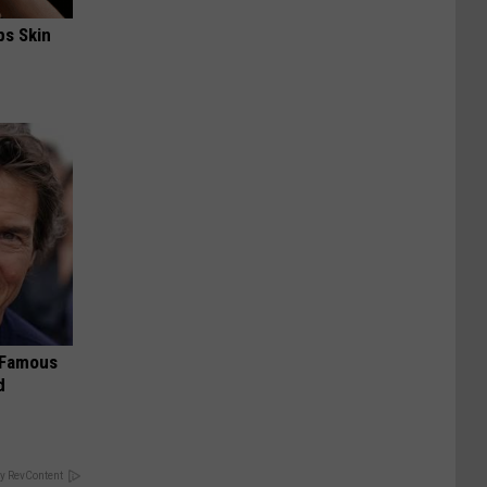
ps Skin
s Famous
d
y RevContent