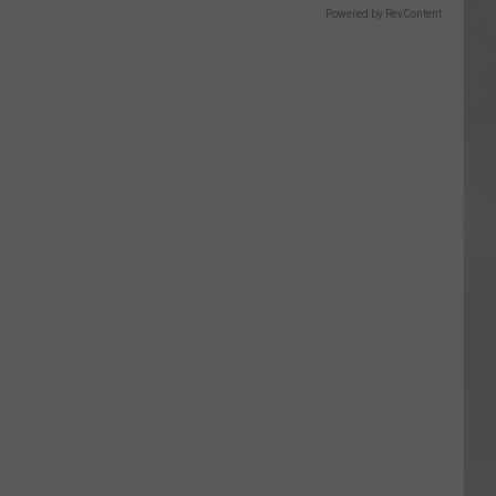
Powered by RevContent