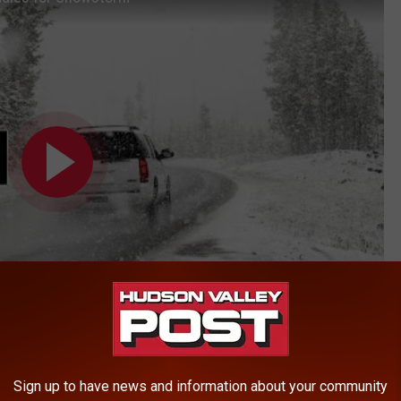
Sign up to have news and information about your community