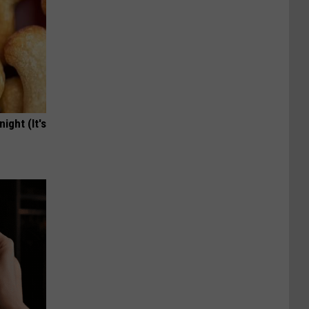
ight (It's