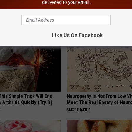
delivered to your email.
ty
AROUND THE WEB
Like Us On Facebook
his Simple Trick Will End
Neuropathy is Not From Low Vi
 Arthritis Quickly (Try It)
Meet The Real Enemy of Neur
Y
SMOOTHSPINE