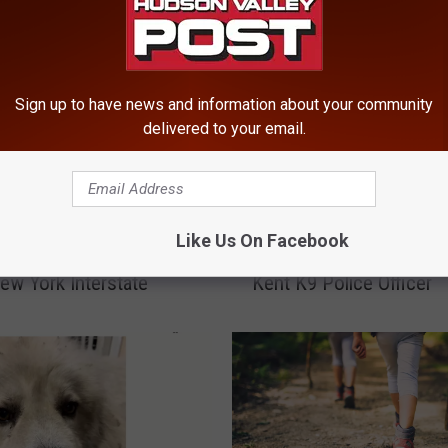
Sign up to have news and information about your community
delivered to your email.
‘
Say Wrong-Way Drunk
‘Unexpected Medical
U
Like Us On Facebook
Caused Accident on
Emergency’ Claims Life
n
ew York Interstate
Kent K9 Police Officer
e
x
p
e
c
t
e