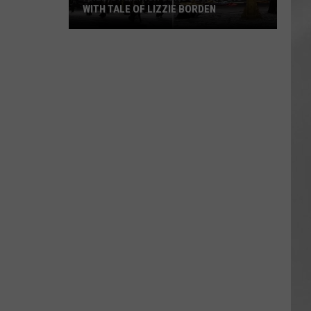
WITH TALE OF LIZZIE BORDEN
AR
SUBMIT YOUR EVENT
Arlington
High
School
Wins
Big
With
Tale
of
Lizzie
Borden