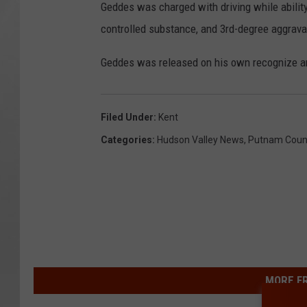
Geddes was charged with driving while abilit
controlled substance, and 3rd-degree aggrava
Geddes was released on his own recognize and
Filed Under
:
Kent
Categories
:
Hudson Valley News
,
Putnam Coun
MORE F