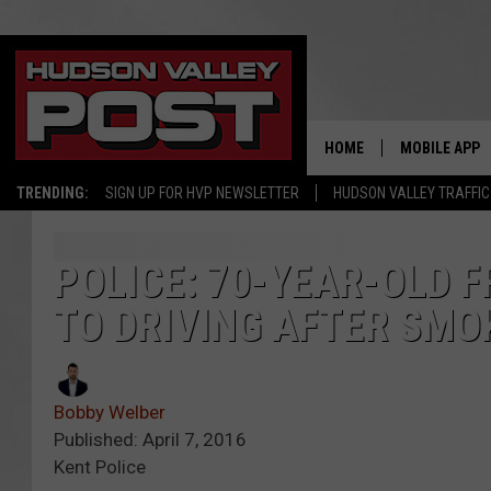
HOME
MOBILE APP
TRENDING:
SIGN UP FOR HVP NEWSLETTER
HUDSON VALLEY TRAFFIC
POLICE: 70-YEAR-OLD
TO DRIVING AFTER SMO
Bobby Welber
Published: April 7, 2016
Kent Police