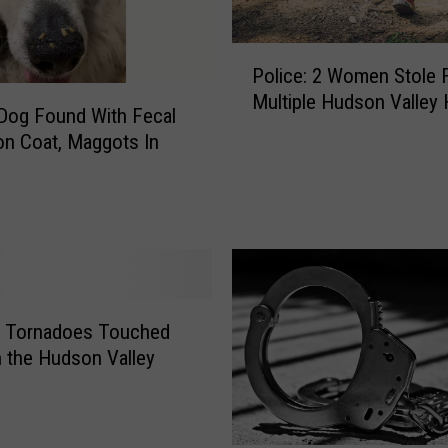
d
M
P
e
Police: 2 Women Stole 
o
d
Multiple Hudson Valley 
l
i
 Dog Found With Fecal
i
c
on Coat, Maggots In
c
a
e
l
:
E
2
m
W
e
o
r
m
g
e
e Tornadoes Touched
e
n
 the Hudson Valley
n
S
c
t
y
o
’