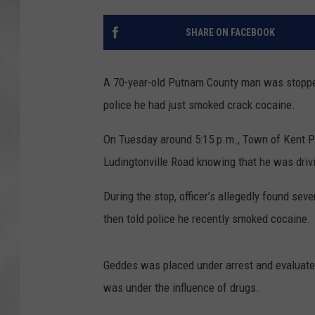
SHARE ON FACEBOOK
A 70-year-old Putnam County man was stopped 
police he had just smoked crack cocaine.
On Tuesday around 5:15 p.m., Town of Kent Po
Ludingtonville Road knowing that he was driv
During the stop, officer’s allegedly found se
then told police he recently smoked cocaine.
Geddes was placed under arrest and evaluated
was under the influence of drugs.