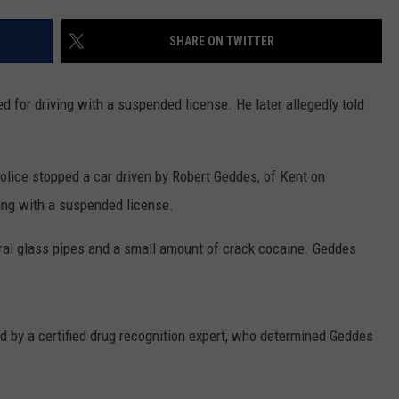
COMMUNITY CALEND
SHARE ON TWITTER
for driving with a suspended license. He later allegedly told
lice stopped a car driven by Robert Geddes, of Kent on
ing with a suspended license.
veral glass pipes and a small amount of crack cocaine. Geddes
 by a certified drug recognition expert, who determined Geddes