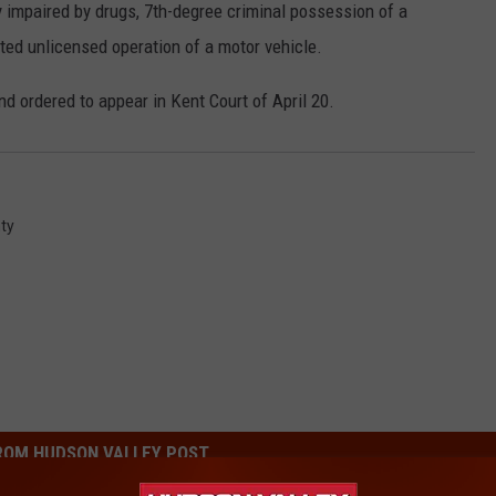
y impaired by drugs, 7th-degree criminal possession of a
ted unlicensed operation of a motor vehicle.
 ordered to appear in Kent Court of April 20.
ty
ROM HUDSON VALLEY POST