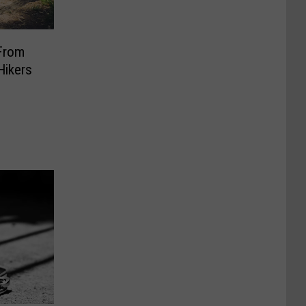
From
Hikers