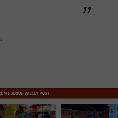
ty
ROM HUDSON VALLEY POST