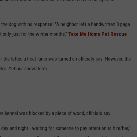
 the dog with no response! "A neighbor left a handwritten 3 page
ot only just for the winter months,"
Take Me Home Pet Rescue
r the letter, a heat lamp was turned on officials say. However, the
eek's 72-hour snowstorm.
he kennel was blocked by a piece of wood, officials say.
ll day and night - waiting for someone to pay attention to him/her,"