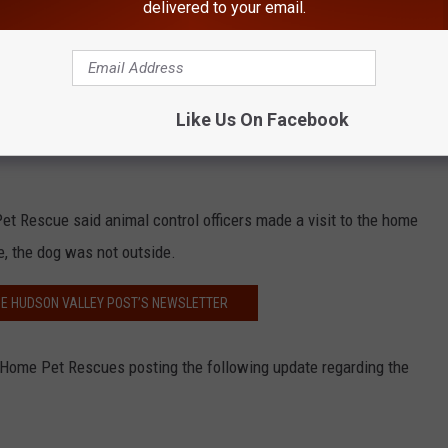
delivered to your email.
Take Me Home Pet Rescue/FB
Like Us On Facebook
ed residents drove by the home on Tuesday and noticed police
Pet Rescue said animal control officers made a visit to the home
, the dog was not outside.
HE HUDSON VALLEY POST’S NEWSLETTER
ome Pet Rescues posting the following update regarding the