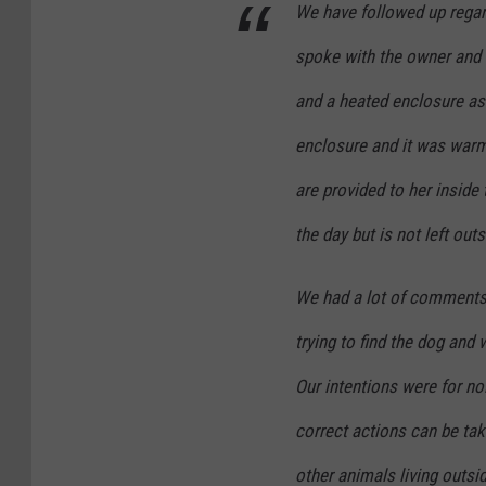
We have followed up regar
e
spoke with the owner and m
t
R
and a heated enclosure as 
e
enclosure and it was warm
s
are provided to her inside
c
the day but is not left outs
u
e
We had a lot of comments
/
F
trying to find the dog and 
B
Our intentions were for no
correct actions can be take
other animals living outsi