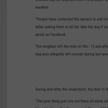
weather.
"People have contacted the owners to ask for
letter asking them to let her take the dog if n
wrote on Facebook.
The neighbor left the note on Nov. 15 and afte
dog was allegedly left outside during last w
During and after the snowstorm, the door to t
"The poor thing just sits out there all alone a