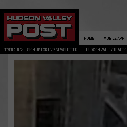
HOME
MOBILE APP
TRENDING:
SIGN UP FOR HVP NEWSLETTER
HUDSON VALLEY TRAFFIC