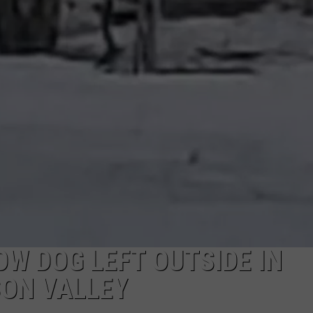
COMMUNITY CALEND
W DOG LEFT OUTSIDE IN
SON VALLEY