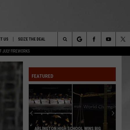
T US
SEIZE THE DEAL
Search
F JULY FIREWORKS
TRUCK &
 - 9/27
The
 TYPO? LET US KNOW
SHIP
FEATURED
Site
F NIGHT -
 CONTACT INFO
EEDBACK
NE FESTIVAL
ISE
T OUR
ARLINGTON HIGH SCHOOL WINS BIG