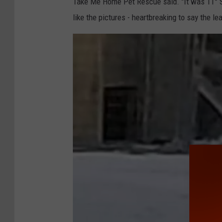
Take Me Home Pet Rescue said. "It was 11° S
like the pictures - heartbreaking to say the lea