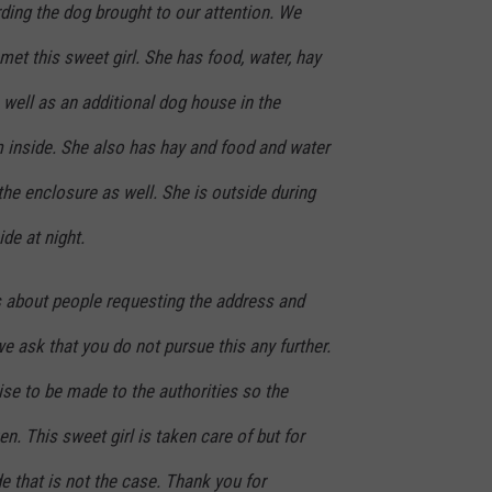
ding the dog brought to our attention. We
et this sweet girl. She has food, water, hay
well as an additional dog house in the
 inside. She also has hay and food and water
 the enclosure as well. She is outside during
ide at night.
 about people requesting the address and
we ask that you do not pursue this any further.
ise to be made to the authorities so the
n. This sweet girl is taken care of but for
de that is not the case. Thank you for