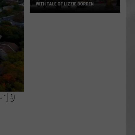
WITH TALE OF LIZZIE BORDEN
AR
SUBMIT YOUR EVENT
Arlington
High
School
Wins
Big
With
Tale
of
Lizzie
Borden
-19