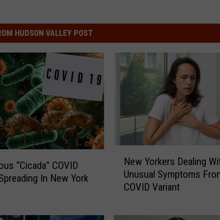
ROM HUDSON VALLEY POST
N
New Yorkers Dealing Wi
e
ous “Cicada” COVID
Unusual Symptoms Fro
w
 Spreading In New York
COVID Variant
Y
o
r