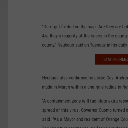
"Don't get fixated on the map. Are they are h
Are they a majority of the cases in the count
county," Neuhaus said on Tuesday in his dail
STAY INFORME
Neuhaus also confirmed he asked Gov. Andre
made in March within a one-mile radius in N
"A containment zone will facilitate extra resou
spread of this virus. Governor Cuomo turned
said. "As a Mayor and resident of Orange Cou