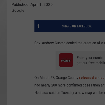
Published: April 1, 2020
Google
SHARE ON FACEBOOK
Gov. Andrew Cuomo denied the creation of a 
Enter your number
get our free mobil
On March 27, Orange County
released a map
had nearly 200 more confirmed cases than an
Neuhaus said on Tuesday a new map will be r