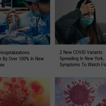
k
e
r
s
D
e
a
l
2
i
2 New COVID Variants
ospitalizations
N
n
Spreading In New York,
e By Over 100% In New
e
g
Symptoms To Watch Fo
ate
w
W
C
i
O
t
V
h
I
U
D
n
V
u