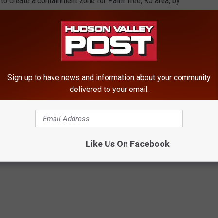
o create a containment zone for Palm Tree, KJ area, by
HE HUDSON VALLEY POST’S NEWSLETTER
 Rockland County who have similar issues to figure out a plan.
Sign up to have news and information about your community
delivered to your email.
n't been returned as of this writing.
Like Us On Facebook
ty