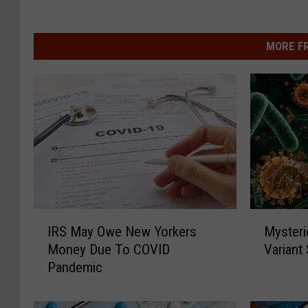
MORE F
M
I
Mysteri
IRS May Owe New Yorkers
y
R
Variant
Money Due To COVID
s
S
Pandemic
t
M
e
a
r
y