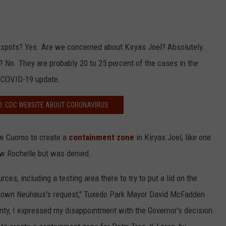
otspots? Yes. Are we concerned about Kiryas Joel? Absolutely.
y? No. They are probably 20 to 25 percent of the cases in the
y COVID-19 update.
D: CDC WEBSITE ABOUT CORONAVIRUS
w Cuomo to create a
containment zone
in Kiryas Joel, like one
ew Rochelle but was denied.
rces, including a testing area there to try to put a lid on the
 down Neuhaus's request," Tuxedo Park Mayor David McFadden
nty, I expressed my disappointment with the Governor's decision.