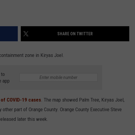
SHARE ON TWITTER
containment zone in Kiryas Joel.
 to
e app
 of COVID-19 cases
. The map showed Palm Tree, Kiryas Joel,
y other part of Orange County. Orange County Executive Steve
eleased later this week.