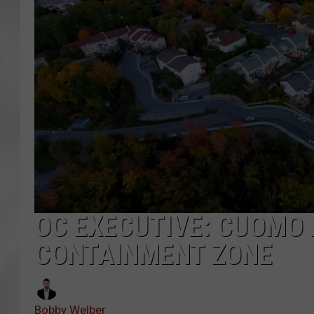
OC EXECUTIVE: CUOMO 
CONTAINMENT ZONE
Bobby Welber