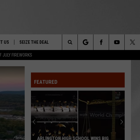
T US
SEIZE THE DEAL
Search
F JULY FIREWORKS
TRUCK &
 - 9/27
The
 TYPO? LET US KNOW
SHIP
FEATURED
Site
F NIGHT -
 CONTACT INFO
EEDBACK
NE FESTIVAL
ISE
T OUR
ARLINGTON HIGH SCHOOL WINS BIG