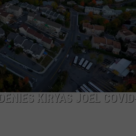
COMMUNITY CALEND
DENIES KIRYAS JOEL COVID