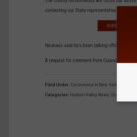
The County recommends we focus our desire t
contacting our State representatives."
SUBSCRIBE TO T
Neuhaus said he's been talking officials from
A request for comment from Cuomo's office has
Filed Under
:
Coronavirus In New York
Categories
:
Hudson Valley News
,
Orange Coun