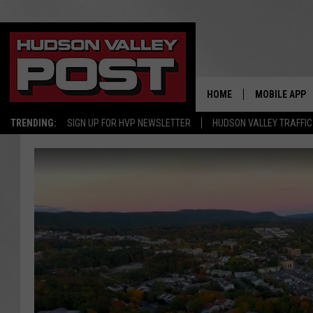
HOME
MOBILE APP
TRENDING:
SIGN UP FOR HVP NEWSLETTER
HUDSON VALLEY TRAFFIC