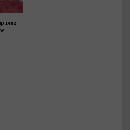
mptoms
ew