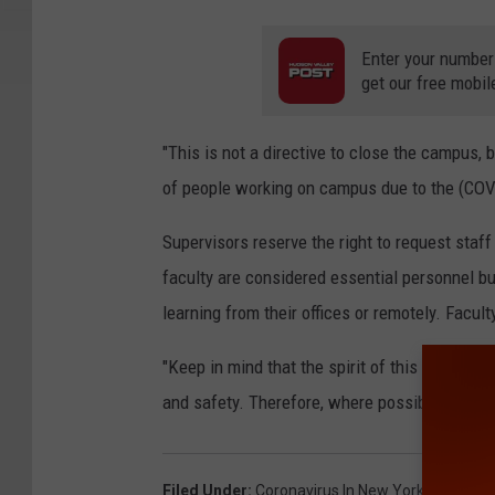
Enter your number
get our free mobil
"This is not a directive to close the campus, 
of people working on campus due to the (COVI
Supervisors reserve the right to request sta
faculty are considered essential personnel bu
learning from their offices or remotely. Facu
"Keep in mind that the spirit of this directiv
and safety. Therefore, where possible we enc
Filed Under
:
Coronavirus In New York