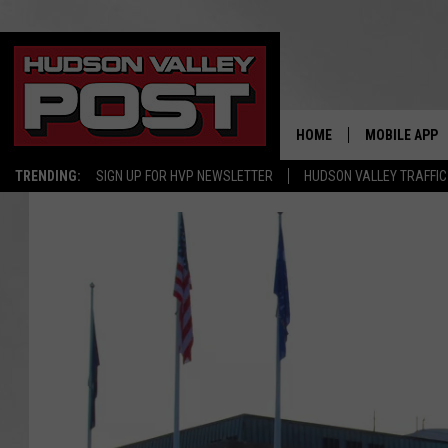
HOME
MOBILE APP
TRENDING:
SIGN UP FOR HVP NEWSLETTER
HUDSON VALLEY TRAFFIC