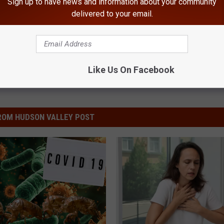
Sign up to have news and information about your community
delivered to your email.
Like Us On Facebook
ROM HUDSON VALLEY POST