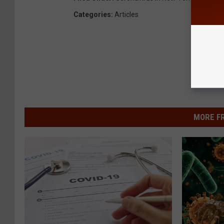
Categories
:
Articles
MORE F