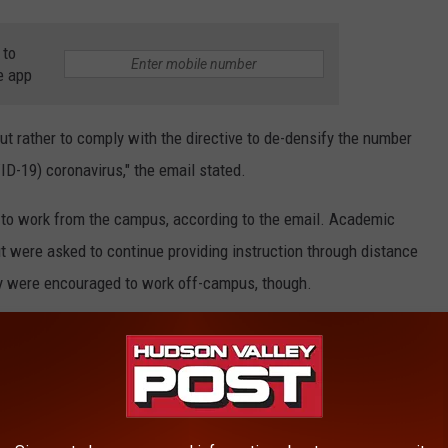
 to
e app
but rather to comply with the directive to de-densify the number
D-19) coronavirus," the email stated.
ff to work from the campus, according to the email. Academic
t were asked to continue providing instruction through distance
lty were encouraged to work off-campus, though.
e is to thin out density of employees on campus to protect health
ourage you to work from home," the email stated.