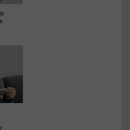
th
m
r