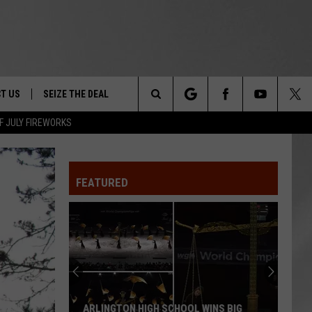
T US
SEIZE THE DEAL
Search
F JULY FIREWORKS
TRUCK &
 - 9/27
The
 TYPO? LET US KNOW
SHIP
FEATURED
Site
F NIGHT -
 CONTACT INFO
EEDBACK
NE FESTIVAL
ISE
T OUR
ARLINGTON HIGH SCHOOL WINS BIG