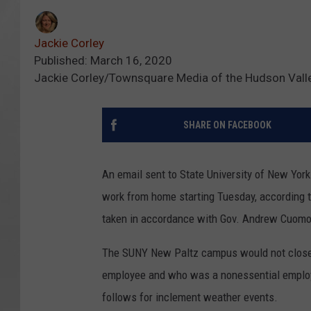
Jackie Corley
Published: March 16, 2020
Jackie Corley/Townsquare Media of the Hudson Vall
SHARE ON FACEBOOK
An email sent to State University of New Yor
work from home starting Tuesday, according 
taken in accordance with Gov. Andrew Cuomo'
The SUNY New Paltz campus would not close 
employee and who was a nonessential employe
follows for inclement weather events.