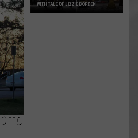
WITH TALE OF LIZZIE BORDEN
AR
SUBMIT YOUR EVENT
Arlington
High
School
Wins
Big
With
Tale
of
Lizzie
Borden
D TO