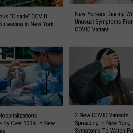
N
New Yorkers Dealing Wi
e
ous “Cicada” COVID
Unusual Symptoms Fro
w
 Spreading In New York
COVID Variant
Y
o
r
k
e
r
s
D
e
a
l
2
i
2 New COVID Variants
ospitalizations
N
n
Spreading In New York,
e By Over 100% In New
e
g
Symptoms To Watch Fo
ate
w