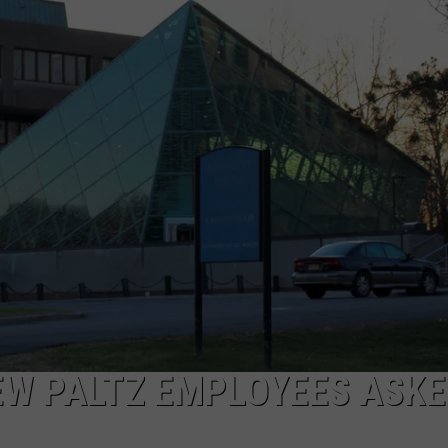
COMMUNITY CALEND
EW PALTZ EMPLOYEES ASKE