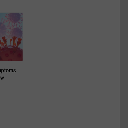
mptoms
ew