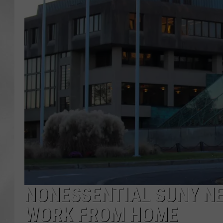
NONESSENTIAL SUNY N
WORK FROM HOME