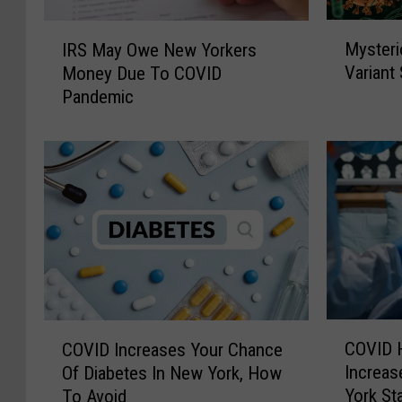
M
I
Mysteri
IRS May Owe New Yorkers
y
R
Variant
Money Due To COVID
s
S
Pandemic
t
M
e
a
r
y
i
O
o
w
u
e
s
N
“
e
C
w
i
Y
c
o
C
C
a
r
COVID H
COVID Increases Your Chance
O
O
d
k
Increas
Of Diabetes In New York, How
V
V
a
e
York St
To Avoid
I
I