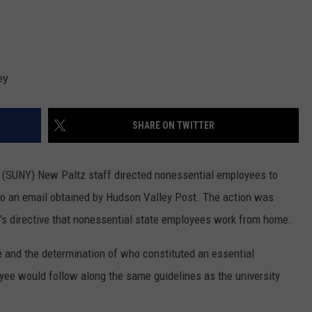
ey
SHARE ON TWITTER
k (SUNY) New Paltz staff directed nonessential employees to
to an email obtained by Hudson Valley Post. The action was
s directive that nonessential state employees work from home.
and the determination of who constituted an essential
e would follow along the same guidelines as the university