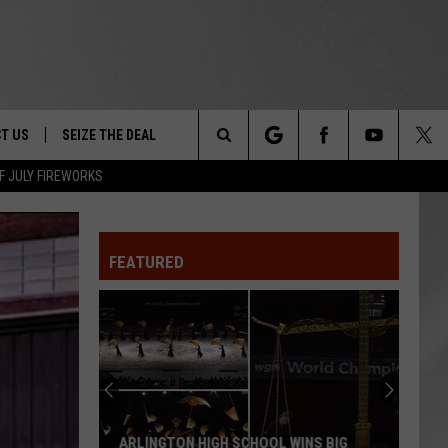
T US
SEIZE THE DEAL
Search
F JULY FIREWORKS
TRUCK &
 - 9/27
The
 TYPO? LET US KNOW
SHIP
FEATURED
Site
F NIGHT -
 CONTACT INFO
EEDBACK
NE FESTIVAL
ISE
T OUR
ARLINGTON HIGH SCHOOL WINS BIG