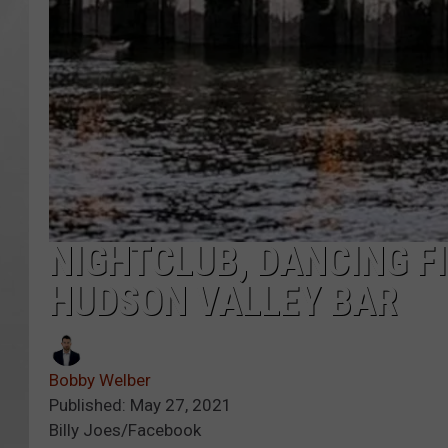
NIGHTCLUB, DANCING F
HUDSON VALLEY BAR
Bobby Welber
Published: May 27, 2021
Billy Joes/Facebook