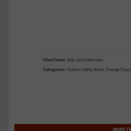
Filed Under
:
Billy Joe's Ribworks
Categories
:
Hudson Valley News
,
Orange Coun
MORE F