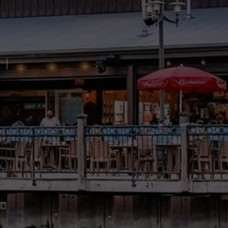
COMMUNITY CALEND