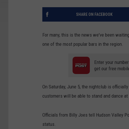
SHARE ON FACEBOOK
For many, this is the news we've been waiting
one of the most popular bars in the region.
Enter your number
get our free mobil
On Saturday, June 5, the nightclub is officiall
customers will be able to stand and dance at t
Officials from Billy Joes tell Hudson Valley 
status.