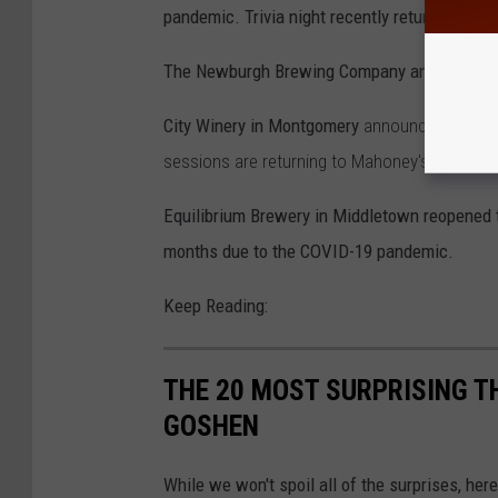
pandemic. Trivia night recently returned at
The Newburgh Brewing Company and Billy Jo
City Winery in Montgomery
announced an
"am
sessions are returning to Mahoney's Irish Pu
Equilibrium Brewery in Middletown reopened t
months due to the COVID-19 pandemic.
Keep Reading:
THE 20 MOST SURPRISING T
GOSHEN
While we won't spoil all of the surprises, here