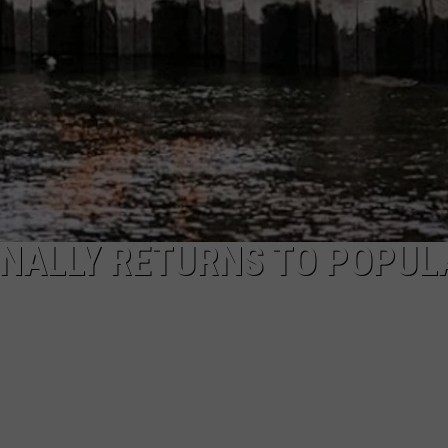
INALLY RETURNS TO POPUL