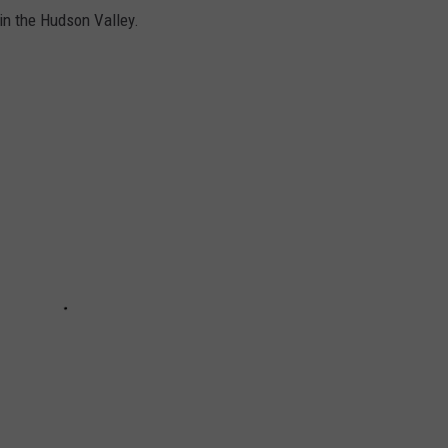
in the Hudson Valley.