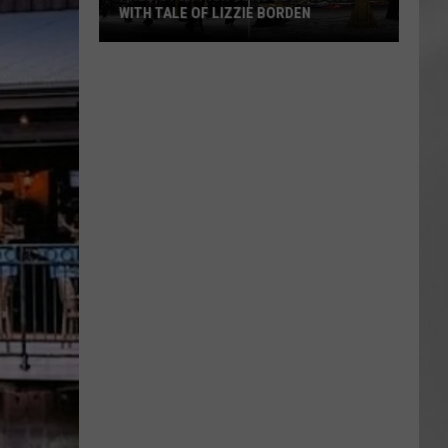
WITH TALE OF LIZZIE BORDEN
AR
SUBMIT YOUR EVENT
Arlington
High
School
Wins
Big
With
Tale
of
Lizzie
Borden