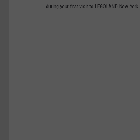
during your first visit to LEGOLAND New York 