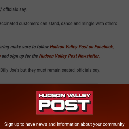
 officials say.
vaccinated customers can stand, dance and mingle with others
haring make sure to follow
Hudson Valley Post on Facebook,
p
and sign up for the
Hudson Valley Post Newsletter.
illy Joe's but they must remain seated, officials say.
E HUDSON VALLEY POST NEWSLETTER
so bringing back events that were canceled due to the COVID-19
Sign up to have news and information about your community