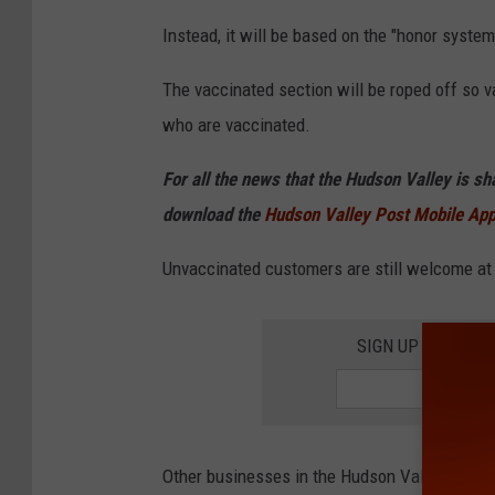
Instead, it will be based on the "honor system,"
The vaccinated section will be roped off so 
who are vaccinated.
For all the news that the Hudson Valley is s
download the
Hudson Valley Post Mobile Ap
Unvaccinated customers are still welcome at B
SIGN UP FOR TH
Other businesses in the Hudson Valley are al