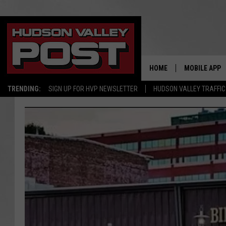
HOME
MOBILE APP
TRENDING:
SIGN UP FOR HVP NEWSLETTER
HUDSON VALLEY TRAFFIC