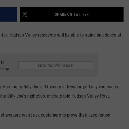
SHARE ON TWITTER
 for. Hudson Valley residents will be able to stand and dance at
 to
e app
y returning to Billy Joe's Ribworks in Newburgh. Fully vaccinated
he Billy Joe's nightclub, officials told Hudson Valley Post.
Post workers won't ask customers to prove their vaccination