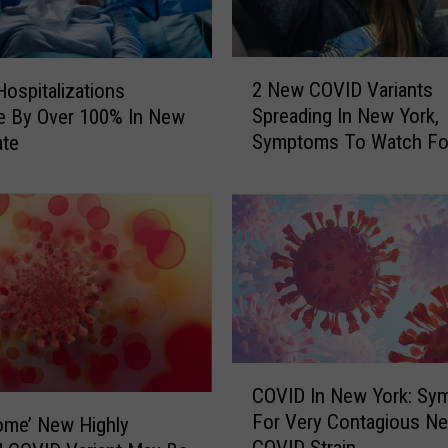
e
a
l
2
i
2 New COVID Variants
ospitalizations
N
n
Spreading In New York,
e By Over 100% In New
e
g
Symptoms To Watch Fo
ate
w
W
C
i
O
t
V
h
I
U
D
n
V
u
a
s
r
u
i
C
a
a
COVID In New York: Sy
O
l
n
For Very Contagious N
ome’ New Highly
V
S
t