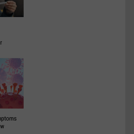
r
mptoms
ew