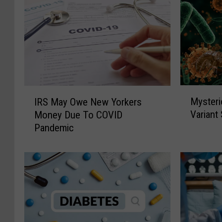
M
I
Mysteri
IRS May Owe New Yorkers
y
R
Variant
Money Due To COVID
s
S
Pandemic
t
M
e
a
r
y
i
O
o
w
u
e
s
N
“
e