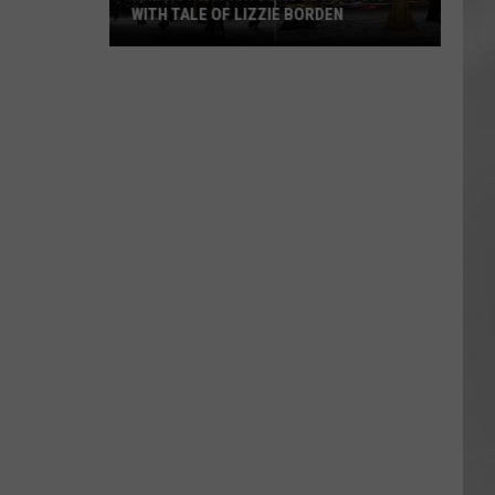
WITH TALE OF LIZZIE BORDEN
AR
SUBMIT YOUR EVENT
Arlington
High
School
Wins
Big
With
Tale
of
Lizzie
Borden