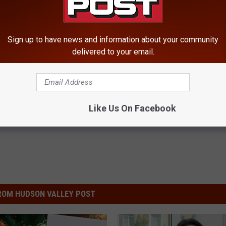
Sign up to have news and information about your community
delivered to your email.
Like Us On Facebook
ROM HUDSON VALLEY POST