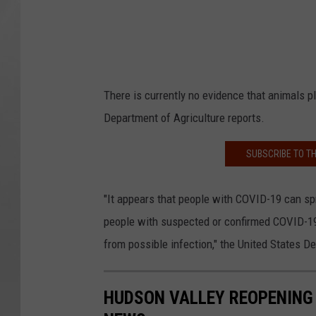
There is currently no evidence that animals pla
Department of Agriculture reports.
SUBSCRIBE TO T
"It appears that people with COVID-19 can spr
people with suspected or confirmed COVID-19 
from possible infection," the United States D
HUDSON VALLEY REOPENING 