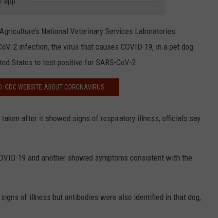
e app
COMMUNITY CALEND
griculture’s National Veterinary Services Laboratories
oV-2 infection, the virus that causes COVID-19, in a pet dog
ited States to test positive for SARS-CoV-2.
D: CDC WEBSITE ABOUT CORONAVIRUS
en after it showed signs of respiratory illness, officials say.
 COVID-19 and another showed symptoms consistent with the
gns of illness but antibodies were also identified in that dog,