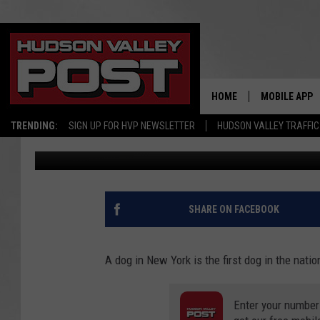
NEW YORK DOG TESTS 
HOME
MOBILE APP
TRENDING:
SIGN UP FOR HVP NEWSLETTER
HUDSON VALLEY TRAFFIC
Bobby Welber
Updated: June 3, 2020
SHARE ON FACEBOOK
A dog in New York is the first dog in the natio
Enter your number