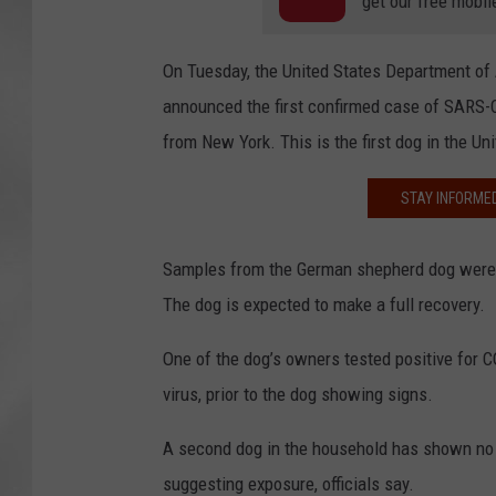
get our free mobil
On Tuesday, the United States Department of A
announced the first confirmed case of SARS-C
from New York. This is the first dog in the Un
STAY INFORME
Samples from the German shepherd dog were tak
The dog is expected to make a full recovery.
One of the dog’s owners tested positive for
virus, prior to the dog showing signs.
A second dog in the household has shown no si
suggesting exposure, officials say.