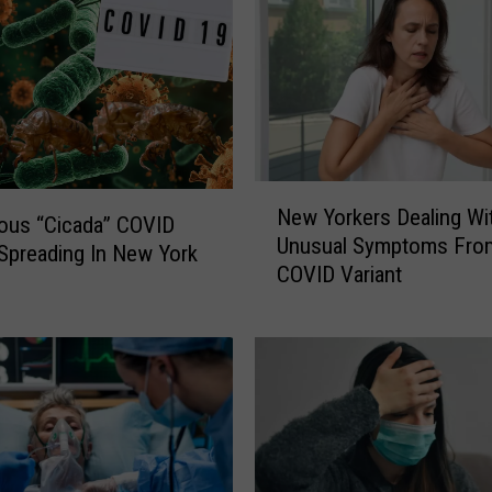
N
New Yorkers Dealing Wi
e
ous “Cicada” COVID
Unusual Symptoms Fro
w
 Spreading In New York
COVID Variant
Y
o
r
k
e
r
s
D