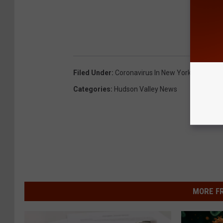
Filed Under
:
Coronavirus In New York
Categories
:
Hudson Valley News
MORE F