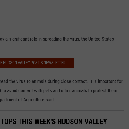
y a significant role in spreading the virus, the United States
HE HUDSON VALLEY POST’S NEWSLETTER
ead the virus to animals during close contact. It is important for
to avoid contact with pets and other animals to protect them
epartment of Agriculture said.
TOPS THIS WEEK'S HUDSON VALLEY