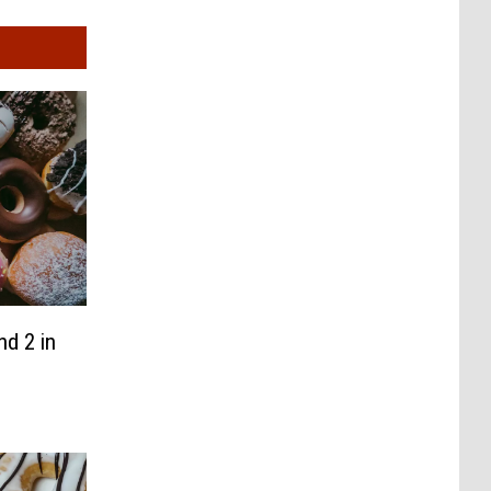
d 2 in