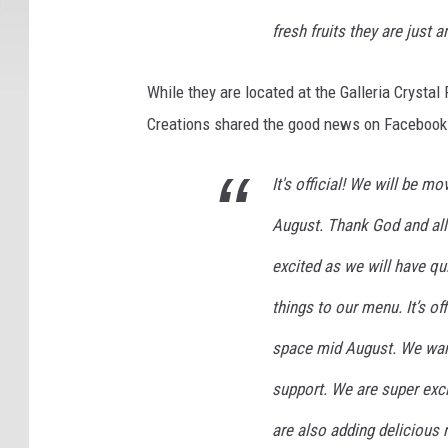
fresh fruits they are just 
While they are located at the Galleria Crystal 
Creations shared the good news on Facebook ab
It's official! We will be m
August. Thank God and all
excited as we will have qu
things to our menu. It’s of
space mid August. We want 
support. We are super exc
are also adding delicious