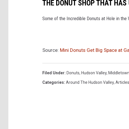
THE DONUT SHOP THAT HAS
Some of the Incredible Donuts at Hole in the
Source:
Mini Donuts Get Big Space at Ga
Filed Under
:
Donuts
,
Hudson Valley
,
Middletow
Categories
:
Around The Hudson Valley
,
Article