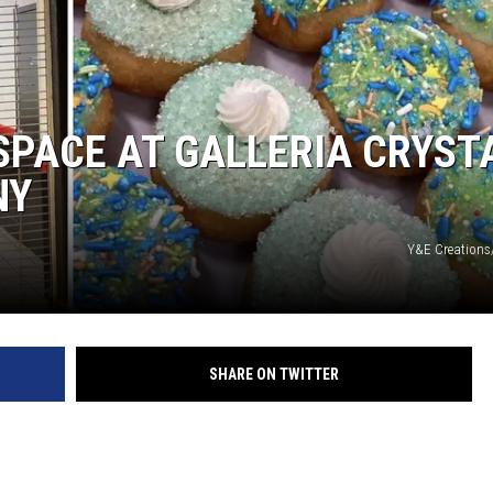
COMMUNITY CALEND
 SPACE AT GALLERIA CRYST
NY
Y&E Creations
SHARE ON TWITTER