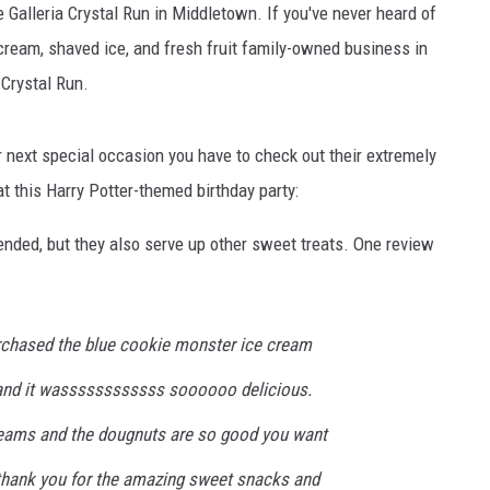
e Galleria Crystal Run in Middletown. If you've never heard of
 cream, shaved ice, and fresh fruit family-owned business in
 Crystal Run.
ur next special occasion you have to check out their extremely
t this Harry Potter-themed birthday party:
nded, but they also serve up other sweet treats. One review
purchased the blue cookie monster ice cream
 and it wassssssssssss soooooo delicious.
reams and the dougnuts are so good you want
thank you for the amazing sweet snacks and