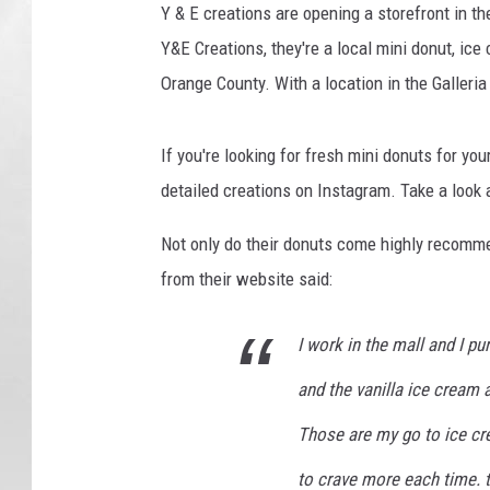
Y & E creations are opening a storefront in th
Y&E Creations, they're a local mini donut, ice
Orange County. With a location in the Galleria
If you're looking for fresh mini donuts for yo
detailed creations on Instagram. Take a look a
Not only do their donuts come highly recomme
from their website said:
I work in the mall and I 
and the vanilla ice cream
Those are my go to ice c
to crave more each time. 