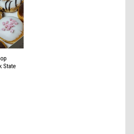
hop
 State