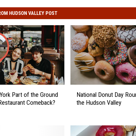
ROM HUDSON VALLEY POST
N
York Part of the Ground
National Donut Day Roun
a
Restaurant Comeback?
the Hudson Valley
t
i
o
n
a