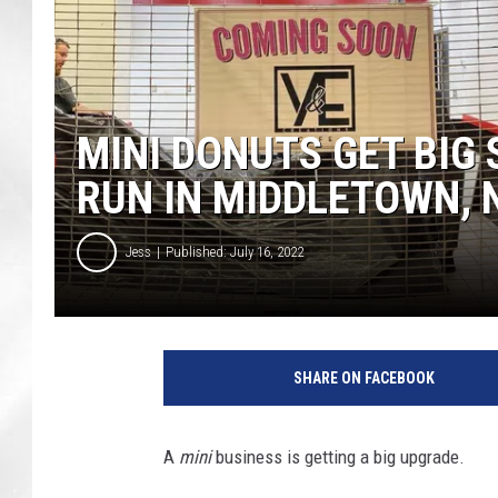
MINI DONUTS GET BIG
RUN IN MIDDLETOWN, 
Jess
Published: July 16, 2022
SHARE ON FACEBOOK
A
mini
business is getting a big upgrade.