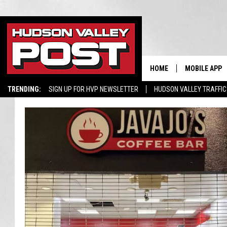
HOME
MOBILE APP
TRENDING:
SIGN UP FOR HVP NEWSLETTER
HUDSON VALLEY TRAFFIC