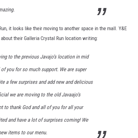
amazing.
Run, it looks like their moving to another space in the mall. Y&E
out their Galleria Crystal Run location writing:
oving to the previous Javajo’s location in mid
 of you for so much support. We are super
ite a few surprises and add new and delicious
ficial we are moving to the old Javaajo’s
to thank God and all of you for all your
ited and have a lot of surprises coming! We
 new items to our menu.