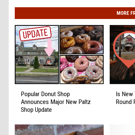
MORE F
P
I
Popular Donut Shop
Is New 
o
s
Announces Major New Paltz
Round 
p
N
Shop Update
u
e
l
w
a
Y
r
o