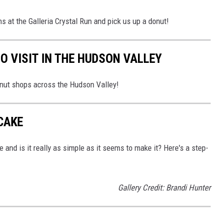
 at the Galleria Crystal Run and pick us up a donut!
O VISIT IN THE HUDSON VALLEY
onut shops across the Hudson Valley!
CAKE
and is it really as simple as it seems to make it? Here's a step-
Gallery Credit: Brandi Hunter