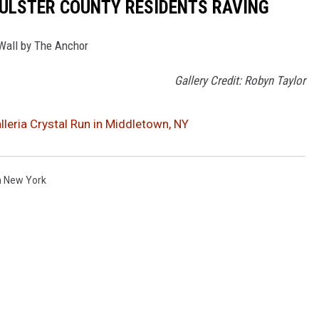
 ULSTER COUNTY RESIDENTS RAVING
 Wall by The Anchor
Gallery Credit: Robyn Taylor
lleria Crystal Run in Middletown, NY
n New York
s