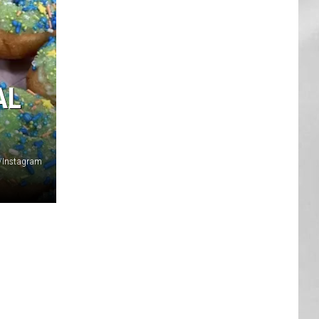
AR
SUBMIT YOUR EVENT
AL
/Instagram