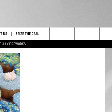
T US
SEIZE THE DEAL
Search
F JULY FIREWORKS
TRUCK &
 - 9/27
The
 TYPO? LET US KNOW
SHIP
Site
F NIGHT -
 CONTACT INFO
EEDBACK
NE FESTIVAL
ISE
T OUR