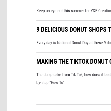
Keep an eye out this summer for Y&E Creations
9 DELICIOUS DONUT SHOPS T
Every day is National Donut Day at these 9 d
MAKING THE TIKTOK DONUT 
The dump cake from Tik Tok, how does it taste 
by-step "How To"