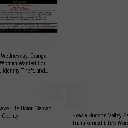
L
e
v
e
l
-
3
S
 Wednesday: Orange
e
 Woman Wanted For
x
 Identity Theft, and
O
f
f
e
n
Save Life Using Narcan
H
d
How a Hudson Valley Fa
er County
o
e
Transformed Life’s Wor
w
r