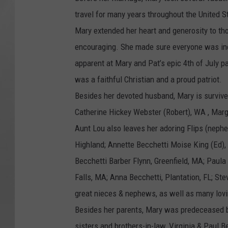
travel for many years throughout the United S
Mary extended her heart and generosity to tho
encouraging. She made sure everyone was inc
apparent at Mary and Pat’s epic 4th of July p
was a faithful Christian and a proud patriot.
Besides her devoted husband, Mary is survived
Catherine Hickey Webster (Robert), WA , Marga
Aunt Lou also leaves her adoring Flips (neph
Highland; Annette Becchetti Moise King (Ed),
Becchetti Barber Flynn, Greenfield, MA; Paula
Falls, MA; Anna Becchetti, Plantation, FL; S
great nieces & nephews, as well as many lov
Besides her parents, Mary was predeceased by
sisters and brothers-in-law, Virginia & Paul 