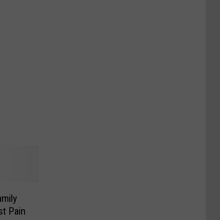
mily
st Pain