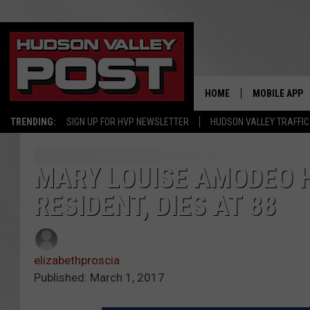
HOME
MOBILE APP
TRENDING:
SIGN UP FOR HVP NEWSLETTER
HUDSON VALLEY TRAFFIC
MARY LOUISE AMODEO H
RESIDENT, DIES AT 88
elizabethproscia
Published: March 1, 2017