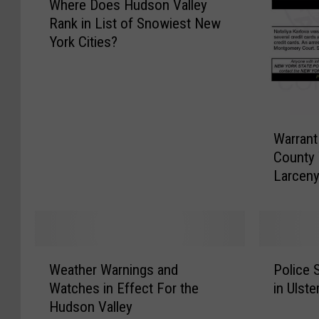
Where Does Hudson Valley
h
Rank in List of Snowiest New
e
York Cities?
r
e
D
o
e
W
s
Warrant
a
H
County
r
u
Larceny,
r
d
Forgery
a
s
n
o
t
n
W
W
P
V
e
Weather Warnings and
Police 
e
o
a
d
Watches in Effect For the
in Ulst
a
l
l
n
Hudson Valley
t
i
l