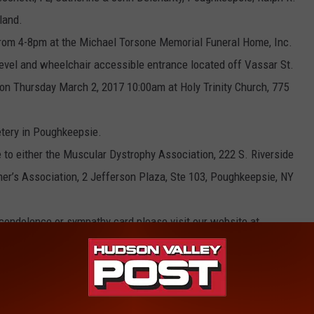
land.
rom 4-8pm at the Michael Torsone Memorial Funeral Home, Inc.
level and wheelchair accessible entrance located off Vassar St.
 on Thursday March 2, 2017 10:00am at Holy Trinity Church, 775
etery in Poughkeepsie.
to either the Muscular Dystrophy Association, 222 S. Riverside
mer’s Association, 2 Jefferson Plaza, Ste 103, Poughkeepsie, NY
e condolence or sympathy card please visit our website at