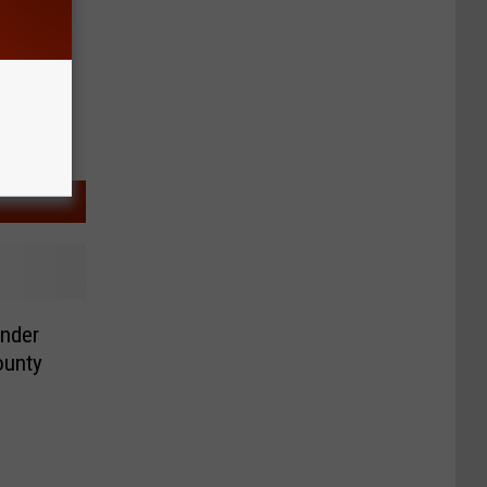
ender
ounty