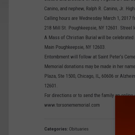
Canino, and nephew, Ralph R. Canino, Jr. High
Calling hours are Wednesday March 1, 2017 f
218 Mill St. Poughkeepsie, NY 12601. Streel 
A Mass of Christian Burial will be celebrated
Main Poughkeepsie, NY 12603.
Entombment will follow at Saint Peter’s Cem
Memorial donations may be made in her name 
Plaza, Ste 1500, Chicago, IL, 60606 or Alzhei
12601.
For directions or to send the family an onlin
www.torsonememorial.com
Categories
:
Obituaries