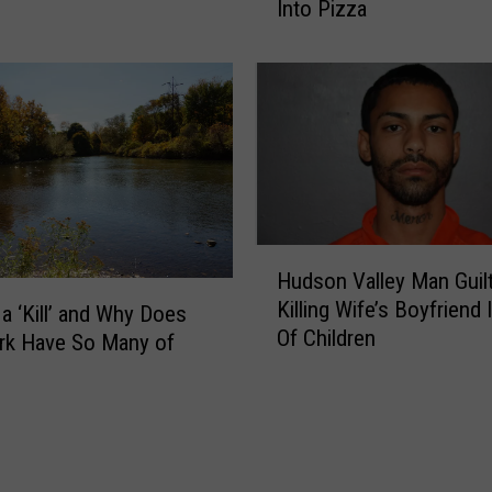
Into Pizza
a
A
H
r
u
r
d
e
s
s
o
t
n
e
V
d
a
i
l
H
n
Hudson Valley Man Guilt
l
u
D
Killing Wife’s Boyfriend 
e
 a ‘Kill’ and Why Does
d
u
Of Children
y
s
rk Have So Many of
t
F
o
c
a
n
h
m
V
e
i
a
s
l
l
s