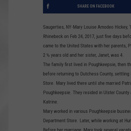
SHARE ON FACEBOOK
Saugerties, NY-Mary Louise Amodeo Hickey, ‘L
Rhinebeck on Feb 24, 2017, just five days befo
came to the United States with her parents, 
2 ½ years old and her sister, Janet, was 4.
The family first lived in Poughkeepsie, then 
before returning to Dutchess County, settlin
Store. Mary lived there until she married Patr
Poughkeepsie. They resided in Ulster County 
Katrine.
Mary worked in various Poughkeepsie business
Department Store. Later, while working at Hur
Before her marriage, Mary took several vacat