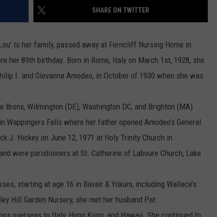
SHARE ON TWITTER
COMMUNITY CALEND
ou’ to her family, passed away at Ferncliff Nursing Home in
re her 89th birthday. Born in Rome, Italy on March 1st, 1928, she
Philip I. and Giovanna Amodeo, in October of 1930 when she was
the Bronx, Wilmington (DE), Washington DC, and Brighton (MA)
g in Wappingers Falls where her father opened Amodeo’s General
ick J. Hickey on June 12, 1971 at Holy Trinity Church in
and were parishioners at St. Catherine of Laboure Church, Lake
es, starting at age 16 in Bavair & Yokum, including Wallace’s
ley Hill Garden Nursery, she met her husband Pat.
ions overseas to Italy, Hong Kong, and Hawaii. She continued to