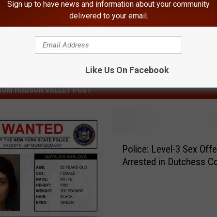
Sign up to have news and information about your community
delivered to your email.
Like Us On Facebook
ROM HUDSON VALLEY POST
P
Police: Level-3 Sex Off
o
Arrested in Dutchess C
l
i
c
e
: