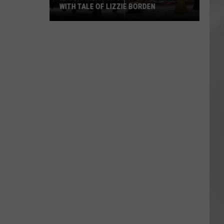
WITH TALE OF LIZZIE BORDEN
AR
SUBMIT YOUR EVENT
Arlington
High
School
Wins
Big
With
Tale
of
Lizzie
Borden