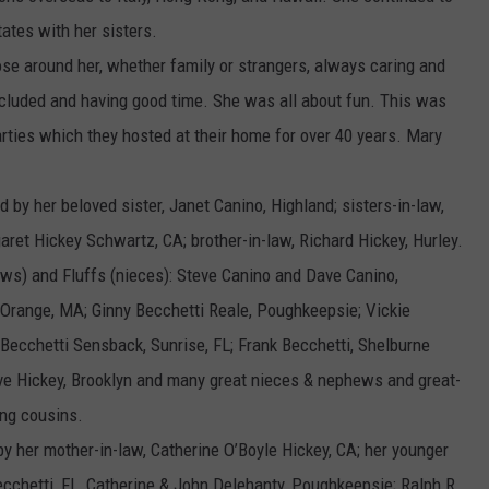
tates with her sisters.
se around her, whether family or strangers, always caring and
luded and having good time. She was all about fun. This was
arties which they hosted at their home for over 40 years. Mary
 by her beloved sister, Janet Canino, Highland; sisters-in-law,
ret Hickey Schwartz, CA; brother-in-law, Richard Hickey, Hurley.
ews) and Fluffs (nieces): Steve Canino and Dave Canino,
 Orange, MA; Ginny Becchetti Reale, Poughkeepsie; Vickie
 Becchetti Sensback, Sunrise, FL; Frank Becchetti, Shelburne
teve Hickey, Brooklyn and many great nieces & nephews and great-
ing cousins.
 her mother-in-law, Catherine O’Boyle Hickey, CA; her younger
Becchetti, FL, Catherine & John Delehanty, Poughkeepsie; Ralph R.