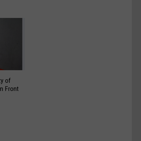
y of
In Front