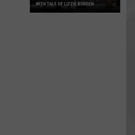
WITH TALE OF LIZZIE BORDEN
AR
SUBMIT YOUR EVENT
Arlington
High
School
Wins
Big
With
Tale
of
Lizzie
Borden