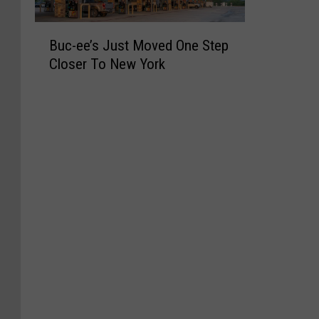
B
Buc-ee’s Just Moved One Step
u
Closer To New York
c
-
e
e
’
s
J
u
s
t
M
o
v
e
d