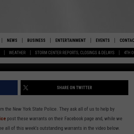
: ORANGE COUNTY WOMAN
IDENTITY THEFT, AND
NEWS
BUSINESS
ENTERTAINMENT
EVENTS
CONTAC
Real-Time Hudson Valley News
WEATHER
STORM CENTER REPORTS, CLOSINGS & DELAYS
4TH O
New York 
DUTCHESS COUNTY
HARVEST JAM FOOD 
TIPS
CRAFT BEER FESTIVAL
ORANGE COUNTY
SPOT A
AWESOME CHAMPION
WRESTLING: MISCHIE
PUTNAM COUNTY
HELP &
SHARE ON TWITTER
10/18
SULLIVAN COUNTY
SEND F
BEER, WHISKEY, & WI
m the New York State Police. They ask all of us to help by
- 11/1
ULSTER COUNTY
ADVERT
ice
post these warrants on their Facebook page and, while we
SPONSOR OR VEND A
ee all of this week’s outstanding warrants in the video below.
EVENTS