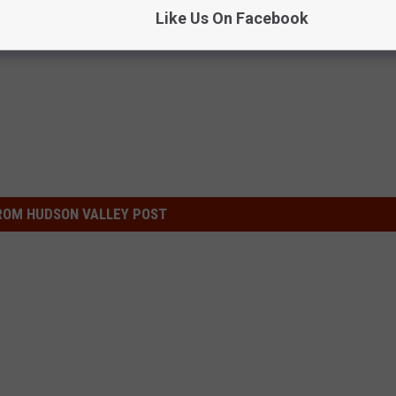
Like Us On Facebook
ROM HUDSON VALLEY POST