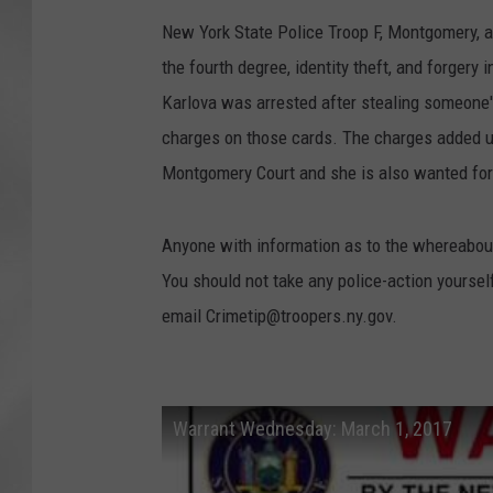
New York State Police Troop F, Montgomery, ar
the fourth degree, identity theft, and forgery
Karlova was arrested after stealing someone's
charges on those cards. The charges added u
Montgomery Court and she is also wanted for i
Anyone with information as to the whereabout
You should not take any police-action yoursel
email Crimetip@troopers.ny.gov.
Warrant Wednesday: March 1, 2017