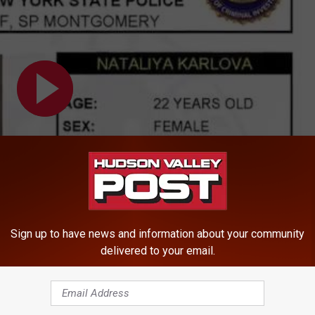
Sign up to have news and information about your community
delivered to your email.
nty Woman Wanted For Larceny, Identity Theft, and