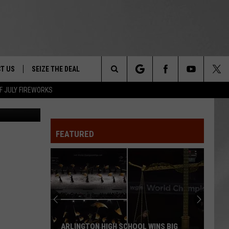
T US
SEIZE THE DEAL
Search
F JULY FIREWORKS
State Police
TRUCK &
 - 9/27
The
 TYPO? LET US KNOW
SHIP
FEATURED
Site
F NIGHT -
 CONTACT INFO
EEDBACK
NE FESTIVAL
ISE
T OUR
ARLINGTON HIGH SCHOOL WINS BIG