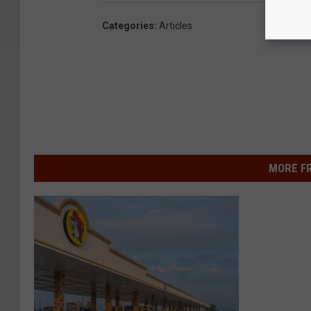
Categories
:
Articles
MORE F