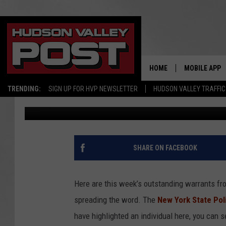
WARRANT WEDNESDAY
WANTED FOR LARCENY, 
FORGERY
HOME
MOBILE APP
TRENDING:
SIGN UP FOR HVP NEWSLETTER
HUDSON VALLEY TRAFFIC
Beth Christy
Published: March 1, 2017
SHARE ON FACEBOOK
Here are this week’s outstanding warrants fro
spreading the word. The
New York State Pol
have highlighted an individual here, you can s