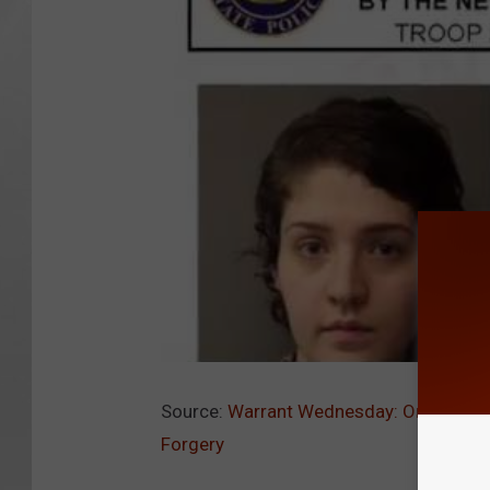
Source:
Warrant Wednesday: Orange Cou
Forgery