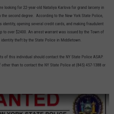
e looking for 22-year-old Nataliya Karlova for grand larceny in
COMMUNITY CALEND
 in the second degree. According to the New York State Police,
 identity, opening several credit cards, and making fraudulent
p to over $2400. An arrest warrant was issued by the Town of
dentity theft by the State Police in Middletown.
s of this individual should contact the NY State Police ASAP.
f other than to contact the NY State Police at (845) 457-1388 or