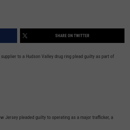
SHARE ON TWITTER
upplier to a Hudson Valley drug ring plead guilty as part of
 Jersey pleaded guilty to operating as a major trafficker, a