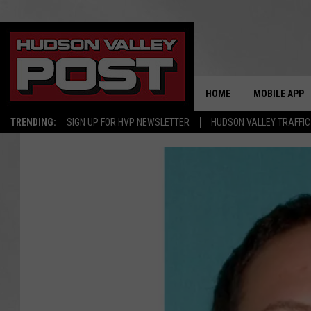
HOME
MOBILE APP
TRENDING:
SIGN UP FOR HVP NEWSLETTER
HUDSON VALLEY TRAFFIC