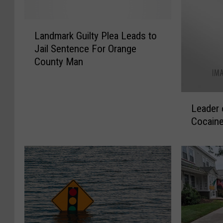
L
Landmark Guilty Plea Leads to
a
Jail Sentence For Orange
n
County Man
d
m
a
L
r
Leader 
e
k
Cocaine
a
G
d
u
e
i
r
l
o
t
f
y
H
P
u
l
d