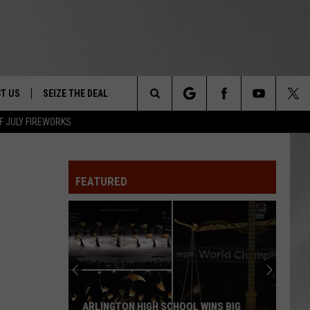
T US
SEIZE THE DEAL
Search
F JULY FIREWORKS
TRUCK &
 - 9/27
The
 TYPO? LET US KNOW
SHIP
FEATURED
Site
F NIGHT -
 CONTACT INFO
EEDBACK
NE FESTIVAL
ISE
T OUR
ARLINGTON HIGH SCHOOL WINS BIG