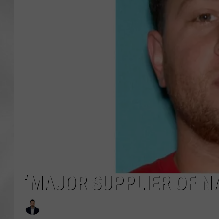
‘MAJOR SUPPLIER OF N