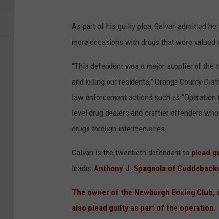
As part of his guilty plea, Galvan admitted he
more occasions with drugs that were valued a
“This defendant was a major supplier of the ty
and killing our residents,” Orange County Dist
law enforcement actions such as “Operation C
level drug dealers and craftier offenders who 
drugs through intermediaries.
Galvan is the twentieth defendant to
plead gu
leader
Anthony J. Spagnola of Cuddebackv
The owner of the Newburgh Boxing Club, a 
also plead guilty as part of the operation.