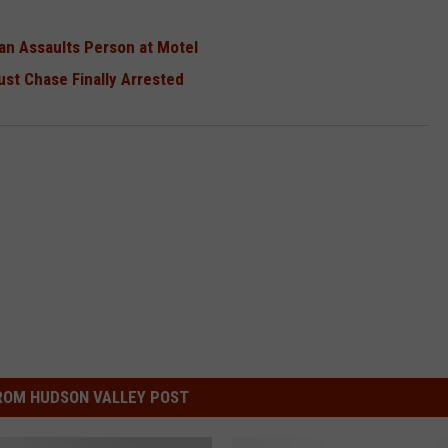
an Assaults Person at Motel
st Chase Finally Arrested
ROM HUDSON VALLEY POST