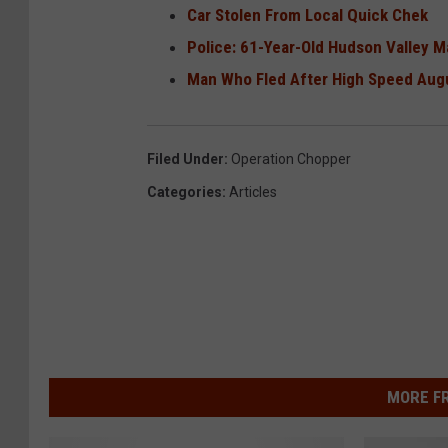
Car Stolen From Local Quick Chek
Police: 61-Year-Old Hudson Valley M
Man Who Fled After High Speed Augu
Filed Under
:
Operation Chopper
Categories
:
Articles
MORE F