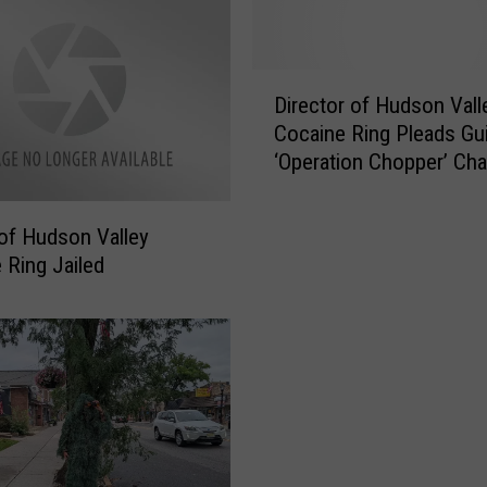
D
Director of Hudson Vall
i
Cocaine Ring Pleads Gui
r
‘Operation Chopper’ Ch
e
c
t
of Hudson Valley
o
 Ring Jailed
r
o
f
H
u
d
s
o