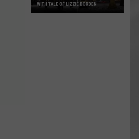
WITH TALE OF LIZZIE BORDEN
AR
SUBMIT YOUR EVENT
Arlington
High
School
Wins
Big
With
Tale
of
Lizzie
Borden