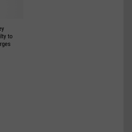
ey
lty to
arges