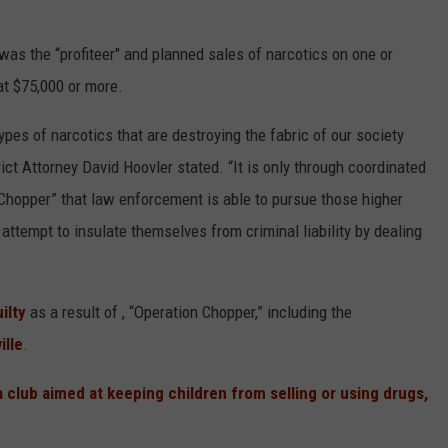
 was the “profiteer" and planned sales of narcotics on one or
t $75,000 or more.
pes of narcotics that are destroying the fabric of our society
rict Attorney David Hoovler stated. “It is only through coordinated
hopper” that law enforcement is able to pursue those higher
attempt to insulate themselves from criminal liability by dealing
ilty
as a result of , “Operation Chopper,” including the
ille
.
club aimed at keeping children from selling or using drugs,