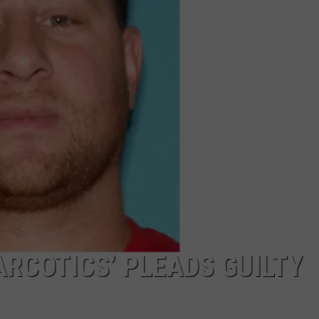
COMMUNITY CALEND
ARCOTICS’ PLEADS GUILTY