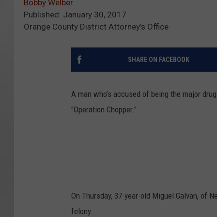
Bobby Welber
Published: January 30, 2017
Orange County District Attorney's Office
SHARE ON FACEBOOK
A man who’s accused of being the major drug s
"Operation Chopper."
On Thursday, 37-year-old Miguel Galvan, of New
felony.