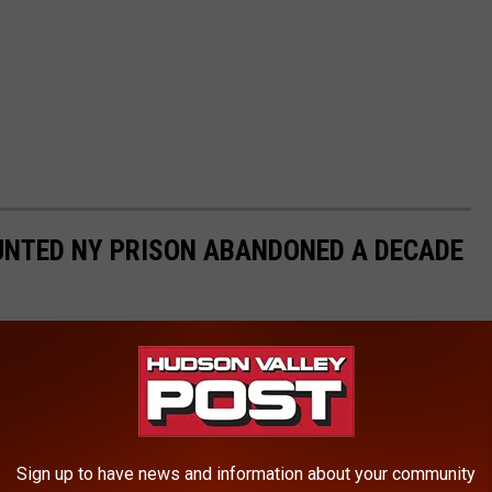
AUNTED NY PRISON ABANDONED A DECADE
Sign up to have news and information about your community