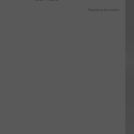
Powered by RevContent