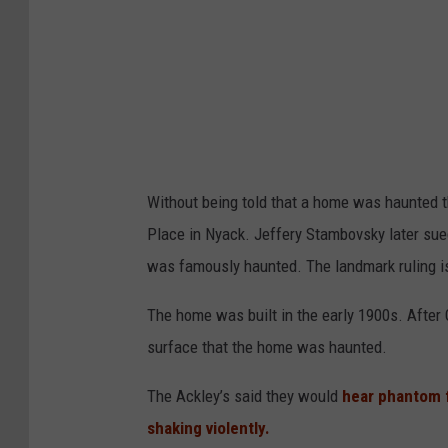
Without being told that a home was haunted 
Place in Nyack. Jeffery Stambovsky later sue
was famously haunted. The landmark ruling i
The home was built in the early 1900s. After 
surface that the home was haunted.
The Ackley’s said they would
hear phantom 
shaking violently.