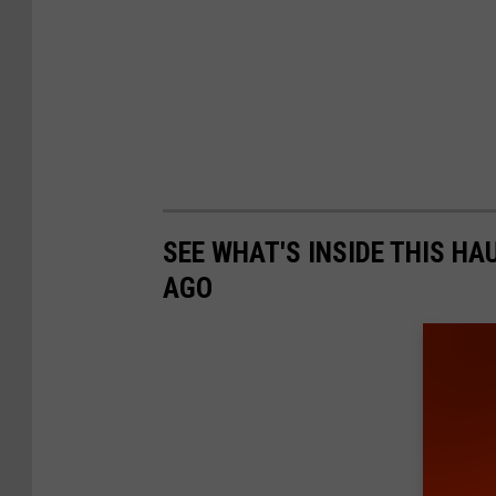
SEE WHAT'S INSIDE THIS H
AGO