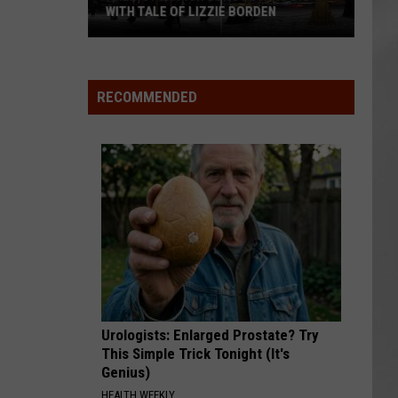
WITH TALE OF LIZZIE BORDEN
AR
SUBMIT YOUR EVENT
Arlington
High
School
RECOMMENDED
Wins
Big
With
Tale
of
Lizzie
Borden
Urologists: Enlarged Prostate? Try
This Simple Trick Tonight (It's
Genius)
HEALTH WEEKLY