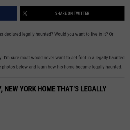
COMMUNITY CALEND
SHARE ON TWITTER
 declared legally haunted? Would you want to live in it? Or
. I'm sure most would never want to set foot in a legally haunted
the photos below and learn how his home became legally haunted.
Y, NEW YORK HOME THAT'S LEGALLY