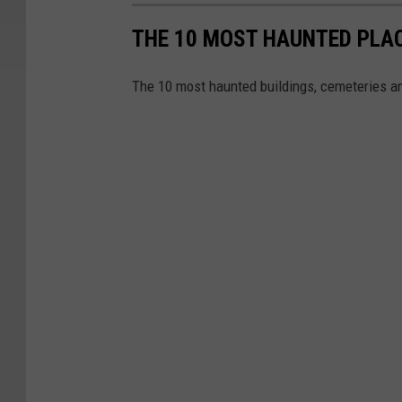
THE 10 MOST HAUNTED PLAC
The 10 most haunted buildings, cemeteries 