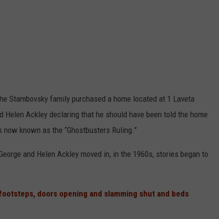
the Stambovsky family purchased a home located at 1 Laveta
d Helen Ackley declaring that he should have been told the home
s now known as the “Ghostbusters Ruling.”
George and Helen Ackley moved in, in the 1960s, stories began to
footsteps, doors opening and slamming shut and beds