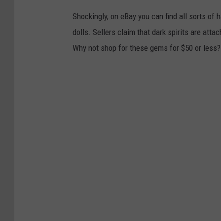
Shockingly, on eBay you can find all sorts of
dolls. Sellers claim that dark spirits are at
Why not shop for these gems for $50 or less?