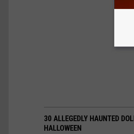
30 ALLEGEDLY HAUNTED DOL
HALLOWEEN