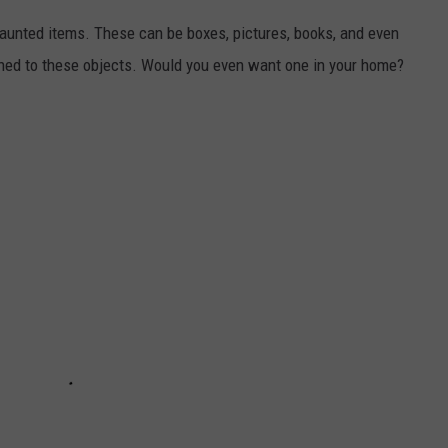
 haunted items. These can be boxes, pictures, books, and even
tached to these objects. Would you even want one in your home?