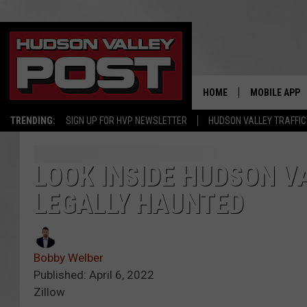
HOME
MOBILE APP
TRENDING:
SIGN UP FOR HVP NEWSLETTER
HUDSON VALLEY TRAFFIC
LOOK INSIDE HUDSON V
LEGALLY HAUNTED
Bobby Welber
Published: April 6, 2022
Zillow