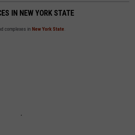
ES IN NEW YORK STATE
and complexes in
New York State
.