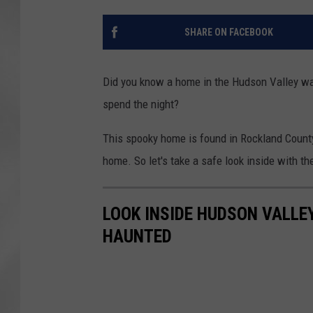
SHARE ON FACEBOOK
Did you know a home in the Hudson Valley was
spend the night?
This spooky home is found in Rockland County
home. So let's take a safe look inside with 
LOOK INSIDE HUDSON VALLE
HAUNTED