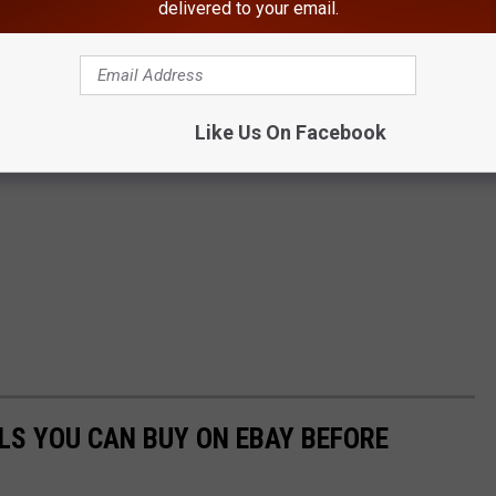
delivered to your email.
Like Us On Facebook
LS YOU CAN BUY ON EBAY BEFORE