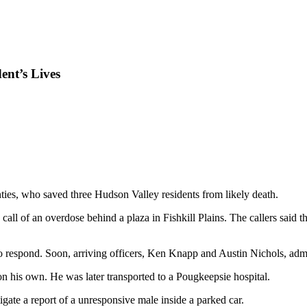
ent’s Lives
ties, who saved three Hudson Valley residents from likely death.
all of an overdose behind a plaza in Fishkill Plains. The callers said 
o respond. Soon, arriving officers, Ken Knapp and Austin Nichols, admi
 his own. He was later transported to a Pougkeepsie hospital.
ate a report of a unresponsive male inside a parked car.