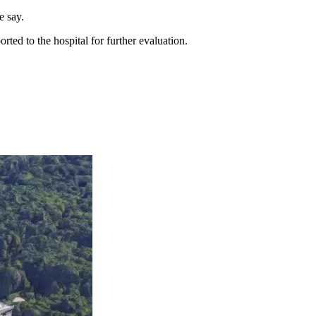
e say.
ed to the hospital for further evaluation.