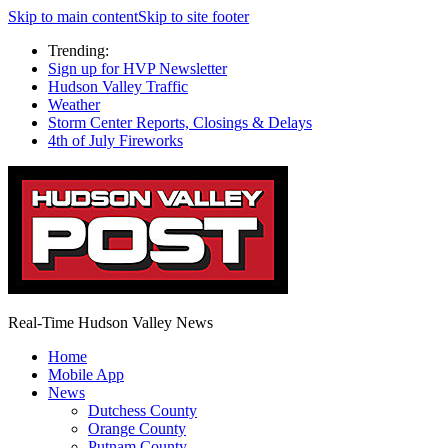
Skip to main content
Skip to site footer
Trending:
Sign up for HVP Newsletter
Hudson Valley Traffic
Weather
Storm Center Reports, Closings & Delays
4th of July Fireworks
Real-Time Hudson Valley News
Home
Mobile App
News
Dutchess County
Orange County
Putnam County