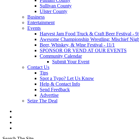
Putnam County
Sullivan County
Ulster County
Business
Entertainment
Events
Harvest Jam Food Truck & Craft Beer Festival - 9
Awesome Championship Wrestling: Mischief Night
Beer, Whiskey, & Wine Festival - 11/1
SPONSOR OR VEND AT OUR EVENTS
Community Calendar
Submit Your Event
Contact Us
Tips
Spot a Typo? Let Us Know
Help & Contact Info
Send Feedback
Advertise
Seize The Deal
Search The Site