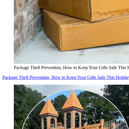
Package Theft Prevention, How to Keep Your Gifts Safe This 
Package Theft Prevention, How to Keep Your Gifts Safe This Holida