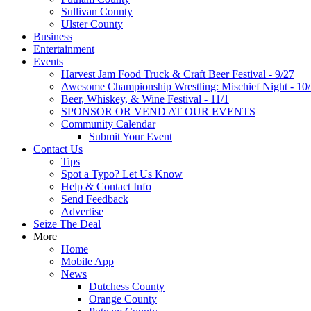
Sullivan County
Ulster County
Business
Entertainment
Events
Harvest Jam Food Truck & Craft Beer Festival - 9/27
Awesome Championship Wrestling: Mischief Night - 10
Beer, Whiskey, & Wine Festival - 11/1
SPONSOR OR VEND AT OUR EVENTS
Community Calendar
Submit Your Event
Contact Us
Tips
Spot a Typo? Let Us Know
Help & Contact Info
Send Feedback
Advertise
Seize The Deal
More
Home
Mobile App
News
Dutchess County
Orange County