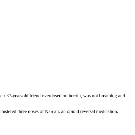
their 37-year-old friend overdosed on heroin, was not breathing and
nistered three doses of Narcan, an opioid reversal medication.