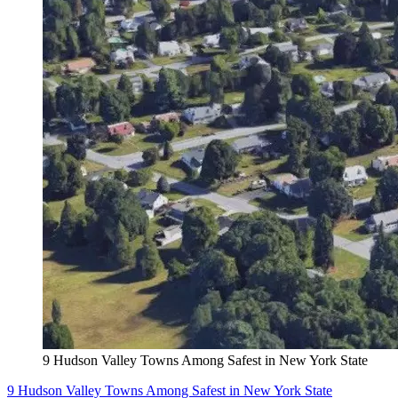
9 Hudson Valley Towns Among Safest in New York State
9 Hudson Valley Towns Among Safest in New York State