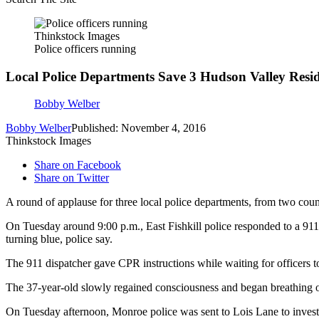
Thinkstock Images
Police officers running
Local Police Departments Save 3 Hudson Valley Resid
Bobby Welber
Bobby Welber
Published: November 4, 2016
Thinkstock Images
Share on Facebook
Share on Twitter
A round of applause for three local police departments, from two coun
On Tuesday around 9:00 p.m., East Fishkill police responded to a 911 c
turning blue, police say.
The 911 dispatcher gave CPR instructions while waiting for officers t
The 37-year-old slowly regained consciousness and began breathing on
On Tuesday afternoon, Monroe police was sent to Lois Lane to investig