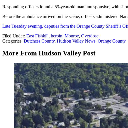
Responding officers found a 59-year-old man unresponsive, with short
Before the ambulance arrived on the scene, officers administered Nar
Late Tuesday evening, deputies from the Orange County Sheriff’s Off
Filed Under
:
East Fishkill
,
heroin
,
Monroe
,
Overdose
Categories
:
Dutchess County
,
Hudson Valley News
,
Orange County
More From Hudson Valley Post