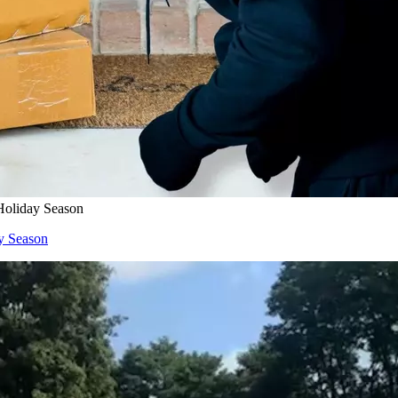
Holiday Season
y Season