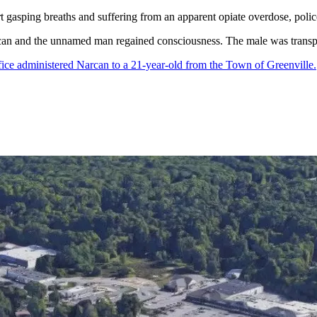
 gasping breaths and suffering from an apparent opiate overdose, polic
can and the unnamed man regained consciousness. The male was transport
ice administered Narcan to a 21-year-old from the Town of Greenville.