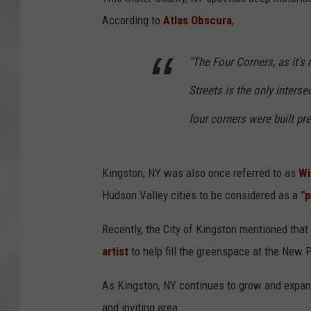
According to
Atlas Obscura
,
"The Four Corners, as it's
Streets is the only interse
four corners were built pre
Kingston, NY was also once referred to as
Wi
Hudson Valley cities to be considered as a
"
Recently, the City of Kingston mentioned that 
artist
to help fill the greenspace at the New P
As Kingston, NY continues to grow and expan
and inviting area.