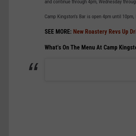
and continue through 4pm, Wednesday throug
Camp Kingston's Bar is open 4pm until 10pm,
SEE MORE:
New Roastery Revs Up Dri
What's On The Menu At Camp Kingsto