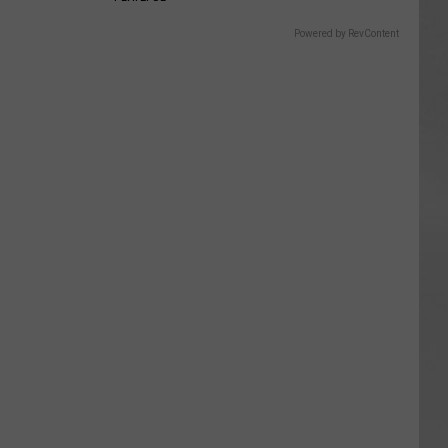
Powered by RevContent