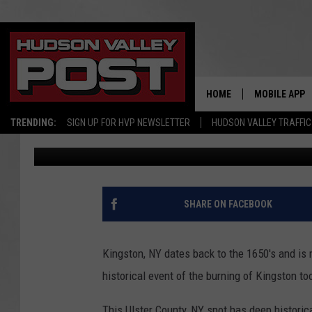
KINGSTON, NY’S NEWE
SUMMER CAMP WITH A
HOME
MOBILE APP
TRENDING:
SIGN UP FOR HVP NEWSLETTER
HUDSON VALLEY TRAFFIC
Allison
Published: April 7, 2024
SHARE ON FACEBOOK
Kingston, NY dates back to the 1650's and is 
historical event of the burning of Kingston to
This Ulster County, NY spot has deep historic