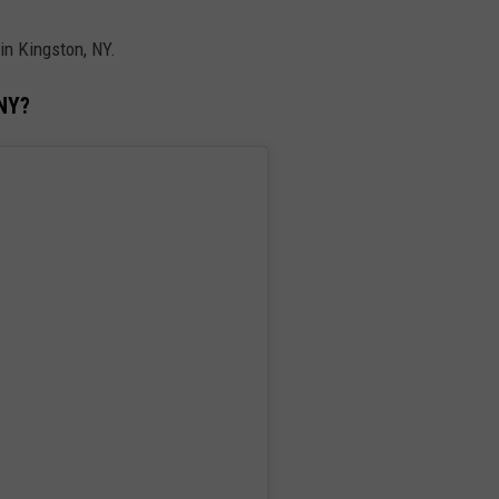
n Kingston, NY.
 NY?