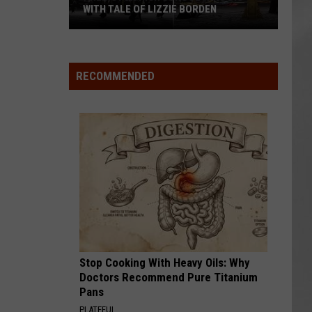
WITH TALE OF LIZZIE BORDEN
AR
SUBMIT YOUR EVENT
Arlington
High
School
RECOMMENDED
Wins
Big
With
Tale
of
Lizzie
Borden
Stop Cooking With Heavy Oils: Why
Doctors Recommend Pure Titanium
Pans
PLATEFUL