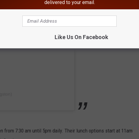
delivered to your email.
Like Us On Facebook
gston)
n from 7:30 am until 5pm daily. Their lunch options start at 11am