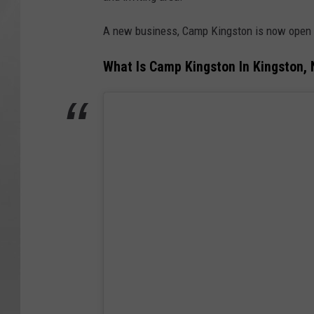
A new business, Camp Kingston is now open i
What Is Camp Kingston In Kingston,