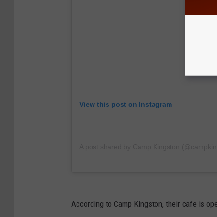
View this post on Instagram
A post shared by Camp Kingston (@campkin
According to Camp Kingston, their cafe is ope