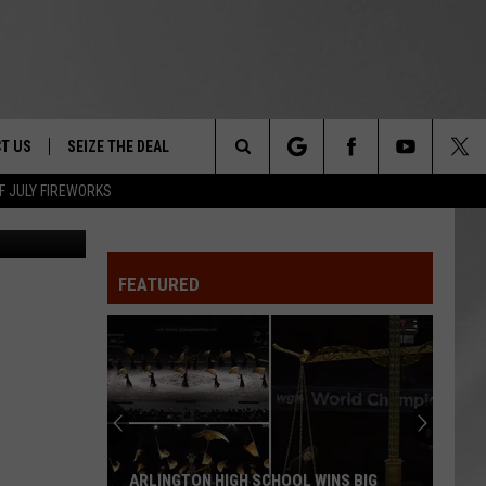
T US
SEIZE THE DEAL
Search
F JULY FIREWORKS
p Kingston
TRUCK &
 - 9/27
The
 TYPO? LET US KNOW
SHIP
FEATURED
Site
F NIGHT -
 CONTACT INFO
EEDBACK
NE FESTIVAL
ISE
T OUR
ARLINGTON HIGH SCHOOL WINS BIG