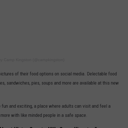
 by Camp Kingston (@campkingston)
tures of their food options on social media. Delectable food
nes, sandwiches, pies, soups and more are available at this new
un and exciting, a place where adults can visit and feel a
more with like minded people in a safe space.