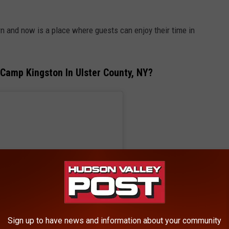
n and now is a place where guests can enjoy their time in
Camp Kingston In Ulster County, NY?
Sign up to have news and information about your community