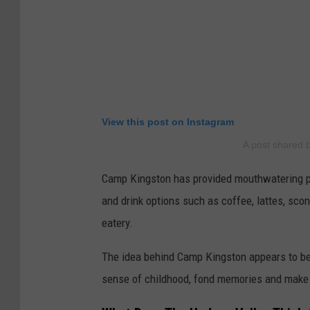
View this post on Instagram
A post shared
Camp Kingston has provided mouthwatering pic
and drink options such as coffee, lattes, sco
eatery.
The idea behind Camp Kingston appears to be f
sense of childhood, fond memories and make 