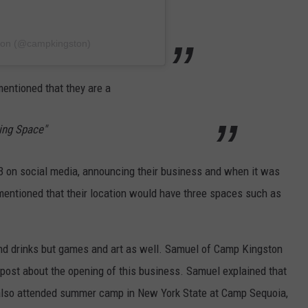
ton (@campkingston)
entioned that they are a
ring Space"
 on social media, announcing their business and when it was
entioned that their location would have three spaces such as
nd drinks but games and art as well.
Samuel of Camp Kingston
a post about the opening of this business. Samuel explained that
also attended summer camp in New York State at Camp Sequoia,