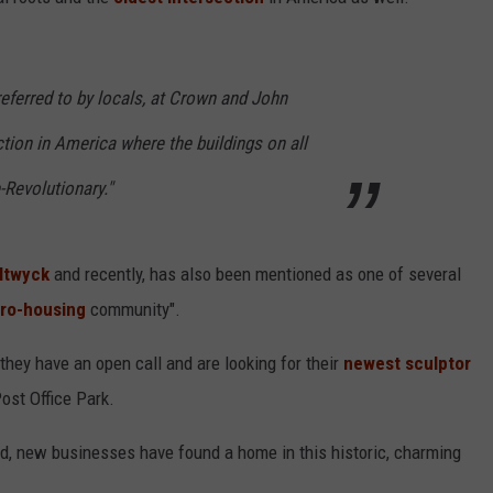
COMMUNITY CALEND
 referred to by locals, at Crown and John
ction in America where the buildings on all
-Revolutionary."
ltwyck
and recently,
has also been mentioned as one of several
pro-housing
community".
they have an open call and are looking for their
newest sculptor
ost Office Park.
d, new businesses have found a home in this historic, charming