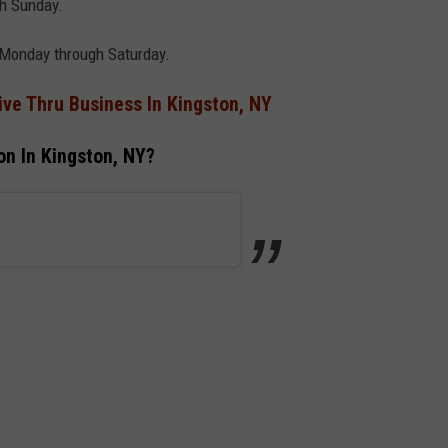
h Sunday.
 Monday through Saturday.
ve Thru Business In Kingston, NY
n In Kingston, NY?