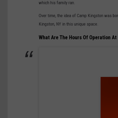
which his family ran.
Over time, the idea of Camp Kingston was bor
Kingston, NY in this unique space.
What Are The Hours Of Operation At 