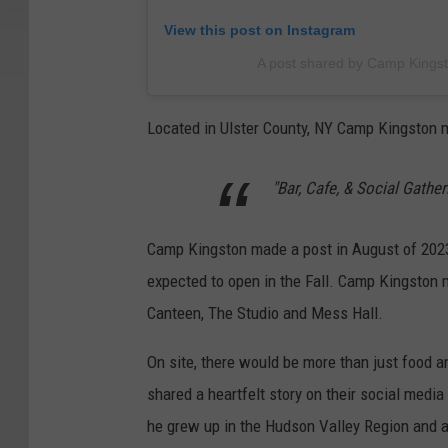
View this post on Instagram
A post shared by Camp Kings
Located in Ulster County, NY Camp Kingston m
"Bar, Cafe, & Social Gathe
Camp Kingston made a post in August of 2023
expected to open in the Fall.
Camp Kingston m
Canteen, The Studio and Mess Hall.
On site, there would be more than just food a
shared a heartfelt story on their social medi
he grew up in the Hudson Valley Region and 