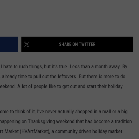
SHARE ON TWITTER
I hate to rush things, but it’s true. Less than a month away. By
 already time to pull out the leftovers. But there is more to do
ekend. A lot of people like to get out and start their holiday
me to think of it, I’ve never actually shopped in a mall or a big
g happening on Thanksgiving weekend that has become a tradition
rt Market (HVArtMarket), a community driven holiday market