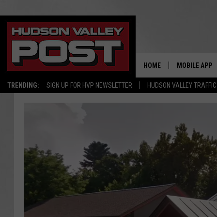
HOME
MOBILE APP
TRENDING:
SIGN UP FOR HVP NEWSLETTER
HUDSON VALLEY TRAFFIC