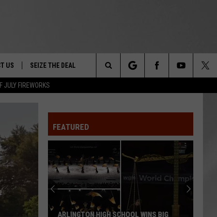
T US
SEIZE THE DEAL
Search
F JULY FIREWORKS
TRUCK &
 - 9/27
The
 TYPO? LET US KNOW
SHIP
FEATURED
Site
F NIGHT -
 CONTACT INFO
EEDBACK
NE FESTIVAL
ISE
T OUR
ARLINGTON HIGH SCHOOL WINS BIG