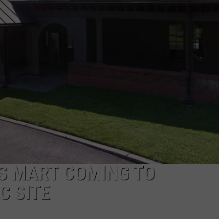
COMMUNITY CALEND
’S MART COMING TO
C SITE