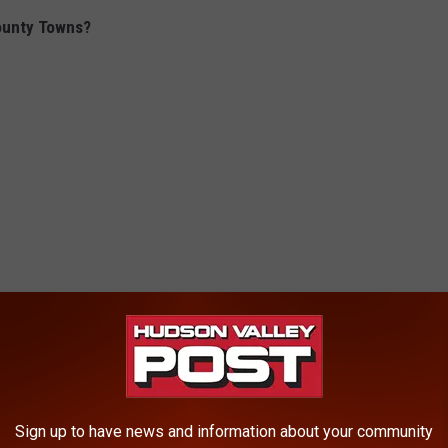
ounty Towns?
Sign up to have news and information about your community