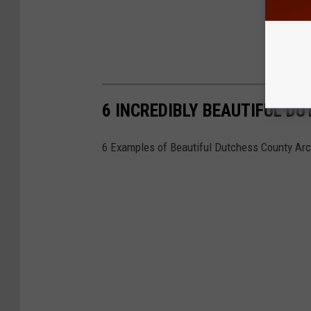
6 INCREDIBLY BEAUTIFUL D
6 Examples of Beautiful Dutchess County Arc