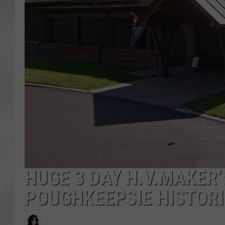
HUGE 3 DAY H.V.MAKER
POUGHKEEPSIE HISTORI