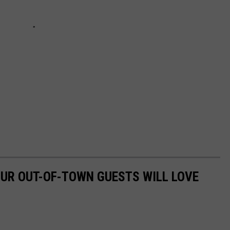
UR OUT-OF-TOWN GUESTS WILL LOVE