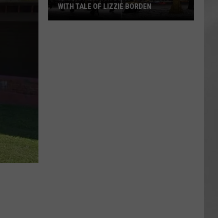
WITH TALE OF LIZZIE BORDEN
AR
SUBMIT YOUR EVENT
Arlington
High
School
Wins
Big
With
Tale
of
Lizzie
Borden