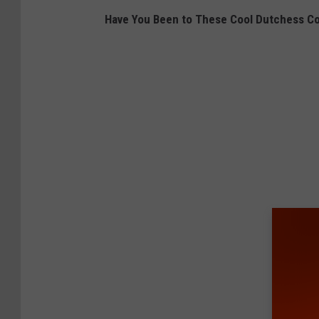
Have You Been to These Cool Dutchess C