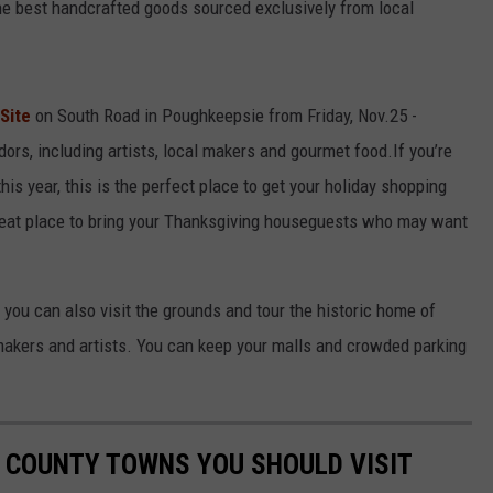
 the best handcrafted goods sourced exclusively from local
 Site
on South Road in Poughkeepsie from Friday, Nov.25 -
ors, including artists, local makers and gourmet food.If you’re
this year, this is the perfect place to get your holiday shopping
 great place to bring your Thanksgiving houseguests who may want
, you can also visit the grounds and tour the historic home of
akers and artists. You can keep your malls and crowded parking
 COUNTY TOWNS YOU SHOULD VISIT