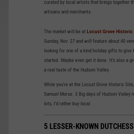
curated by local artists that brings together
artisans and merchants.
The market will be at
Locust Grove Historic
Sunday, Nov. 27 and will feature about 40 vend
looking for one of a kind holiday gifts to give 
started. Maybe even get it done. It’s also a
a real taste of the Hudson Valley.
While you’re at the Locust Grove Historic Site
Samuel Morse. 3 Big days of Hudson Valley m
lots, I’d rather buy local.
5 LESSER-KNOWN DUTCHESS