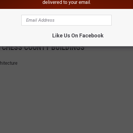
delivered to your email.
Like Us On Facebook
UTCHESS COUNTY BUILDINGS
hitecture