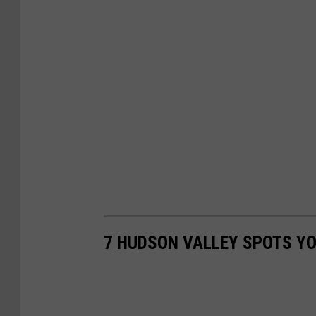
7 HUDSON VALLEY SPOTS YO