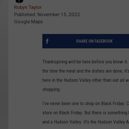
Robyn Taylor
Published: November 15, 2022
Google Maps
SHARE ON FACEBOOK
Thanksgiving will be here before you know it. 
the time the meal and the dishes are done, it’s
here in the Hudson Valley other than eat all we
shopping.
I’ve never been one to shop on Black Friday. Co
store on Black Friday. But there is somethin
and a Hudson Valley. It’s the
Hudson Valley A