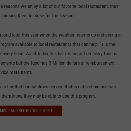
he reasons we enjoy a lot of our favorite local restaurant, their
is causing them to close for the season.
around later this year when the weather warms up and dining in
program available to local restaurants that can help. It is the
overy Fund. As of today this bar restaurant recovery fund is
uirements but the fund has 3 Million dollars in reimbursement
rvice restaurants.
 a bar that had sit down service that is not a chain and has
t them know they may be able to use this program.
 MORE AND SEE IF YOUR ELIGIBLE