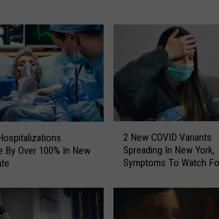
o
r
k
e
r
s
D
e
a
l
2
i
2 New COVID Variants
ospitalizations
N
n
Spreading In New York,
e By Over 100% In New
e
g
Symptoms To Watch Fo
ate
w
W
C
i
O
t
V
h
I
U