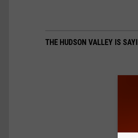
THE HUDSON VALLEY IS SAY