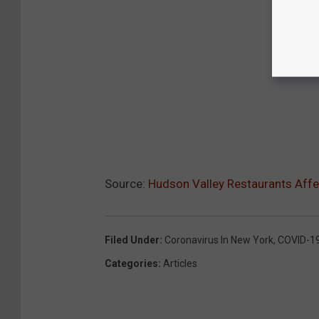
Source:
Hudson Valley Restaurants Affe
Filed Under
:
Coronavirus In New York
,
COVID-1
Categories
:
Articles