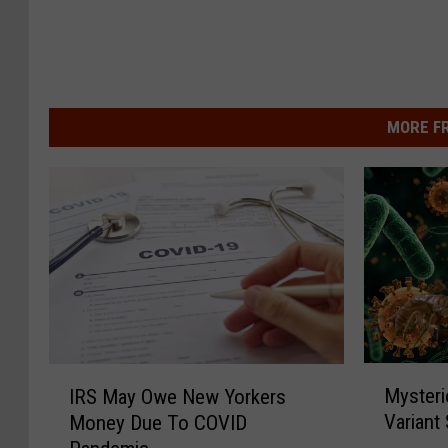
MORE F
M
I
Mysteri
IRS May Owe New Yorkers
y
R
Variant
Money Due To COVID
s
S