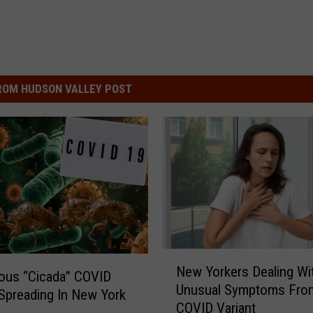
ROM HUDSON VALLEY POST
N
New Yorkers Dealing Wi
e
ous “Cicada” COVID
Unusual Symptoms Fro
w
 Spreading In New York
COVID Variant
Y