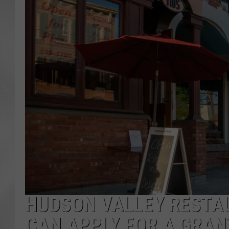
HUDSON VALLEY RESTA
CAN APPLY FOR A GRAN