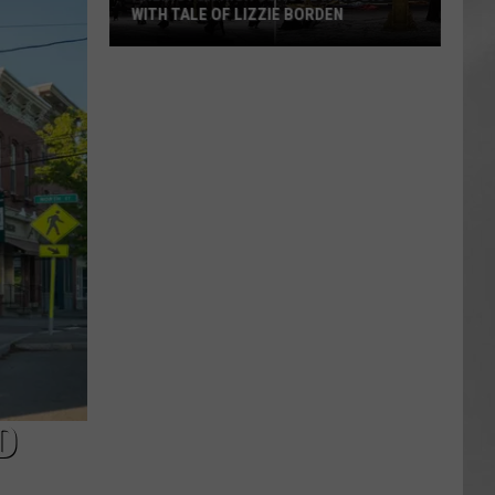
WITH TALE OF LIZZIE BORDEN
AR
SUBMIT YOUR EVENT
Arlington
High
School
Wins
Big
With
Tale
of
Lizzie
Borden
D