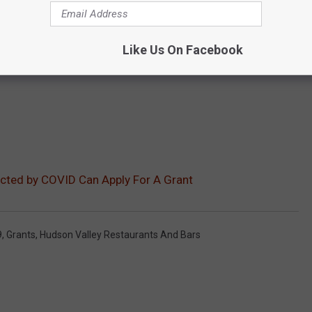
Like Us On Facebook
cted by COVID Can Apply For A Grant
9
,
Grants
,
Hudson Valley Restaurants And Bars