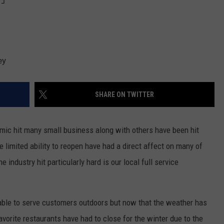
ey
SHARE ON TWITTER
emic hit many small business along with others have been hit
limited ability to reopen have had a direct affect on many of
 industry hit particularly hard is our local full service
ble to serve customers outdoors but now that the weather has
favorite restaurants have had to close for the winter due to the