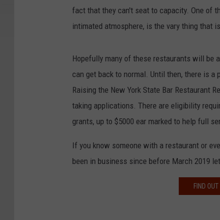
fact that they can't seat to capacity. One of t
intimated atmosphere, is the vary thing that 
Hopefully many of these restaurants will be 
can get back to normal. Until then, there is a 
Raising the New York State Bar Restaurant Rec
taking applications. There are eligibility req
grants, up to $5000 ear marked to help full se
If you know someone with a restaurant or even
been in business since before March 2019 le
FIND OUT