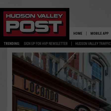
HOME
MOBILE APP
TRENDING:
SIGN UP FOR HVP NEWSLETTER
HUDSON VALLEY TRAFFIC