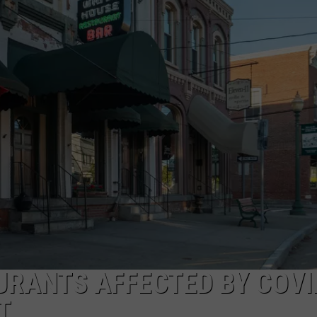
COMMUNITY CALEND
URANTS AFFECTED BY COVI
T