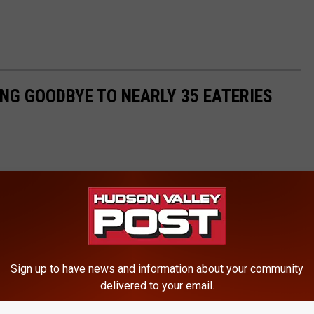
ING GOODBYE TO NEARLY 35 EATERIES
Sign up to have news and information about your community
delivered to your email.