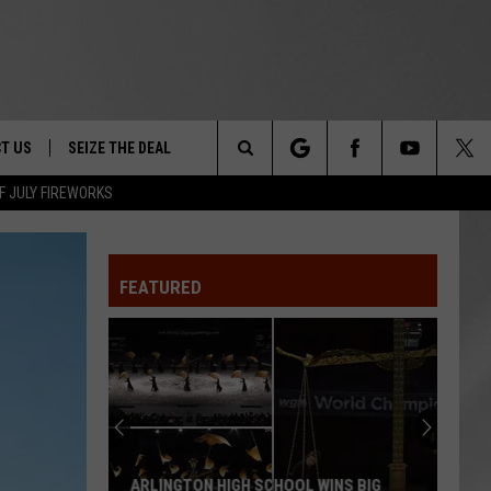
T US
SEIZE THE DEAL
Search
F JULY FIREWORKS
TRUCK &
 - 9/27
The
 TYPO? LET US KNOW
SHIP
FEATURED
Site
F NIGHT -
 CONTACT INFO
EEDBACK
NE FESTIVAL
ISE
T OUR
ARLINGTON HIGH SCHOOL WINS BIG