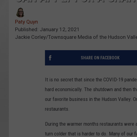
Paty Quyn
Published: January 12, 2021
Jackie Corley/Townsquare Media of the Hudson Vall
SHARE ON FACEBOOK
It is no secret that since the COVID-19 pand
hard economically. The shutdown and then the 
our favorite business in the Hudson Valley. One
restaurants.
During the warmer months restaurants were a
turn colder that is harder to do. Many of our 