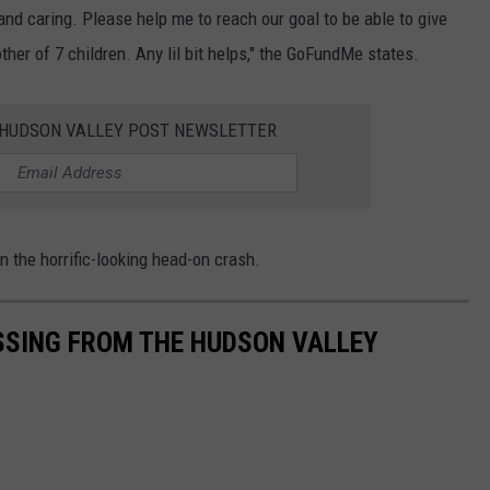
and caring. Please help me to reach our goal to be able to give
her of 7 children. Any lil bit helps," the GoFundMe states.
E HUDSON VALLEY POST NEWSLETTER
n the horrific-looking head-on crash.
SSING FROM THE HUDSON VALLEY