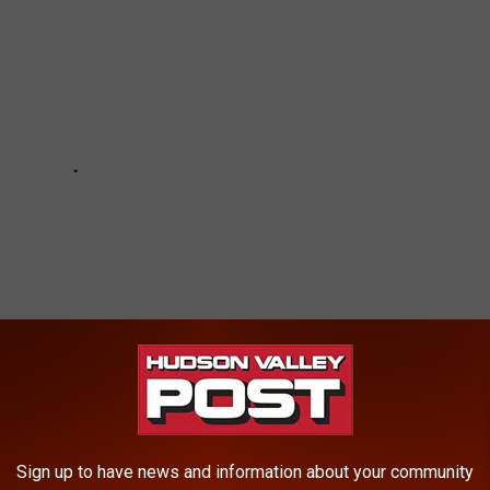
Sign up to have news and information about your community