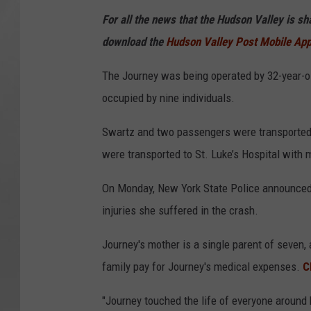
For all the news that the Hudson Valley is s
download the
Hudson Valley Post Mobile Ap
The Journey was being operated by 32-year-o
occupied by nine individuals.
Swartz and two passengers were transported
were transported to St. Luke’s Hospital with mi
On Monday, New York State Police announced
injuries she suffered in the crash.
Journey's mother is a single parent of seven
family pay for Journey's medical expenses.
C
"Journey touched the life of everyone around h