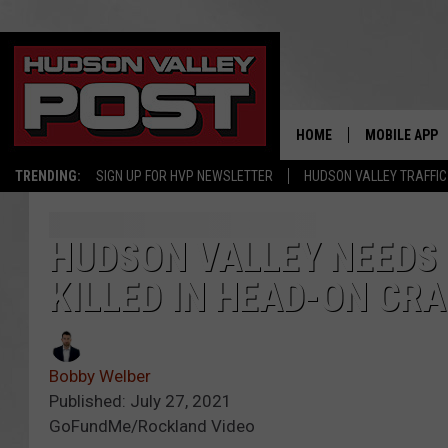
HOME
MOBILE APP
TRENDING:
SIGN UP FOR HVP NEWSLETTER
HUDSON VALLEY TRAFFIC
HUDSON VALLEY NEEDS 
KILLED IN HEAD-ON CR
Bobby Welber
Published: July 27, 2021
GoFundMe/Rockland Video