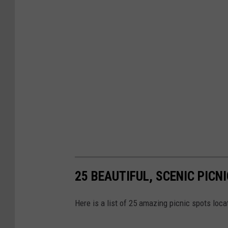
25 BEAUTIFUL, SCENIC PICN
Here is a list of 25 amazing picnic spots loc