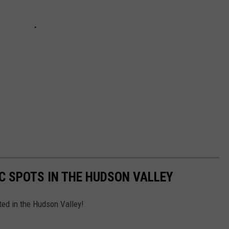
IC SPOTS IN THE HUDSON VALLEY
ated in the Hudson Valley!