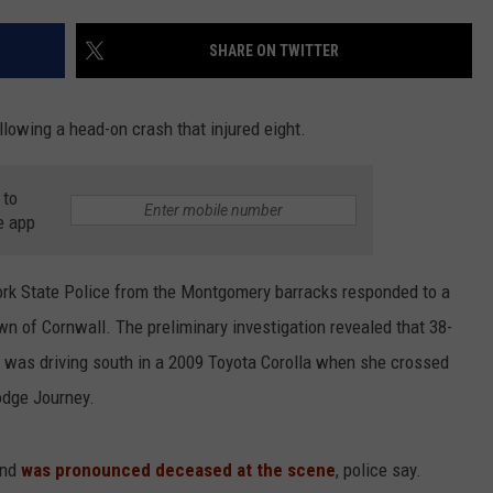
COMMUNITY CALEND
SHARE ON TWITTER
llowing a head-on crash that injured eight.
 to
e app
ork State Police from the Montgomery barracks responded to a
wn of Cornwall. The preliminary investigation revealed that 38-
h was driving south in a 2009 Toyota Corolla when she crossed
odge Journey.
and
was pronounced deceased at the scene
, police say.