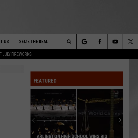
T US
SEIZE THE DEAL
Search
F JULY FIREWORKS
TRUCK &
 - 9/27
The
 TYPO? LET US KNOW
SHIP
FEATURED
Site
F NIGHT -
 CONTACT INFO
EEDBACK
NE FESTIVAL
ISE
T OUR
ARLINGTON HIGH SCHOOL WINS BIG