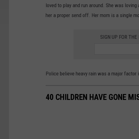
loved to play and run around. She was loving 
her a proper send off. Her mom is a single mot
SIGN UP FOR TH
Police believe heavy rain was a major factor i
40 CHILDREN HAVE GONE MI