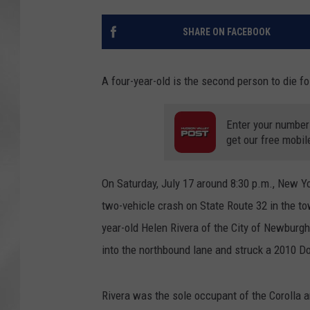
SHARE ON FACEBOOK
A four-year-old is the second person to die fo
Enter your number
get our free mobil
On Saturday, July 17 around 8:30 p.m., New Y
two-vehicle crash on State Route 32 in the to
year-old Helen Rivera of the City of Newburg
into the northbound lane and struck a 2010 D
Rivera was the sole occupant of the Corolla 