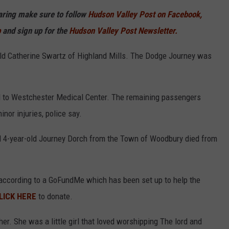
haring make sure to follow
Hudson Valley Post on Facebook,
p
and sign up for the
Hudson Valley Post Newsletter.
ld Catherine Swartz of Highland Mills. The Dodge Journey was
 to Westchester Medical Center. The remaining passengers
nor injuries, police say.
 4-year-old Journey Dorch from the Town of Woodbury died from
, according to a GoFundMe which has been set up to help the
LICK HERE
to donate.
er. She was a little girl that loved worshipping The lord and