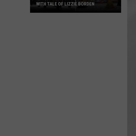
WITH TALE OF LIZZIE BORDEN
AR
SUBMIT YOUR EVENT
Arlington
High
School
Wins
Big
With
Tale
of
Lizzie
Borden