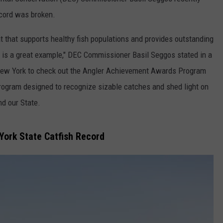
ecord was broken.
COMMUNITY CALEND
t that supports healthy fish populations and provides outstanding
h is a great example," DEC Commissioner Basil Seggos stated in a
n New York to check out the Angler Achievement Awards Program
g program designed to recognize sizable catches and shed light on
nd our State.
ork State Catfish Record