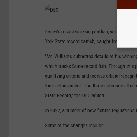
D
Bailey's record-breaking catfish, which weig
E
York State record catfish, caught from Lake O
C
"Mr. Williams submitted details of his winni
which tracks State-record fish. Through this 
qualifying criteria and receive official reco
their achievement. The three categories that
State Record," the DEC added.
In 2022, a number of new fishing regulations 
Some of the changes include: