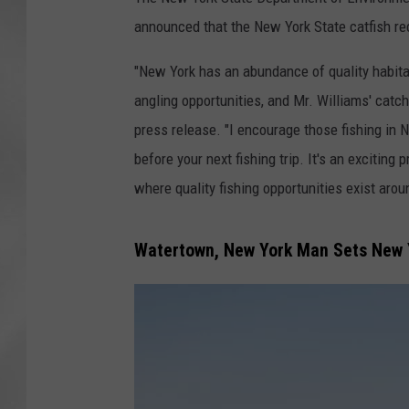
announced that the New York State catfish r
"New York has an abundance of quality habita
angling opportunities, and Mr. Williams' catc
press release. "I encourage those fishing i
before your next fishing trip. It's an excitin
where quality fishing opportunities exist arou
Watertown, New York Man Sets New Y