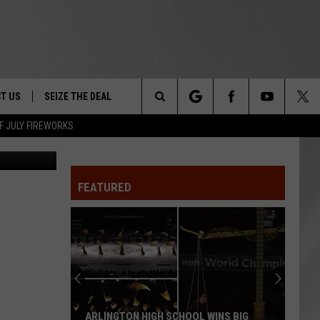
ING
T US
SEIZE THE DEAL
Search
F JULY FIREWORKS
DEC
TRUCK &
 - 9/27
The
 TYPO? LET US KNOW
SHIP
FEATURED
Site
F NIGHT -
 CONTACT INFO
EEDBACK
NE FESTIVAL
ISE
T OUR
ARLINGTON HIGH SCHOOL WINS BIG