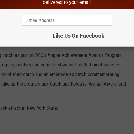
delivered to your email.
DEC
hed in at 35 pounds and 12 ounces surpassed the previous New
Like Us On Facebook
ntario in 2017, by 9 ounces, according to the DEC.
ng catch as part of DEC's Angler Achievement Awards Program,
program, anglers can enter freshwater fish that meet specific
gnition of their catch and an embroidered patch commemorating
 make up the program are: Catch and Release, Annual Award, and
took effect in New York State.