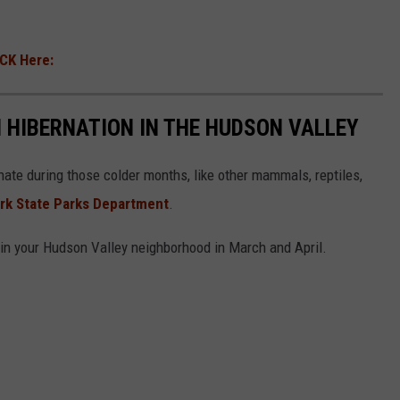
ICK Here:
 HIBERNATION IN THE HUDSON VALLEY
nate during those colder months, like other mammals, reptiles,
rk State Parks Department
.
in your Hudson Valley neighborhood in March and April.