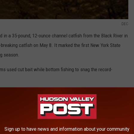
DEC
 in a 35-pound, 12-ounce channel catfish from the Black River in
breaking catfish on May 8. It marked the first New York State
ng season.
ams used cut bait while bottom fishing to snag the record-
live in New York. They feed primarily on the bottom at night and
s worms or baitfish. When hooked, catfish can provide a challenge
C stated in a press release.
ack River, Jefferson County, New York.
Sign up to have news and information about your community