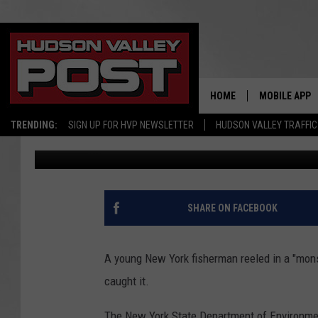
HOW A NEW YORK MAN
‘MONSTER’ FISH
HOME
MOBILE APP
TRENDING:
SIGN UP FOR HVP NEWSLETTER
HUDSON VALLEY TRAFFIC
Bobby Welber
Published: October 6, 2022
SHARE ON FACEBOOK
A young New York fisherman reeled in a "mons
caught it.
The New York State Department of Environme