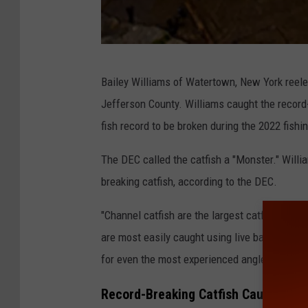
D
Bailey Williams of Watertown, New York reeled
E
Jefferson County. Williams caught the record-
C
fish record to be broken during the 2022 fishi
The DEC called the catfish a "Monster." Willi
breaking catfish, according to the DEC.
"Channel catfish are the largest catfish that 
are most easily caught using live bait such a
for even the most experienced angler," the DE
Record-Breaking Catfish Caught in Bl