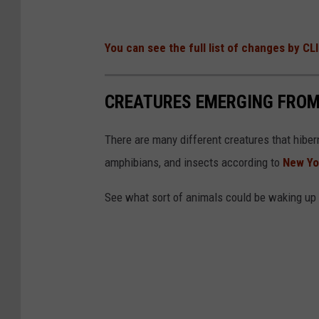
You can see the full list of changes by CL
CREATURES EMERGING FROM
There are many different creatures that hiber
amphibians, and insects according to
New Yo
See what sort of animals could be waking up 