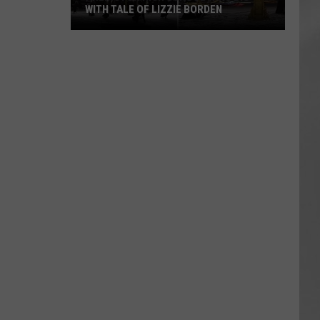
WITH TALE OF LIZZIE BORDEN
AR
SUBMIT YOUR EVENT
Arlington
High
School
Wins
Big
With
Tale
of
Lizzie
Borden