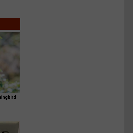
mingbird