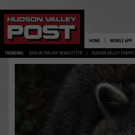
HOME
MOBILE APP
TRENDING:
SIGN UP FOR HVP NEWSLETTER
HUDSON VALLEY TRAFFIC