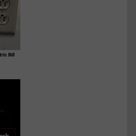
ric Bill