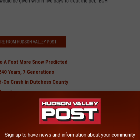
ould be given within five days to treat the pet," BCH
RE FROM HUDSON VALLEY POST
To A Foot More Snow Predicted
240 Years, 7 Generations
ad-On Crash in Dutchess County
County
ting at Senior Housing
BONUS VIDEO
Sign up to have news and information about your community
Be Forced to Shut Down