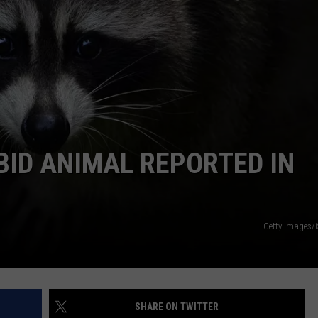
COMMUNITY CALEND
BID ANIMAL REPORTED IN
Getty Images/
SHARE ON TWITTER