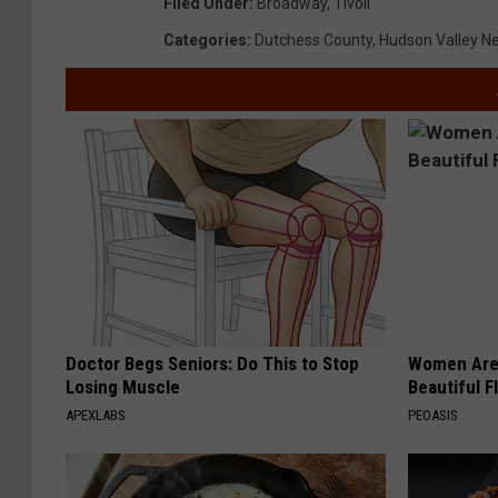
Filed Under
:
Broadway
,
Tivoli
Categories
:
Dutchess County
,
Hudson Valley N
Doctor Begs Seniors: Do This to Stop
Women Are
Losing Muscle
Beautiful F
APEXLABS
PEOASIS