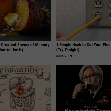
 Greatest Enemy of Memory
1 Simple Hack to Cut Your Elect
ow to Use It)
(Try Tonight)
Y
MADEINGENIUS