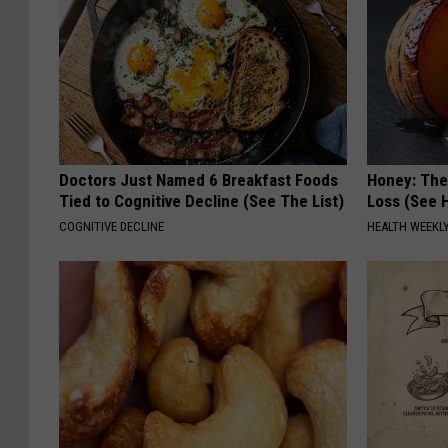
Doctors Just Named 6 Breakfast Foods
Honey: The
Tied to Cognitive Decline (See The List)
Loss (See H
COGNITIVE DECLINE
HEALTH WEEKL