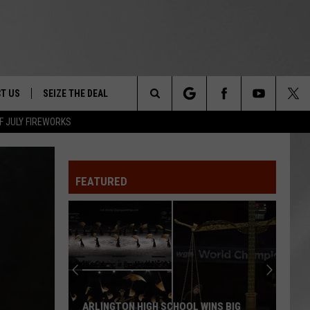
T US
SEIZE THE DEAL
Search
F JULY FIREWORKS
TRUCK &
 - 9/27
The
 TYPO? LET US KNOW
SHIP
FEATURED
Site
F NIGHT -
 CONTACT INFO
Magically
EEDBACK
NE FESTIVAL
Unique
Events
ISE
You
T OUR
Can
MAGICALLY UNIQUE EVENTS YOU CAN