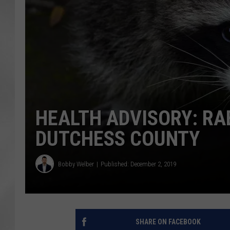
HEALTH ADVISORY: RA
DUTCHESS COUNTY
Bobby Welber
Published: December 2, 2019
SHARE ON FACEBOOK