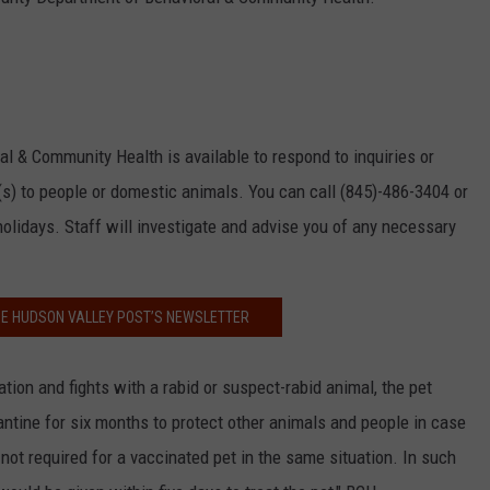
 & Community Health is available to respond to inquiries or
s) to people or domestic animals. You can call (845)-486-3404 or
olidays. Staff will investigate and advise you of any necessary
HE HUDSON VALLEY POST’S NEWSLETTER
nation and fights with a rabid or suspect-rabid animal, the pet
ntine for six months to protect other animals and people in case
ot required for a vaccinated pet in the same situation. In such