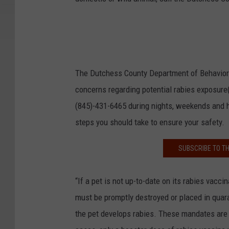
The Dutchess County Department of Behavioral
concerns regarding potential rabies exposure(
(845)-431-6465 during nights, weekends and h
steps you should take to ensure your safety.
SUBSCRIBE TO T
“If a pet is not up-to-date on its rabies vacci
must be promptly destroyed or placed in quara
the pet develops rabies. These mandates are n