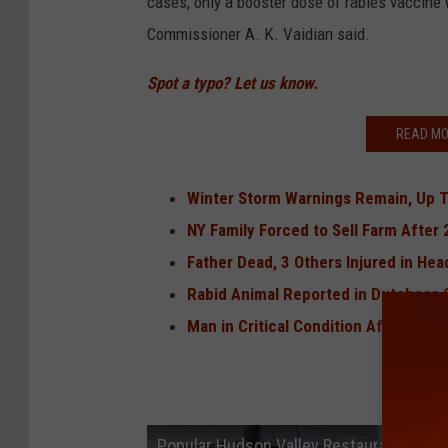
cases, only a booster dose of rabies vaccine w
Commissioner A. K. Vaidian said.
Spot a typo? Let us know.
READ MO
Winter Storm Warnings Remain, Up 
NY Family Forced to Sell Farm After 
Father Dead, 3 Others Injured in He
Rabid Animal Reported in Dutchess 
Man in Critical Condition After Shoo
Popular Hudson Valley Restaurant May 