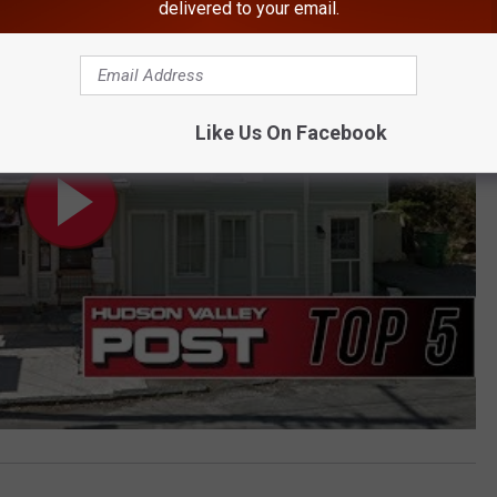
delivered to your email.
Like Us On Facebook