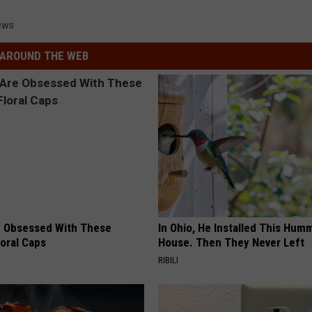
ews
AROUND THE WEB
 Obsessed With These
In Ohio, He Installed This Hum
loral Caps
House. Then They Never Left
RIBILI