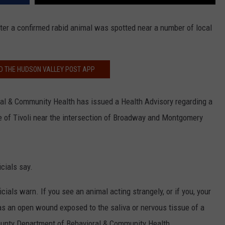
after a confirmed rabid animal was spotted near a number of local
 THE HUDSON VALLEY POST APP
l & Community Health has issued a Health Advisory regarding a
ge of Tivoli near the intersection of Broadway and Montgomery
icials say.
ials warn. If you see an animal acting strangely, or if you, your
as an open wound exposed to the saliva or nervous tissue of a
County Department of Behavioral & Community Health.