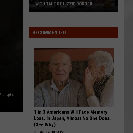
Attend
ATTEND IN THE HUDSON VALLEY
In
AR
SUBMIT YOUR EVENT
The
Hudson
Valley
RECOMMENDED
iStockphoto
1 in 3 Americans Will Face Memory
Loss. In Japan, Almost No One Does.
(See Why)
COGNITIVE DECLINE