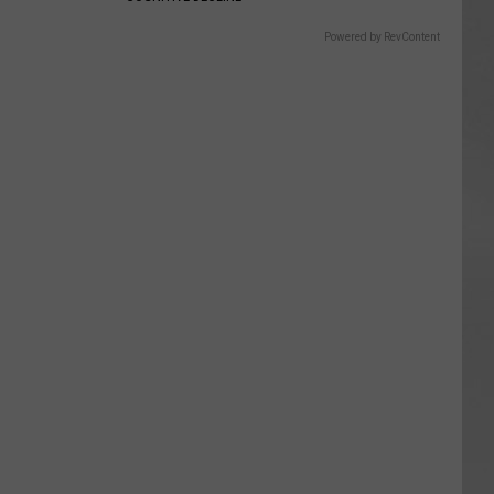
Powered by RevContent