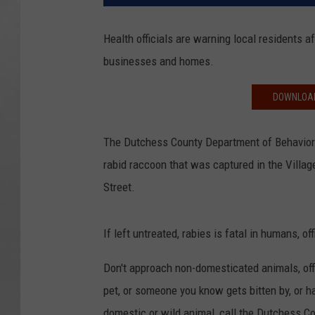
Health officials are warning local residents 
businesses and homes.
DOWNLOAD
The Dutchess County Department of Behaviora
rabid raccoon that was captured in the Villa
Street.
If left untreated, rabies is fatal in humans, off
Don't approach non-domesticated animals, offic
pet, or someone you know gets bitten by, or h
domestic or wild animal, call the Dutchess 