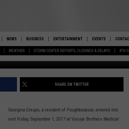
POUGHKEEPSIE RESIDENT, D
NEWS
BUSINESS
ENTERTAINMENT
EVENTS
CONTAC
Real-Time Hudson Valley News
WEATHER
STORM CENTER REPORTS, CLOSINGS & DELAYS
4TH O
DUTCHESS COUNTY
HARVEST JAM FOOD 
TIPS
CRAFT BEER FESTIVAL
ORANGE COUNTY
SPOT A
AWESOME CHAMPION
WRESTLING: MISCHIE
PUTNAM COUNTY
HELP &
SHARE ON TWITTER
10/18
SULLIVAN COUNTY
SEND F
BEER, WHISKEY, & WI
- 11/1
Georgina
Crespo
, a resident of Poughkeepsie, entered into
ULSTER COUNTY
ADVERT
rest Friday, September 1, 2017 at Vassar Brothers Medical
SPONSOR OR VEND A
EVENTS