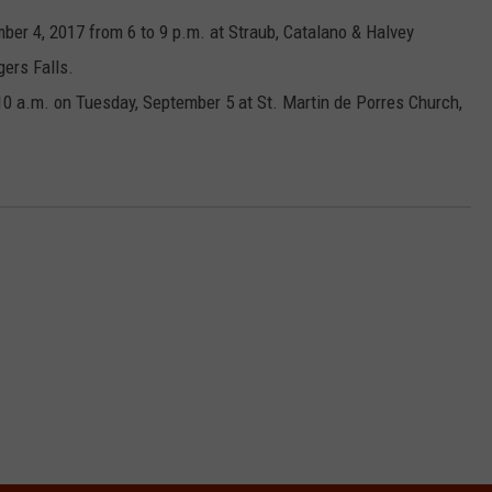
ber 4, 2017 from 6 to 9 p.m. at Straub, Catalano & Halvey
COMMUNITY CALEND
ers Falls.
 10 a.m. on Tuesday, September 5 at St. Martin de Porres Church,