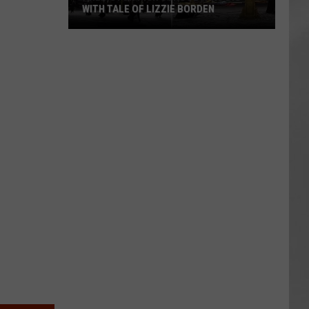
WITH TALE OF LIZZIE BORDEN
AR
SUBMIT YOUR EVENT
Arlington
High
School
Wins
Big
With
Tale
of
Lizzie
Borden