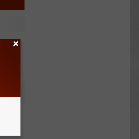
Stole
 of
e to
Police