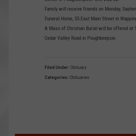
e
o
Family will receive friends on Monday, Septem
e
Funeral Home, 55 East Main Street in Wapping
A Mass of Christian Burial will be offered at
Cedar Valley Road in Poughkeepsie.
Filed Under
:
Obituary
Categories
:
Obituaries