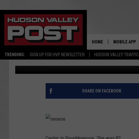
GEORGINA CRESPO, A 
AT 82
HOME
MOBILE APP
TRENDING:
SIGN UP FOR HVP NEWSLETTER
HUDSON VALLEY TRAFFIC
elizabethproscia
Published: September 7, 2017
SHARE ON FACEBOOK
o
e
o
Center in Poughkeepsie. She was 82.