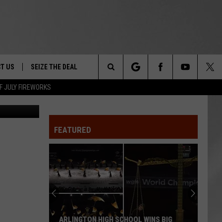
IES
T US
SEIZE THE DEAL
Search
F JULY FIREWORKS
TRUCK &
 - 9/27
The
 TYPO? LET US KNOW
SHIP
FEATURED
Site
F NIGHT -
 CONTACT INFO
EEDBACK
NE FESTIVAL
ISE
T OUR
ARLINGTON HIGH SCHOOL WINS BIG