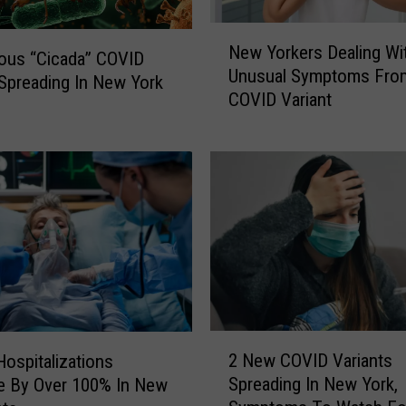
N
New Yorkers Dealing Wi
e
ous “Cicada” COVID
Unusual Symptoms Fro
w
 Spreading In New York
COVID Variant
Y
o
r
k
e
r
s
D
e
a
l
2
i
2 New COVID Variants
ospitalizations
N
n
Spreading In New York,
e By Over 100% In New
e
g