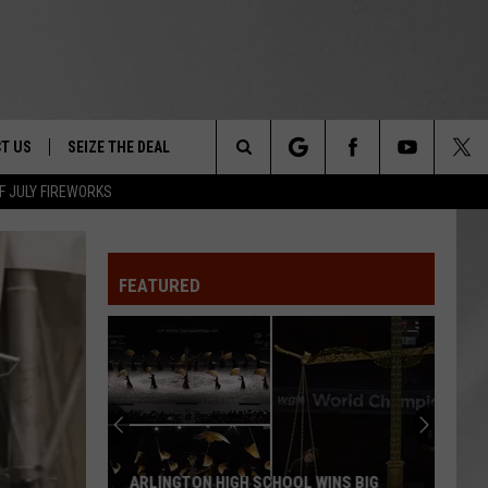
T US
SEIZE THE DEAL
Search
F JULY FIREWORKS
TRUCK &
 - 9/27
The
 TYPO? LET US KNOW
SHIP
FEATURED
Site
F NIGHT -
 CONTACT INFO
EEDBACK
NE FESTIVAL
ISE
T OUR
ARLINGTON HIGH SCHOOL WINS BIG