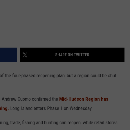
SHARE ON TWITTER
of the four-phased reopening plan, but a region could be shut
ov. Andrew Cuomo confirmed the
Mid-Hudson Region has
ning.
Long Island enters Phase 1 on Wednesday.
g, trade, fishing and hunting can reopen, while retail stores