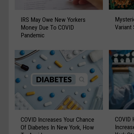
M
I
Mysteri
IRS May Owe New Yorkers
y
R
Variant
Money Due To COVID
s
S
Pandemic
t
M
e
a
r
y
i
O
o
w
u
e
s
N
“
e
C
w
i
Y
c
o
C
C
a
r
COVID H
COVID Increases Your Chance
O
O
d
k
Increas
Of Diabetes In New York, How
V
V
a
e