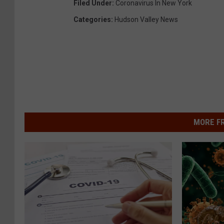
Filed Under
:
Coronavirus In New York
Categories
:
Hudson Valley News
MORE F