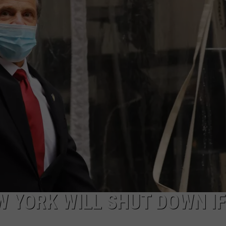
COMMUNITY CALEND
W YORK WILL SHUT DOWN IF