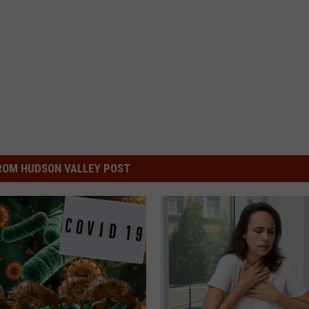
ROM HUDSON VALLEY POST