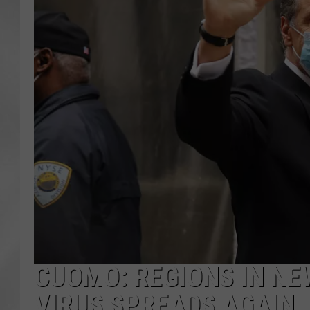
CUOMO: REGIONS IN NE
VIRUS SPREADS AGAIN