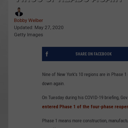
Bobby Welber
Updated: May 27, 2020
Getty Images
SHARE ON FACEBOOK
Nine of New York's 10 regions are in Phase 1 
down again.
On Tuesday during his COVID-19 briefing, G
entered Phase 1 of the four-phase reope
Phase 1 means more construction, manufacturin