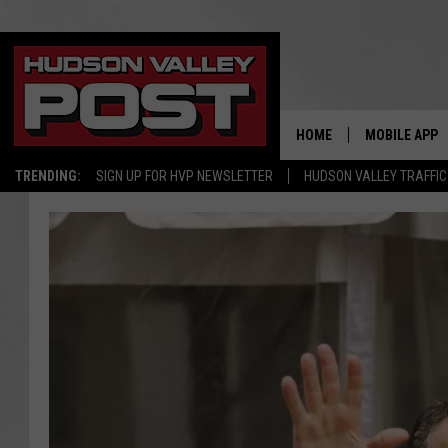
HOME
MOBILE APP
TRENDING:
SIGN UP FOR HVP NEWSLETTER
HUDSON VALLEY TRAFFIC