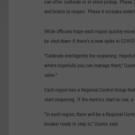
can offer curbside or in-store pickup. Phase 2
and hotels to reopen. Phase 4 includes enter
While officials hope each region quickly move
be shut down if there's a new spike in COVID
"Calibrate intelligently the reopening. Hopef
where hopefully you can manage them," Cuom
valve."
Each region has a Regional Control Group that
start reopening. If the metrics start to rise, 
"In each region, there will be a Regional Cont
breaker ready to step in," Cuomo said.