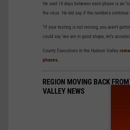
He said 14 days between each phase is an "est
the virus. He did say if the numbers continue 
"If your testing is not moving, you aren't gett
could say 'we are in good shape, let's acceler
County Executives in the Hudson Valley
rema
phases.
REGION MOVING BACK FROM 
VALLEY NEWS