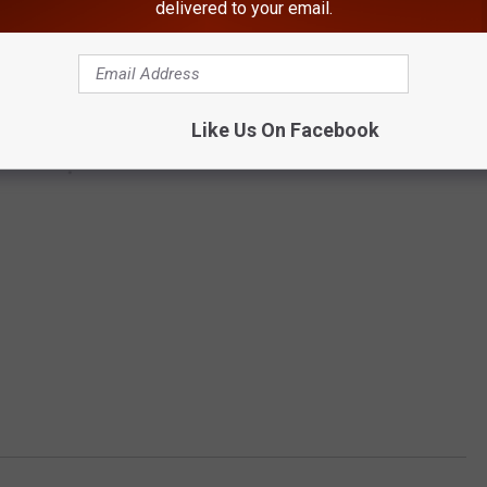
delivered to your email.
Like Us On Facebook