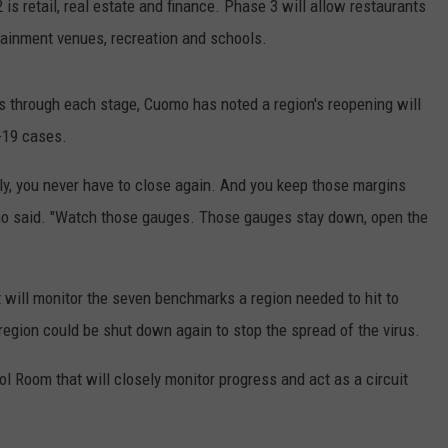
 is retail, real estate and finance. Phase 3 will allow restaurants
tainment venues, recreation and schools.
s through each stage, Cuomo has noted a region's reopening will
-19 cases.
ully, you never have to close again. And you keep those margins
o said. "Watch those gauges. Those gauges stay down, open the
 will monitor the seven benchmarks a region needed to hit to
a region could be shut down again to stop the spread of the virus.
rol Room that will closely monitor progress and act as a circuit