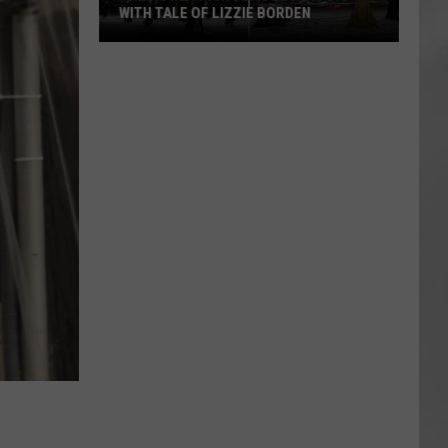
WITH TALE OF LIZZIE BORDEN
AR
SUBMIT YOUR EVENT
Arlington
High
School
Wins
Big
With
Tale
of
Lizzie
Borden