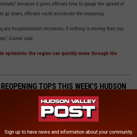
imate" because it gives officials time to gauge the spread of
to go down, officials could accelerate the reopening.
ing any hospitalization increases, if nothing is moving then you
ate," Cuomo said.
in optimistic the region can quickly move through the
REOPENING TOPS THIS WEEK'S HUDSON
Sign up to have news and information about your community