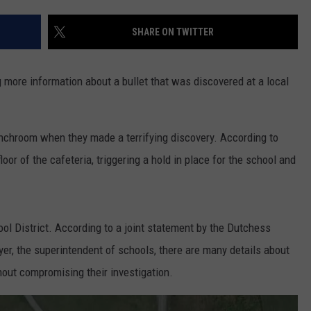
COMMUNITY CALEND
SHARE ON TWITTER
 more information about a bullet that was discovered at a local
nchroom when they made a terrifying discovery. According to
loor of the cafeteria, triggering a hold in place for the school and
ol District. According to a joint statement by the Dutchess
er, the superintendent of schools, there are many details about
thout compromising their investigation.