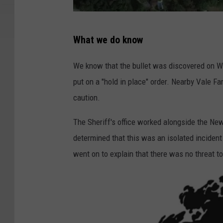
G
What we do know
o
o
We know that the bullet was discovered on W
g
put on a "hold in place" order. Nearby Vale 
l
caution.
e
The Sheriff's office worked alongside the New
determined that this was an isolated incident
went on to explain that there was no threat t