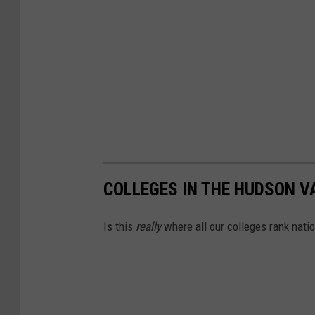
t
COLLEGES IN THE HUDSON V
Is this
really
where all our colleges rank natio