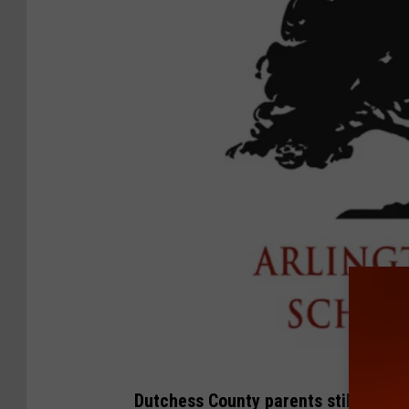
A
Dutchess County parents still conce