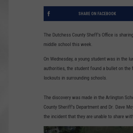
SHARE ON FACEBOOK
The Dutchess County Sheff's Office is sharing
middle school this week.
On Wednesday, a young student was in the lu
authorities, the student found a bullet on the f
lockouts in surrounding schools.
The discovery was made in the Arlington Scho
County Sheriff's Department and Dr. Dave Moy
the incident that they are unable to share wi