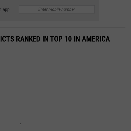
e app
ICTS RANKED IN TOP 10 IN AMERICA