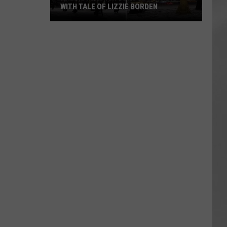
WITH TALE OF LIZZIE BORDEN
AR
SUBMIT YOUR EVENT
Arlington
High
School
Wins
Big
With
Tale
of
Lizzie
Borden