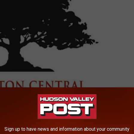
Arlington Central School District
Sign up to have news and information about your community
rned