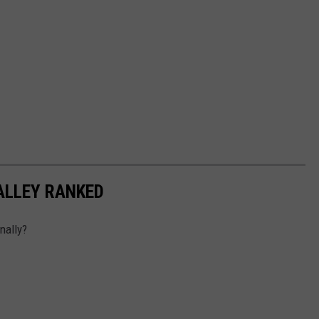
ALLEY RANKED
nally?