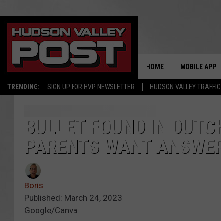
HOME
MOBILE APP
TRENDING:
SIGN UP FOR HVP NEWSLETTER
HUDSON VALLEY TRAFFIC
BULLET FOUND IN DUTC
PARENTS WANT ANSWE
Boris
Published: March 24, 2023
Google/Canva