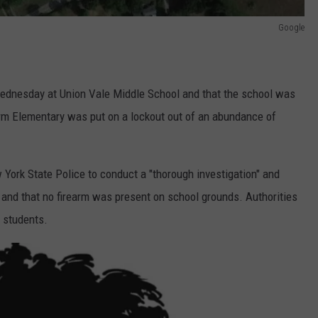
Google
ednesday at Union Vale Middle School and that the school was
Farm Elementary was put on a lockout out of an abundance of
 York State Police to conduct a "thorough investigation" and
 and that no firearm was present on school grounds. Authorities
o students.