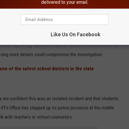
delivered to your email.
frustration with the lack of further information about the
e determined no firearms were on school property when searches
 have been conducted.
Like Us On Facebook
an be "upsetting" and that a lack of further information can be
losing more details could compromise the investigation.
ne of the safest school districts in the state
.
y are confident this was an isolated incident and that students
ff's Office has stepped up its police presence at the middle
lk with teachers or school counselors.