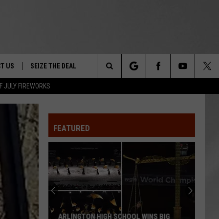
T US
SEIZE THE DEAL
Search
F JULY FIREWORKS
TRUCK &
 - 9/27
The
 TYPO? LET US KNOW
SHIP
FEATURED
Site
F NIGHT -
 CONTACT INFO
EEDBACK
NE FESTIVAL
ISE
T OUR
ARLINGTON HIGH SCHOOL WINS BIG