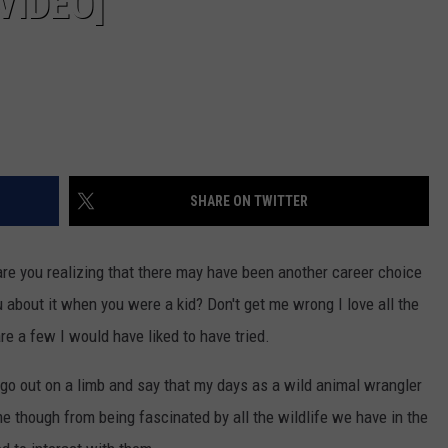
VIDEO]
SHARE ON TWITTER
 are you realizing that there may have been another career choice
about it when you were a kid? Don't get me wrong I love all the
are a few I would have liked to have tried.
o go out on a limb and say that my days as a wild animal wrangler
e though from being fascinated by all the wildlife we have in the