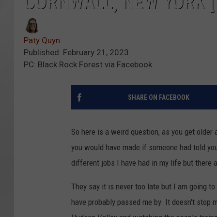
CORNWALL, NEW YORK [
Paty Quyn
Published: February 21, 2023
PC: Black Rock Forest via Facebook
SHARE ON FACEBOOK
So here is a weird question, as you get older
you would have made if someone had told you 
different jobs I have had in my life but there 
They say it is never too late but I am going t
have probably passed me by. It doesn't stop m