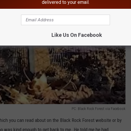
delivered to your email.
Like Us On Facebook
PC: Black Rock Forest via Facebook
which you can read about on the Black Rock Forest website or by
who was kind enough to get back to me. He told me he had