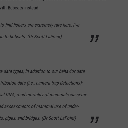
 with Bobcats instead.
to find fishers are extremely rare here, I've
n to bobcats. (Dr Scott LaPoint)
data types, in addition to our behavior data
tribution data (i.e., camera trap detections):
ecal DNA, road mortality of mammals via semi-
 and assessments of mammal use of under-
s, pipes, and bridges. (Dr Scott LaPoint)