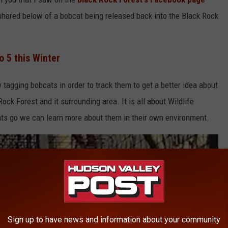
 shared below of a bobcat being released back into the Black Rock
 5 this Winter
tagging bobcats in order to track them to get a better idea about
ock Forest and it surrounding area. It is all about Wildlife
ats go we can learn more about them in their own environment.
Sign up to have news and information about your community