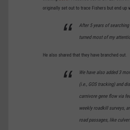
:
originally set out to trace Fishers but end up
B
l
After 5 years of searching 
a
turned most of my attentio
c
k
He also shared that they have branched out.
R
o
We have also added 3 more 
c
(i.e., GOS tracking) and dis
k
F
carnivore gene flow via f
o
weekly roadkill surveys,
r
road passages, like culvert
e