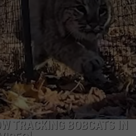
COMMUNITY CALEND
OW TRACKING BOBCATS IN