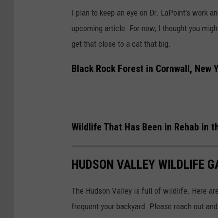
s
I plan to keep an eye on Dr. LaPoint's work an
t
upcoming article. For now, I thought you might 
v
get that close to a cat that big.
i
a
Black Rock Forest in Cornwall, New 
F
a
c
Wildlife That Has Been in Rehab in 
e
b
o
HUDSON VALLEY WILDLIFE G
o
The Hudson Valley is full of wildlife. Here are
k
frequent your backyard. Please reach out and 