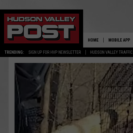
HOME
MOBILE APP
TRENDING:
SIGN UP FOR HVP NEWSLETTER
HUDSON VALLEY TRAFFIC