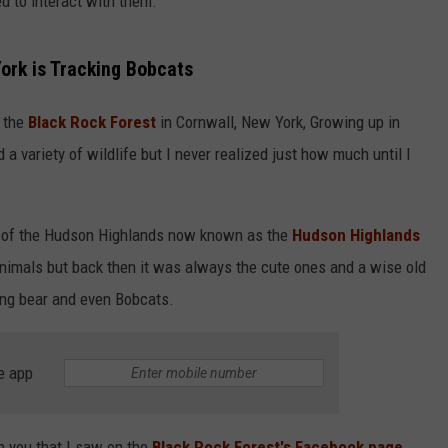
d to interact with them.
York is Tracking Bobcats
m the
Black Rock Forest
in Cornwall, New York, Growing up in
 variety of wildlife but I never realized just how much until I
m of the Hudson Highlands now known as the
Hudson Highlands
animals but back then it was always the cute ones and a wise old
ing bear and even Bobcats.
e app
h you that I saw on the
Black Rock Forest's Facebook page