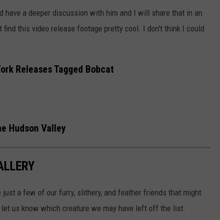
d have a deeper discussion with him and I will share that in an
find this video release footage pretty cool. I don't think I could
York Releases Tagged Bobcat
the Hudson Valley
ALLERY
 just a few of our furry, slithery, and feather friends that might
let us know which creature we may have left off the list.