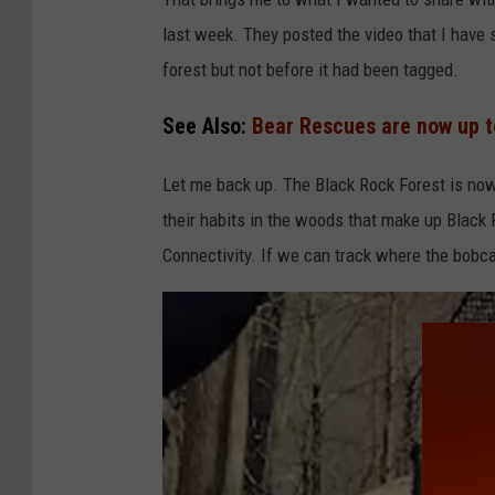
last week. They posted the video that I have
forest but not before it had been tagged.
See Also:
Bear Rescues are now up to
Let me back up. The Black Rock Forest is now 
their habits in the woods that make up Black R
Connectivity. If we can track where the bobc