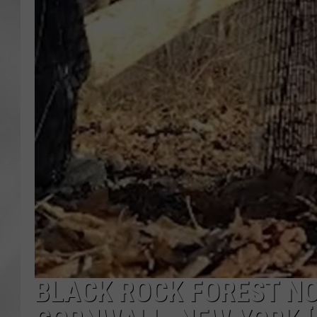
BLACK ROCK FOREST N