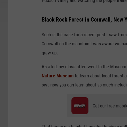
Hudson Valley and watching the people traine
Black Rock Forest in Cornwall, New 
Such is the case for a recent post I saw fro
Cornwall on the mountain I was aware we had a
grew up.
As a kid, my class often went to the Museu
Nature Museum
to learn about local forest 
owl, now you can learn about so much includ
Get our free mobil
That brings me to what I wanted to share wit