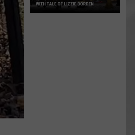
WITH TALE OF LIZZIE BORDEN
AR
SUBMIT YOUR EVENT
Arlington
High
School
Wins
Big
With
Tale
of
Lizzie
Borden