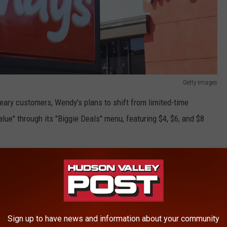
Getty Images
weary customers, Wendy's plans to shift from limited-time
lue" through its "Biggie Deals" menu, featuring $4, $6, and $8
 Eatery
hat Wendy's is one of America's favorite fast-food eateries.
Sign up to have news and information about your community