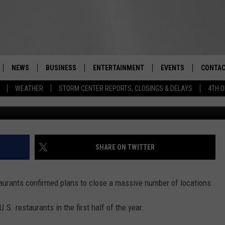
FAST-FOOD JOINT EXPECTED
ATIONS
NEWS
BUSINESS
ENTERTAINMENT
EVENTS
CONTAC
Real-Time Hudson Valley News
WEATHER
STORM CENTER REPORTS, CLOSINGS & DELAYS
4TH O
100-F
DUTCHESS COUNTY
HARVEST JAM FOOD 
TIPS
CRAFT BEER FESTIVAL
ORANGE COUNTY
SPOT A
AWESOME CHAMPION
WRESTLING: MISCHIE
PUTNAM COUNTY
HELP &
SHARE ON TWITTER
10/18
SULLIVAN COUNTY
SEND F
BEER, WHISKEY, & WI
aurants confirmed plans to close a massive number of locations.
- 11/1
ULSTER COUNTY
ADVERT
S. restaurants in the first half of the year.
SPONSOR OR VEND A
EVENTS