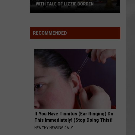
WITH TALE OF LIZZIE BORDEN
AR
SUBMIT YOUR EVENT
Arlington
High
School
RECOMMENDED
Wins
Big
With
Tale
of
Lizzie
Borden
If You Have Tinnitus (Ear Ringing) Do
This Immediately! (Stop Doing This)!
HEALTHY HEARING DAILY