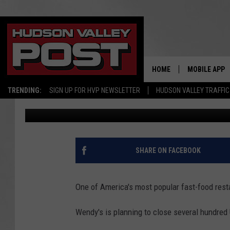
AMERICA’S FAVORITE 
CLOSE NEW YORK LOC
HOME
MOBILE APP
TRENDING:
SIGN UP FOR HVP NEWSLETTER
HUDSON VALLEY TRAFFIC
Bobby Welber
Published: February 18, 2026
SHARE ON FACEBOOK
One of America's most popular fast-food rest
Wendy's is planning to close several hundred U.