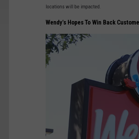
locations will be impacted.
Wendy's Hopes To Win Back Custome