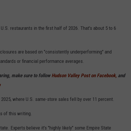
S. restaurants in the first half of 2026. That's about 5 to 6
 closures are based on "consistently underperforming" and
standards or financial performance averages.
haring, make sure to follow
Hudson Valley Post on Facebook,
and
p
 2025, where U.S. same-store sales fell by over 11 percent.
 of this writing.
ate. Experts believe it's "highly likely" some Empire State