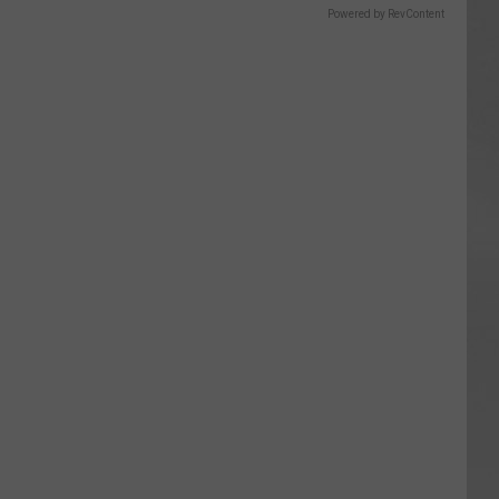
Powered by RevContent