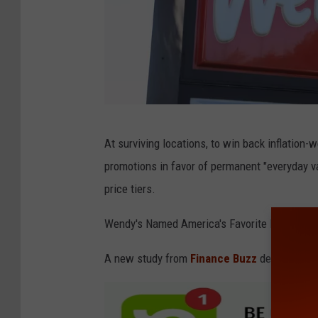
G
At surviving locations, to win back inflation-
e
promotions in favor of permanent "everyday va
t
price tiers.
t
y
Wendy's Named America's Favorite Fast-Food
I
A new study from
Finance Buzz
determined t
m
a
g