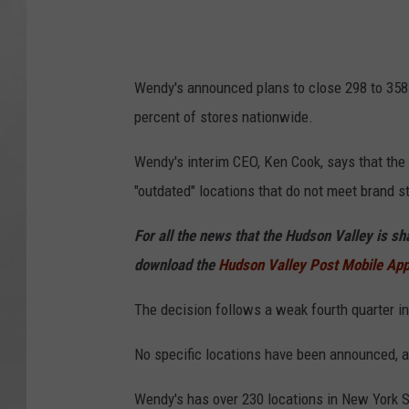
Wendy's announced plans to close 298 to 358 U.
percent of stores nationwide.
Wendy's interim CEO, Ken Cook, says that the
"outdated" locations that do not meet brand 
For all the news that the Hudson Valley is s
download the
Hudson Valley Post Mobile Ap
The decision follows a weak fourth quarter in
No specific locations have been announced, as
Wendy's has over 230 locations in New York St