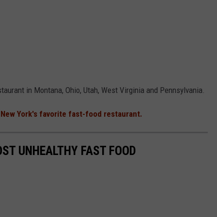
taurant in Montana, Ohio, Utah, West Virginia and Pennsylvania.
d
New York's favorite fast-food restaurant.
OST UNHEALTHY FAST FOOD