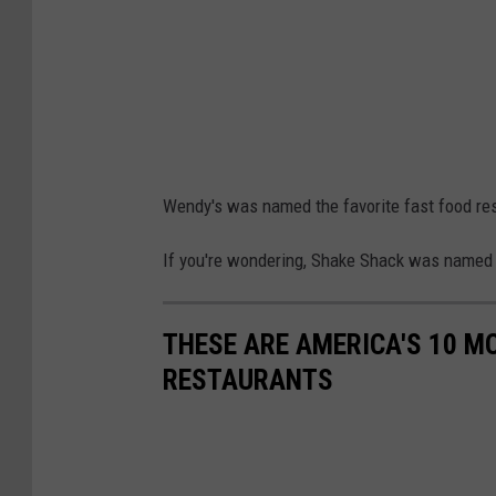
'
s
F
a
v
o
Wendy's was named the favorite fast food res
r
i
If you're wondering, Shake Shack was name
t
e
THESE ARE AMERICA'S 10 M
F
RESTAURANTS
a
s
t