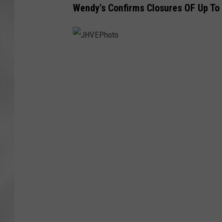
Wendy's Confirms Closures OF Up To
J
H
V
E
P
h
o
t
o