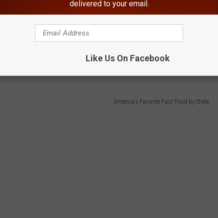
delivered to your email.
hains in five states each, tied for the most of any chain
Like Us On Facebook
America's Favorite Fast Food by State