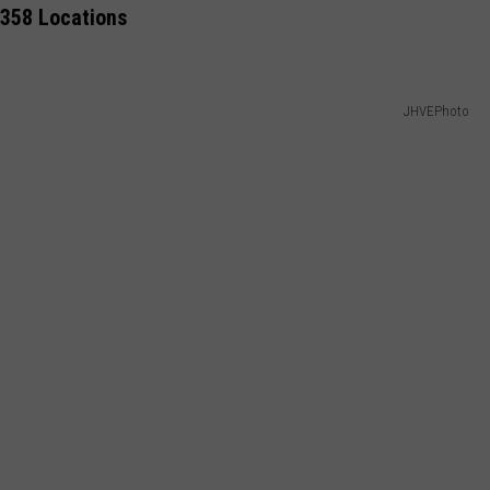
 358 Locations
COMMUNITY CALEND
JHVEPhoto