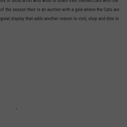
ork of local artist who wish to share their themed cats with the
 of the season their is an auction with a gala where the Cats are
 great display that adds another reason to visit, shop and dine in