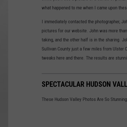
what happened to me when I came upon these
I immediately contacted the photographer, Joh
pictures for our website. John was more than 
taking, and the other half is in the sharing. J
Sullivan County just a few miles from Ulster C
tweaks here and there. The results are stunn
SPECTACULAR HUDSON VALL
These Hudson Valley Photos Are So Stunning,