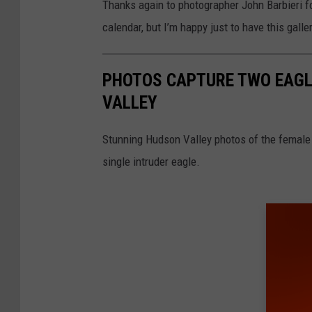
Thanks again to photographer John Barbieri fo
calendar, but I’m happy just to have this galle
PHOTOS CAPTURE TWO EAGLE
VALLEY
Stunning Hudson Valley photos of the female o
single intruder eagle.