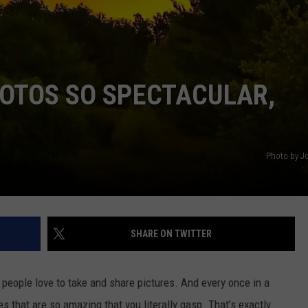
COMMUNITY CALEND
HOTOS SO SPECTACULAR,
Photo by Jo
SHARE ON TWITTER
 people love to take and share pictures. And every once in a
res that are so amazing that you literally gasp. That’s exactly