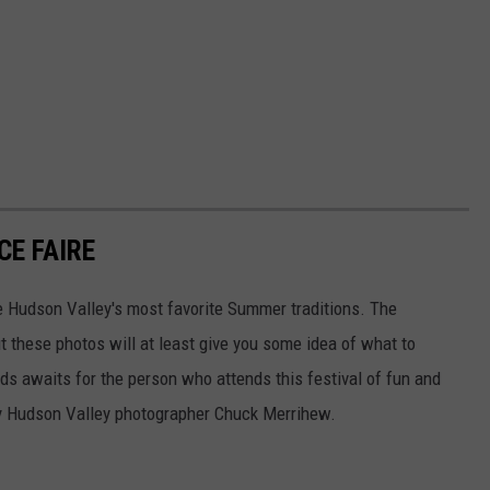
E FAIRE
e Hudson Valley's most favorite Summer traditions. The
t these photos will at least give you some idea of what to
nds awaits for the person who attends this festival of fun and
by Hudson Valley photographer Chuck Merrihew.