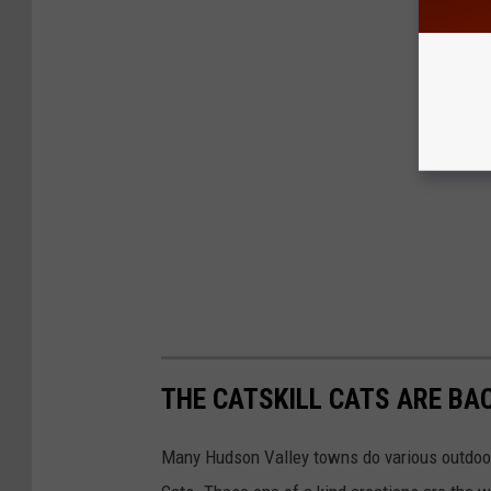
THE CATSKILL CATS ARE BA
Many Hudson Valley towns do various outdoor 