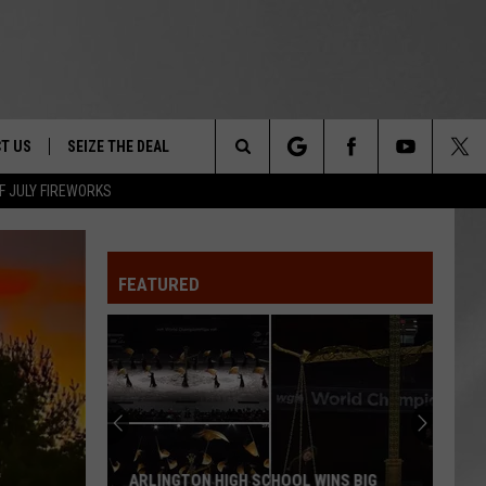
T US
SEIZE THE DEAL
Search
F JULY FIREWORKS
TRUCK &
 - 9/27
The
 TYPO? LET US KNOW
SHIP
FEATURED
Site
F NIGHT -
 CONTACT INFO
EEDBACK
NE FESTIVAL
ISE
T OUR
ARLINGTON HIGH SCHOOL WINS BIG