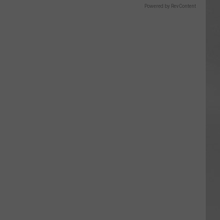
Powered by RevContent