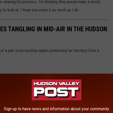
r sharing his pictures. I’m thinking they would make a lovely
ry to look at. I hope you enjoy it as much as I do.
S TANGLING IN MID-AIR IN THE HUDSON
f a pair local nesting eagles protecting her territory from a
Sign up to have news and information about your community