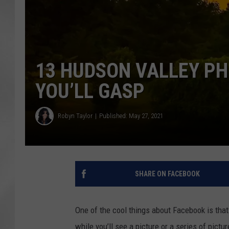
13 HUDSON VALLEY P
YOU’LL GASP
Robyn Taylor
Published: May 27, 2021
SHARE ON FACEBOOK
One of the cool things about Facebook is that
while you’ll see a picture or a series of pictu