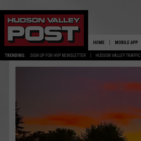
HOME
MOBILE APP
TRENDING:
SIGN UP FOR HVP NEWSLETTER
HUDSON VALLEY TRAFFIC