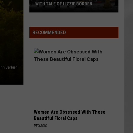
WITH TALE OF LIZZIE BORDEN
AR
SUBMIT YOUR EVENT
Arlington
High
School
RECOMMENDED
Wins
Big
With
Tale
of
hn Barbieri
Lizzie
Borden
Women Are Obsessed With These
Beautiful Floral Caps
PEOASIS