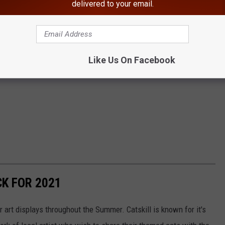
delivered to your email.
Like Us On Facebook
CK FOR 2021
art displays throughout the Summer. Catskill is known for it's