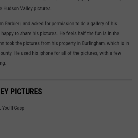
 Hudson Valley pictures.
n Barbieri, and asked for permission to do a gallery of his
happy to share his pictures. He feels half the fun is in the
ohn took the pictures from his property in Burlingham, which is in
ounty. He used his iphone for all of the pictures, with a few
ing.
EY PICTURES
 You'll Gasp