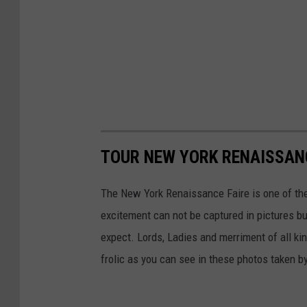
TOUR NEW YORK RENAISSANC
The New York Renaissance Faire is one of th
excitement can not be captured in pictures bu
expect. Lords, Ladies and merriment of all ki
frolic as you can see in these photos taken 