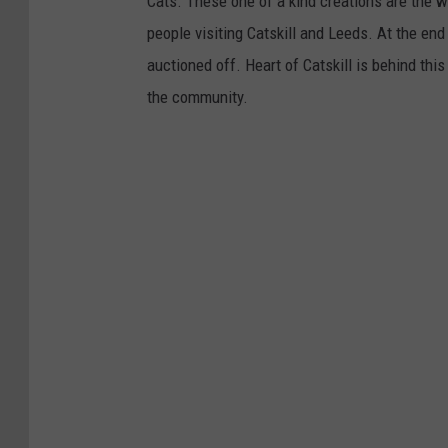
Cats. These one of a kind creations are the w
people visiting Catskill and Leeds. At the end
auctioned off. Heart of Catskill is behind this
the community.