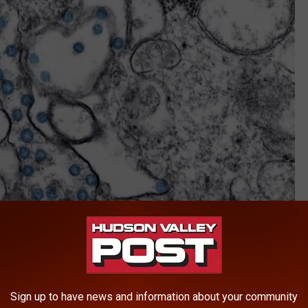
CDC
Sign up to have news and information about your community
he dominant COVID strain in New York State and the United