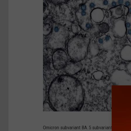
C
Omicron subvariant BA.5 subvariant is still t