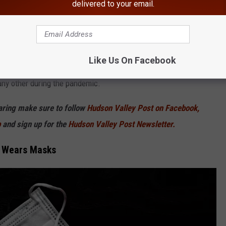
delivered to your email.
rst version" of omicron.
cron subvariant because they have learned the BA.5 subvariant
th officials say this subvariant appears to be better at evading
Like Us On Facebook
s. This is causing health officials to sound the alarm because
any other during the pandemic.
haring make sure to follow
Hudson Valley Post on Facebook,
p
and sign up for the
Hudson Valley Post Newsletter.
, Wears Masks