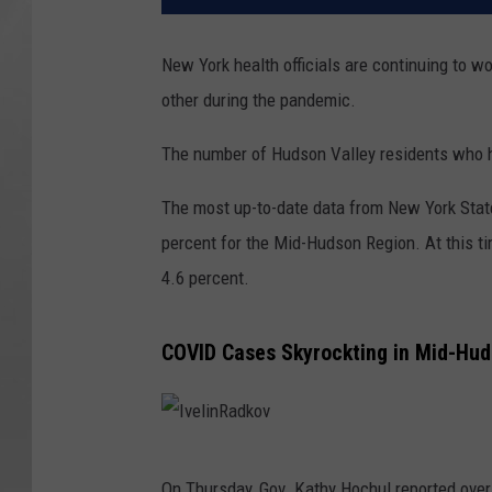
New York health officials are continuing to w
other during the pandemic.
The number of Hudson Valley residents who ha
The most up-to-date data from New York State
percent for the Mid-Hudson Region. At this t
4.6 percent.
COVID Cases Skyrockting in Mid-Hud
I
On Thursday, Gov. Kathy Hochul reported over