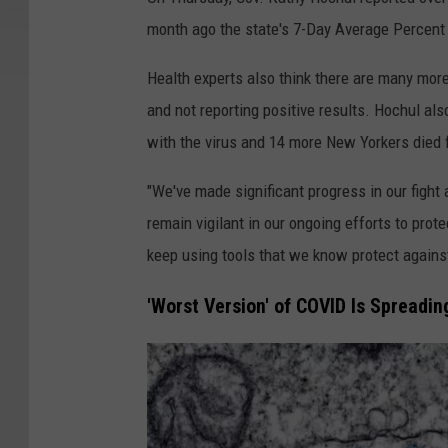
v
month ago the state's 7-Day Average Percent
e
l
Health experts also think there are many mo
i
and not reporting positive results. Hochul al
n
with the virus and 14 more New Yorkers died
R
"We've made significant progress in our figh
a
remain vigilant in our ongoing efforts to prot
d
keep using tools that we know protect agains
k
o
'Worst Version' of COVID Is Spreadi
v