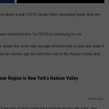
orry about a new COVID variant that's spreading faster than any
ve tested positive for COVID is continuing to rise.
 shows the seven-day average infection rate is now just under 9
ime two weeks ago, the infection rate in the Hudson Valley was
son Region in New York's Hudson Valley
IvelinRadkov
 9 percent of tests came back positive across the state. One