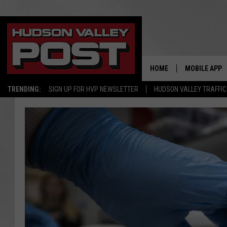
HOME
MOBILE APP
TRENDING:
SIGN UP FOR HVP NEWSLETTER
HUDSON VALLEY TRAFFIC