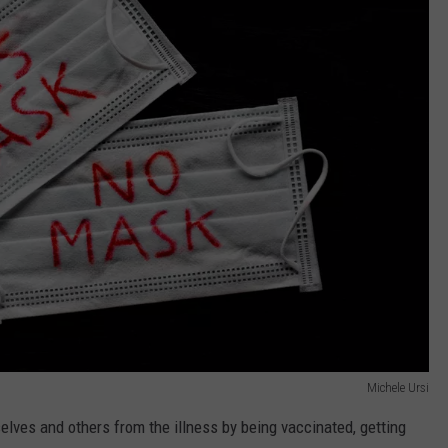
Michele Ursi
lves and others from the illness by being vaccinated, getting