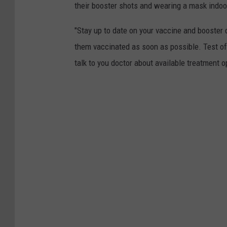
their booster shots and wearing a mask indoo
c
h
"Stay up to date on your vaccine and booster d
e
them vaccinated as soon as possible. Test of
l
talk to you doctor about available treatment 
e
U
r
s
i