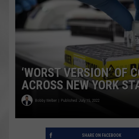
‘WORST VERSION’ OF 
ACROSS NEW YORK ST
Bobby Welber
Published: July 15, 2022
SHARE ON FACEBOOK