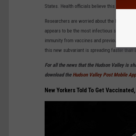
D
States. Health officials believe this is the
"wo
C
Researchers are worried about the latest Omi
appears to be the most infectious strain. Heal
immunity from vaccines and previous infection
this new subvariant is spreading faster than 
For all the news that the Hudson Valley is s
download the
Hudson Valley Post Mobile Ap
New Yorkers Told To Get Vaccinated