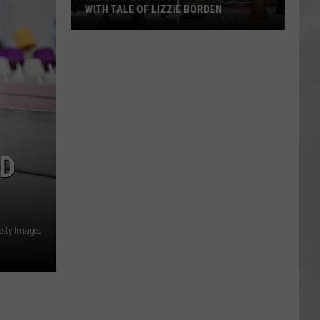
WITH TALE OF LIZZIE BORDEN
AR
SUBMIT YOUR EVENT
Arlington
High
School
Wins
Big
With
Tale
AD
of
Lizzie
Borden
etty Images