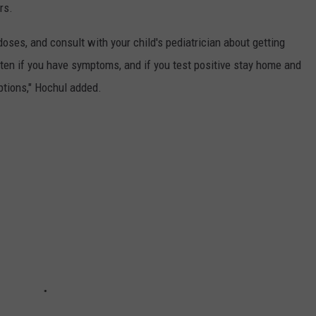
rs.
oses, and consult with your child's pediatrician about getting
ten if you have symptoms, and if you test positive stay home and
options," Hochul added.