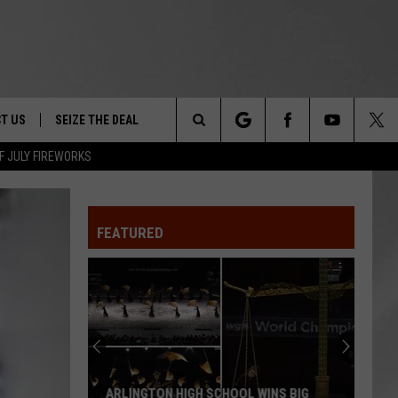
T US
SEIZE THE DEAL
Search
F JULY FIREWORKS
TRUCK &
 - 9/27
The
 TYPO? LET US KNOW
SHIP
FEATURED
Site
F NIGHT -
 CONTACT INFO
EEDBACK
NE FESTIVAL
ISE
T OUR
ARLINGTON HIGH SCHOOL WINS BIG