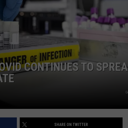
COMMUNITY CALEND
COVID CONTINUES TO SPRE
ATE
G
SHARE ON TWITTER