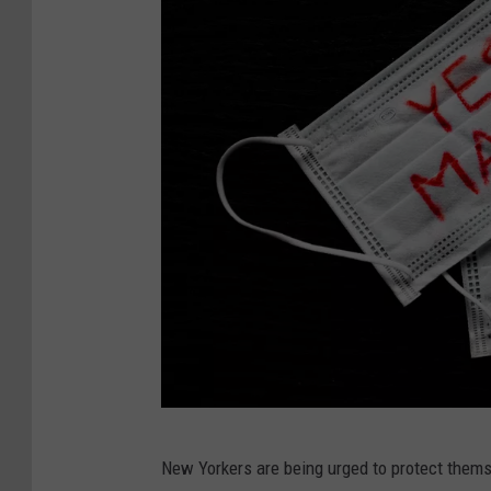
M
New Yorkers are being urged to protect themse
i