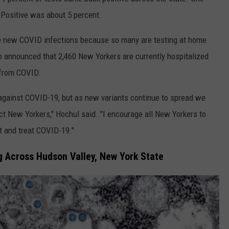
 Positive was about 5 percent.
re new COVID infections because so many are testing at home
so announced that 2,460 New Yorkers are currently hospitalized
 from COVID.
t against COVID-19, but as new variants continue to spread we
ect New Yorkers," Hochul said. "I encourage all New Yorkers to
t and treat COVID-19."
ng Across Hudson Valley, New York State