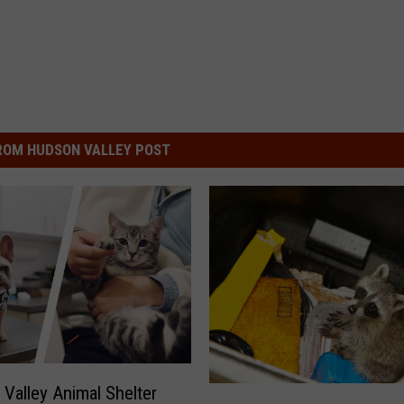
ROM HUDSON VALLEY POST
Valley Animal Shelter
R