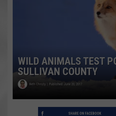
WILD ANIMALS TEST PO
SULLIVAN COUNTY
Beth Christy
Published: June 20, 2017
SHARE ON FACEBOOK