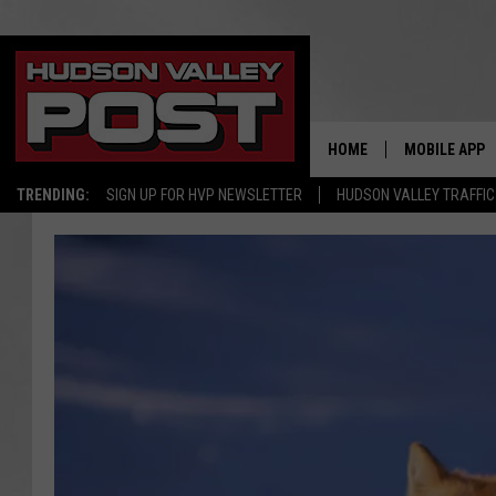
HOME
MOBILE APP
TRENDING:
SIGN UP FOR HVP NEWSLETTER
HUDSON VALLEY TRAFFIC