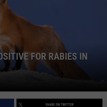
COMMUNITY CALEND
SITIVE FOR RABIES IN
SHARE ON TWITTER