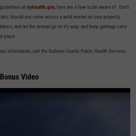
 guidelines at
nyhealth.gov,
here are a few to be aware of. Don't
cats; should you come across a wild animal on your property,
ighbors, and let the animal go on it's way; and keep garbage cans
st place.
more information, call the Sullivan County Public Health Services
Bonus Video