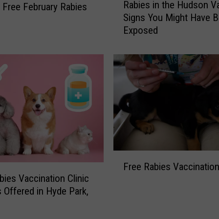
Rabies in the Hudson Va
r Free February Rabies
a
Signs You Might Have 
b
Exposed
i
e
s
i
n
t
h
e
H
u
d
F
s
Free Rabies Vaccination
r
o
bies Vaccination Clinic
e
n
s Offered in Hyde Park,
e
V
R
a
a