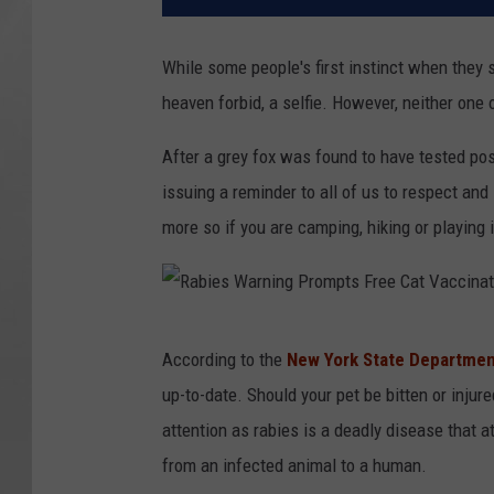
While some people's first instinct when they s
heaven forbid, a selfie. However, neither one 
After a grey fox was found to have tested posi
issuing a reminder to all of us to respect an
more so if you are camping, hiking or playing 
R
According to the
New York State Department
a
up-to-date. Should your pet be bitten or injur
b
attention as rabies is a deadly disease that a
i
from an infected animal to a human.
e