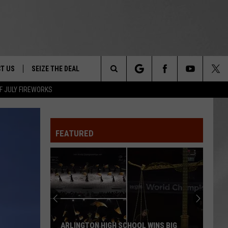
T US
SEIZE THE DEAL
Search
F JULY FIREWORKS
TRUCK &
 - 9/27
The
 TYPO? LET US KNOW
SHIP
FEATURED
Site
F NIGHT -
 CONTACT INFO
EEDBACK
NE FESTIVAL
ISE
T OUR
ARLINGTON HIGH SCHOOL WINS BIG