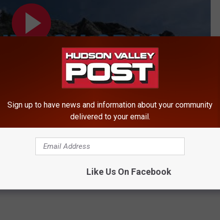
Sign up to have news and information about your community
delivered to your email.
abies in Sullivan County
Like Us On Facebook