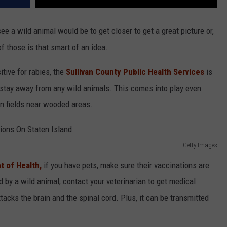
ee a wild animal would be to get closer to get a great picture or,
of those is that smart of an idea.
tive for rabies, the
Sullivan County Public Health Services
is
d stay away from any wild animals. This comes into play even
in fields near wooded areas.
Getty Images
 of Health,
if you have pets, make sure their vaccinations are
ed by a wild animal, contact your veterinarian to get medical
ttacks the brain and the spinal cord. Plus, it can be transmitted