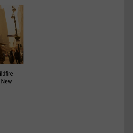
ldfire
o New