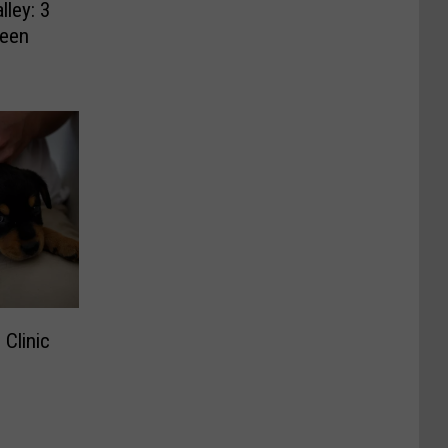
lley: 3
Been
 Clinic