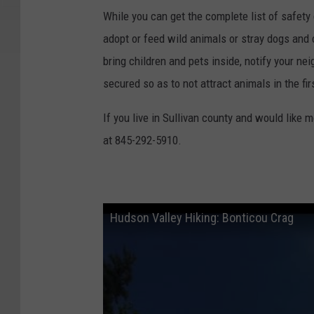
s
While you can get the complete list of safety
W
adopt or feed wild animals or stray dogs and 
a
bring children and pets inside, notify your ne
r
secured so as to not attract animals in the fir
n
If you live in Sullivan county and would like 
i
at 845-292-5910.
n
g
P
r
Hudson Valley Hiking: Bonticou Crag
o
m
p
t