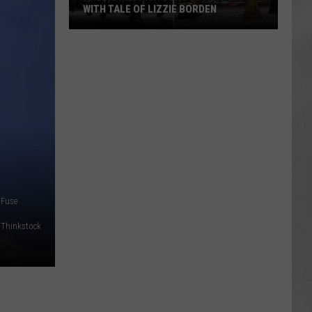
WITH TALE OF LIZZIE BORDEN
AR
SUBMIT YOUR EVENT
Arlington
High
School
Wins
Big
With
Tale
of
Lizzie
Borden
Fuse
Thinkstock