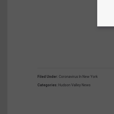
Filed Under
:
Coronavirus In New York
Categories
:
Hudson Valley News