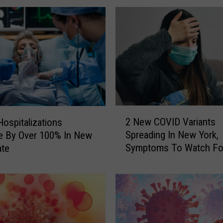
r
k
e
r
s
D
e
a
l
2
i
2 New COVID Variants
ospitalizations
N
n
Spreading In New York,
e By Over 100% In New
e
g
Symptoms To Watch Fo
ate
w
W
C
i
O
t
V
h
I
U
D
n
V