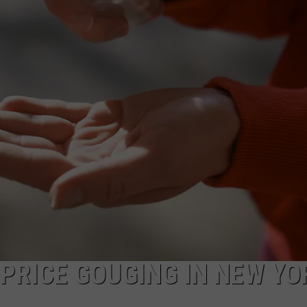
COMMUNITY CALEND
 PRICE GOUGING IN NEW YO