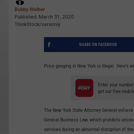
Bobby Welber
Published: March 31, 2020
ThinkStock/serezniy
SHARE ON FACEBOOK
Price gouging in New York is illegal. Here's 
Enter your number
get our free mobil
The New York State Attorney General enforces
General Business Law, which prohibits uncon
services during an abnormal disruption of the 