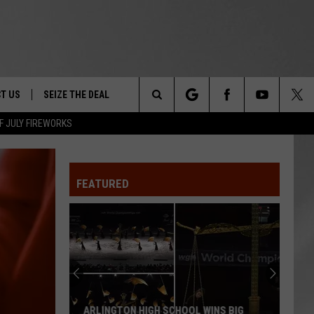
T US
SEIZE THE DEAL
Search
F JULY FIREWORKS
TRUCK &
 - 9/27
The
 TYPO? LET US KNOW
SHIP
FEATURED
Site
F NIGHT -
 CONTACT INFO
EEDBACK
NE FESTIVAL
ISE
T OUR
ARLINGTON HIGH SCHOOL WINS BIG