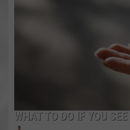
WHAT TO DO IF YOU SEE