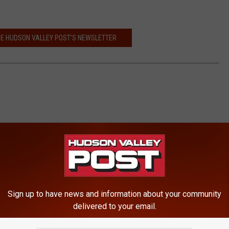
HE HUDSON VALLEY POST’S NEWSLETTER
Sign up to have news and information about your community
delivered to your email.