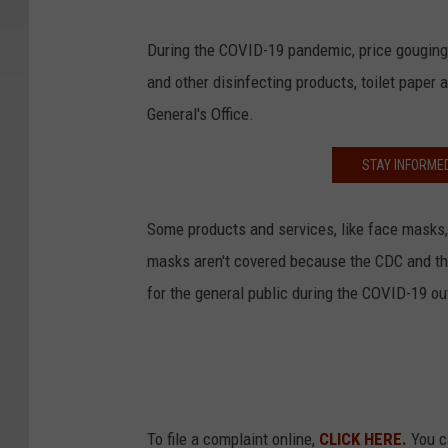
During the COVID-19 pandemic, price gouging
and other disinfecting products, toilet paper
General's Office.
STAY INFORME
Some products and services, like face masks,
masks aren't covered because the CDC and t
for the general public during the COVID-19 out
To file a complaint online,
CLICK HERE.
You ca