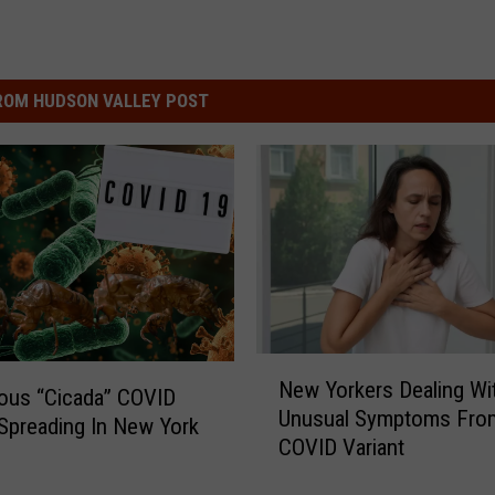
ROM HUDSON VALLEY POST
N
New Yorkers Dealing Wi
e
ous “Cicada” COVID
Unusual Symptoms Fro
w
 Spreading In New York
COVID Variant
Y
o