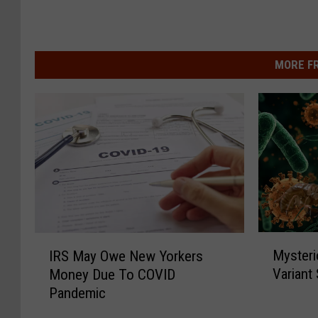
MORE F
M
I
Mysteri
IRS May Owe New Yorkers
y
R
Variant
Money Due To COVID
s
S
Pandemic
t
M
e
a