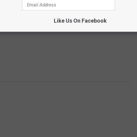
Like Us On Facebook