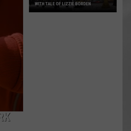
WITH TALE OF LIZZIE BORDEN
AR
SUBMIT YOUR EVENT
Arlington
High
School
Wins
Big
With
Tale
of
Lizzie
Borden
RK