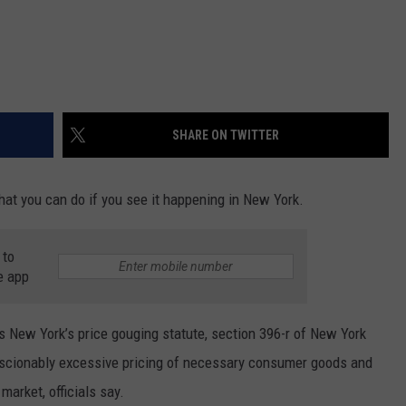
SHARE ON TWITTER
what you can do if you see it happening in New York.
 to
e app
 New York’s price gouging statute, section 396-r of New York
scionably excessive pricing of necessary consumer goods and
market, officials say.