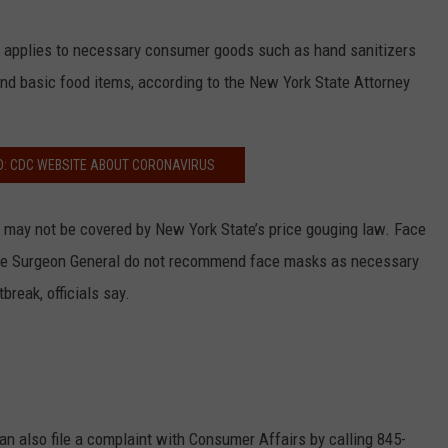
 applies to necessary consumer goods such as hand sanitizers
 and basic food items, according to the New York State Attorney
D: CDC WEBSITE ABOUT CORONAVIRUS
 may not be covered by New York State’s price gouging law. Face
he Surgeon General do not recommend face masks as necessary
break, officials say.
n also file a complaint with Consumer Affairs by calling 845-