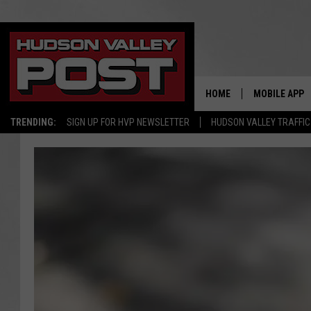
HOME
MOBILE APP
TRENDING:
SIGN UP FOR HVP NEWSLETTER
HUDSON VALLEY TRAFFIC