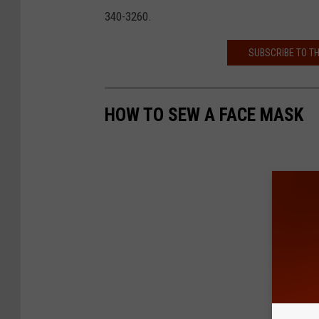
340-3260.
SUBSCRIBE TO T
HOW TO SEW A FACE MASK