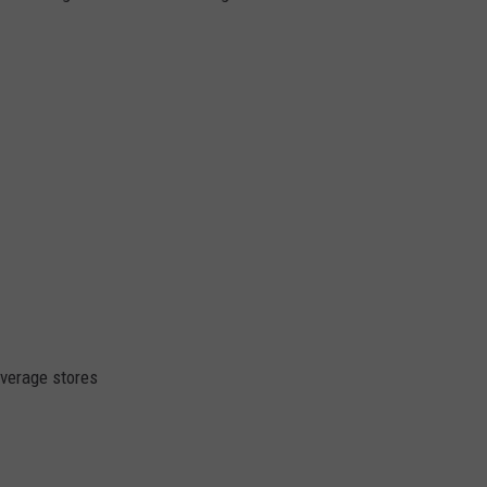
everage stores