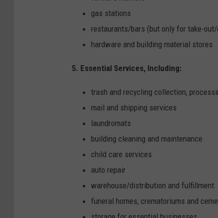
gas stations
restaurants/bars (but only for take-out/
hardware and building material stores
5. Essential Services, Including:
trash and recycling collection, process
mail and shipping services
laundromats
building cleaning and maintenance
child care services
auto repair
warehouse/distribution and fulfillment
funeral homes, crematoriums and ceme
storage for essential businesses