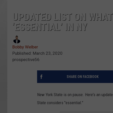
UPDATED LIST ON WHAT
‘ESSENTIAL’ IN NY
Bobby Welber
Published: March 23, 2020
prospective56
SHARE ON FACEBOOK
New York State is on pause. Here's an upda
State considers "essential."