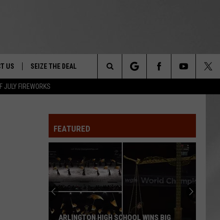
T US
SEIZE THE DEAL
Search
F JULY FIREWORKS
TRUCK &
 - 9/27
The
 TYPO? LET US KNOW
SHIP
FEATURED
Site
F NIGHT -
 CONTACT INFO
EEDBACK
NE FESTIVAL
ISE
T OUR
ARLINGTON HIGH SCHOOL WINS BIG