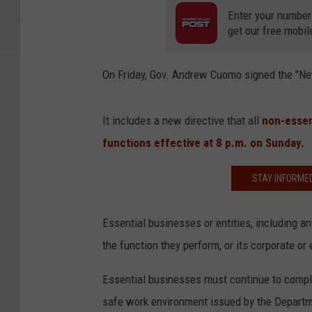
Enter your number
get our free mobil
On Friday, Gov. Andrew Cuomo signed the "Ne
It includes a new directive that all
non-essen
functions effective at 8 p.m. on Sunday.
STAY INFORME
Essential businesses or entities, including any
the function they perform, or its corporate or e
Essential businesses must continue to comply
safe work environment issued by the Departm