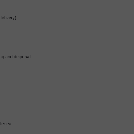
delivery)
ing and disposal
teries