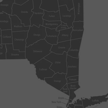
COMMUNITY CALEND