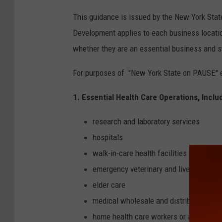
This guidance is issued by the New York St
Development applies to each business locatio
whether they are an essential business and s
For purposes of "New York State on PAUSE" e
1. Essential Health Care Operations, Inclu
research and laboratory services
hospitals
walk-in-care health facilities
emergency veterinary and livestock ser
elder care
medical wholesale and distribution
home health care workers or aides for t