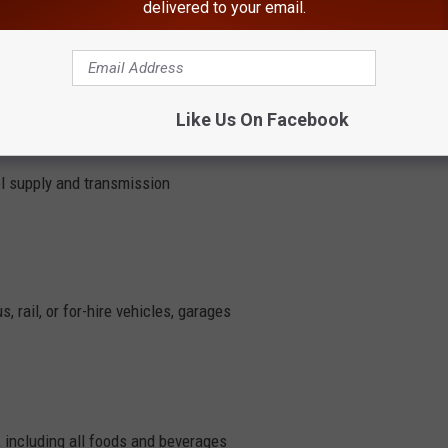
delivered to your email.
e facilities or congregate care facilities
cturers and providers
Like Us On Facebook
uel supply and transmission
, rail, or for-hire vehicles, garages
 including all foods and beverages