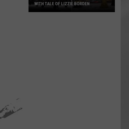
WITH TALE OF LIZZIE BORDEN
AR
SUBMIT YOUR EVENT
Arlington
High
School
Wins
Big
With
Tale
of
Lizzie
Borden