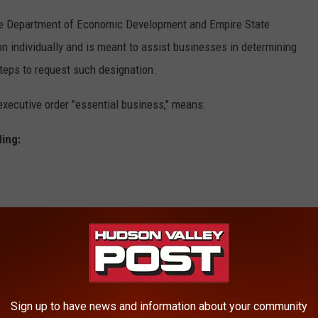
ate Department of Economic Development and Empire State
n individually and is meant to assist businesses in determining
teps to request such designation.
xecutive order "essential business," means:
ding:
vices
Sign up to have news and information about your community
he elderly