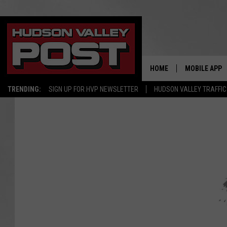
HOME
MOBILE APP
TRENDING:
SIGN UP FOR HVP NEWSLETTER
HUDSON VALLEY TRAFFIC