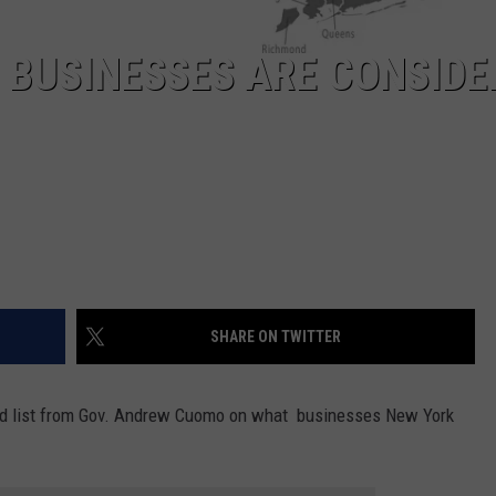
 BUSINESSES ARE CONSIDE
SHARE ON TWITTER
ted list from Gov. Andrew Cuomo on what businesses New York