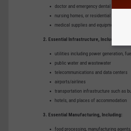
doctor and emergency dental
nursing homes, or residential health car
medical supplies and equipment manufa
2. Essential Infrastructure, Including:
utilities including power generation, f
public water and wastewater
telecommunications and data centers
airports/airlines
transportation infrastructure such as bus
hotels, and places of accommodation
3. Essential Manufacturing, Including:
food processing, manufacturing agents,