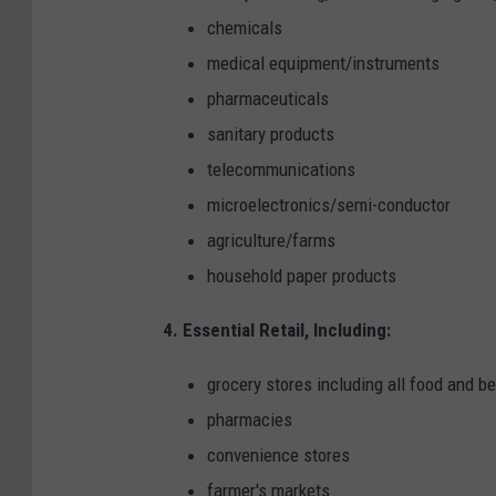
chemicals
medical equipment/instruments
pharmaceuticals
sanitary products
telecommunications
microelectronics/semi-conductor
agriculture/farms
household paper products
4. Essential Retail, Including:
grocery stores including all food and b
pharmacies
convenience stores
farmer's markets