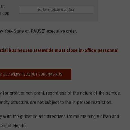
 to
e app
w York State on PAUSE" executive order.
tial businesses statewide must close in-office personnel
D: CDC WEBSITE ABOUT CORONAVIRUS
 for-profit or non-profit, regardless of the nature of the service,
ntity structure, are not subject to the in-person restriction.
 with the guidance and directives for maintaining a clean and
ent of Health.