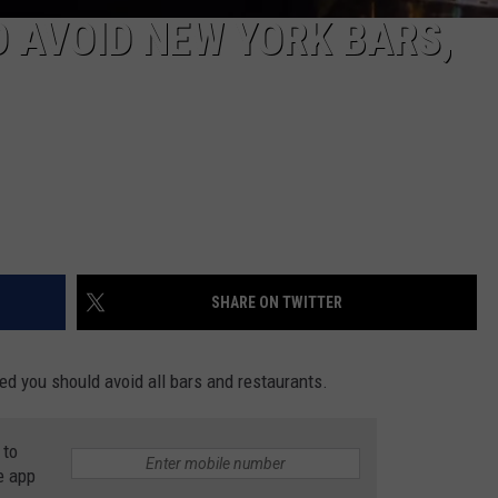
 AVOID NEW YORK BARS,
SHARE ON TWITTER
ted you should avoid all bars and restaurants.
 to
e app