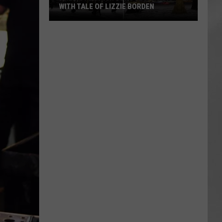
WITH TALE OF LIZZIE BORDEN
AR
SUBMIT YOUR EVENT
Arlington
High
School
Wins
Big
With
Tale
of
Lizzie
Borden