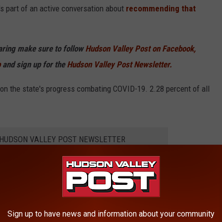
s part of an active conversation about
recommending that
haring make sure to follow
Hudson Valley Post on Facebook,
p
and sign up for the
Hudson Valley Post Newsletter.
n the state's progress combating COVID-19. 2.28 percent of all
E HUDSON VALLEY POST NEWSLETTER
Yorkers 18 and older have received at least one vaccine while
ies. Just over 62 percent of all eligible New Yorkers have at
Sign up to have news and information about your community