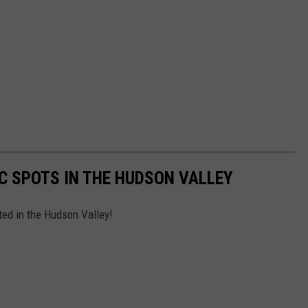
IC SPOTS IN THE HUDSON VALLEY
ated in the Hudson Valley!