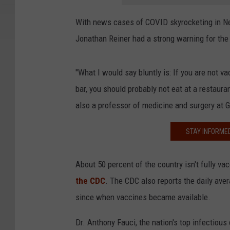
With news cases of COVID skyrocketing in Ne
Jonathan Reiner had a strong warning for the
"What I would say bluntly is: If you are not v
bar, you should probably not eat at a restaura
also a professor of medicine and surgery at
STAY INFORME
About 50 percent of the country isn't fully va
the CDC
. The CDC also reports the daily aver
since when vaccines became available.
Dr. Anthony Fauci, the nation's top infectious