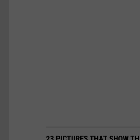
23 PICTURES THAT SHOW T