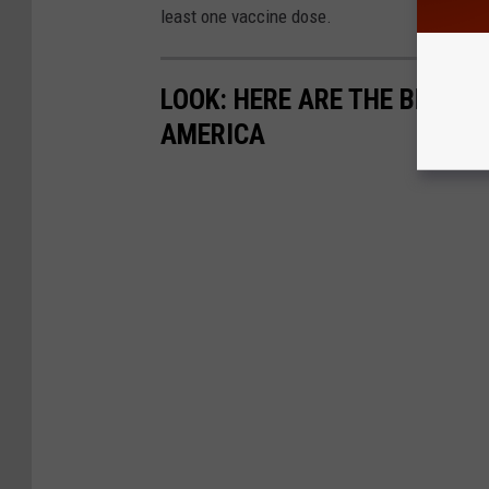
least one vaccine dose.
LOOK: HERE ARE THE BEST S
AMERICA