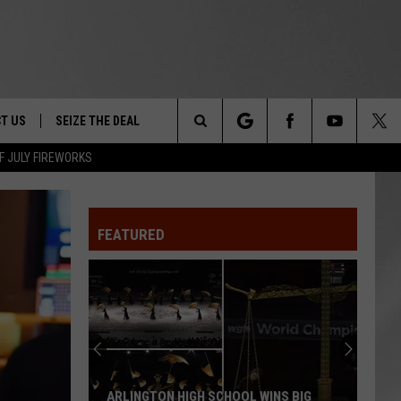
T US
SEIZE THE DEAL
Search
F JULY FIREWORKS
TRUCK &
 - 9/27
The
 TYPO? LET US KNOW
SHIP
FEATURED
Site
F NIGHT -
 CONTACT INFO
EEDBACK
NE FESTIVAL
ISE
T OUR
ARLINGTON HIGH SCHOOL WINS BIG