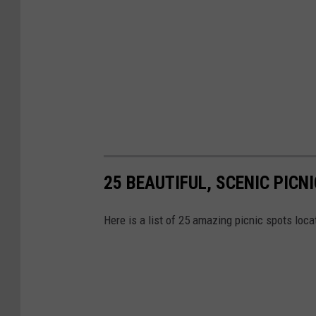
25 BEAUTIFUL, SCENIC PICN
Here is a list of 25 amazing picnic spots loc