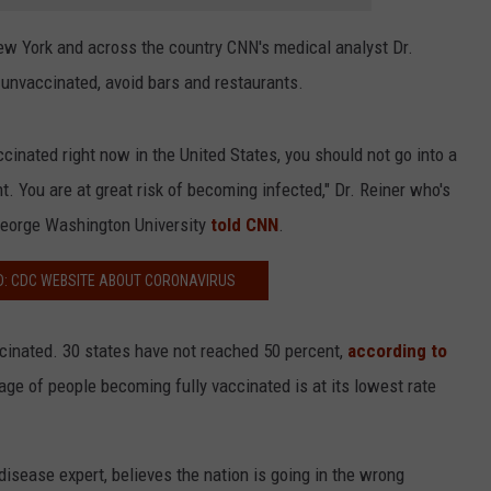
w York and across the country CNN's medical analyst Dr.
 unvaccinated, avoid bars and restaurants.
accinated right now in the United States, you should not go into a
nt. You are at great risk of becoming infected," Dr. Reiner who's
 George Washington University
told CNN
.
D: CDC WEBSITE ABOUT CORONAVIRUS
ccinated. 30 states have not reached 50 percent,
according to
age of people becoming fully vaccinated is at its lowest rate
 disease expert, believes the nation is going in the wrong