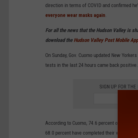
direction in terms of COVID and confirmed he'
everyone wear masks again
.
For all the news that the Hudson Valley is s
download the
Hudson Valley Post Mobile Ap
On Sunday, Gov. Cuomo updated New Yorkers o
tests in the last 24 hours came back positive.
SIGN UP FOR TH
According to Cuomo, 74.6 percent of all New 
68.0 percent have completed their vaccine ser