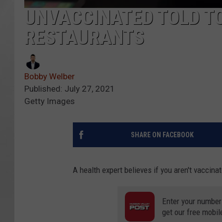
UNVACCINATED TOLD TO
RESTAURANTS
Bobby Welber
Published: July 27, 2021
Getty Images
SHARE ON FACEBOOK
A health expert believes if you aren't vaccina
Enter your number
get our free mobil