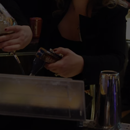
COMMUNITY CALEND