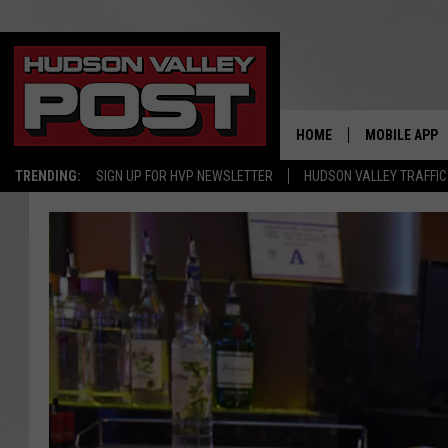
HOME
MOBILE APP
TRENDING:
SIGN UP FOR HVP NEWSLETTER
HUDSON VALLEY TRAFFIC