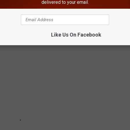
delivered to your email.
MALL TOWNS TO LIVE IN ACROSS
Like Us On Facebook