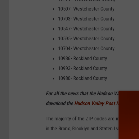
10507- Westchester County
10703- Westchester County
10547- Westchester County
10595- Westchester County
10704- Westchester County
10986- Rockland County
10993- Rockland County
10980- Rockland County
For all the news that the Hudson Valley is s
download the
Hudson Valley Post Mobile Ap
The majority of the ZIP codes are in New York 
in the Bronx, Brooklyn and Staten Island.