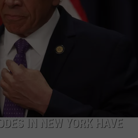
COMMUNITY CALEND
ODES IN NEW YORK HAVE