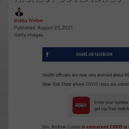
Bobby Welber
Published: August 23, 2021
Getty Images
SHARE ON FACEBOOK
Health officials are now very worried about 
New York State where COVID rates are extrem
Enter your number
get our free mobil
Gov. Andrew Cuomo
is concerned COVID is 