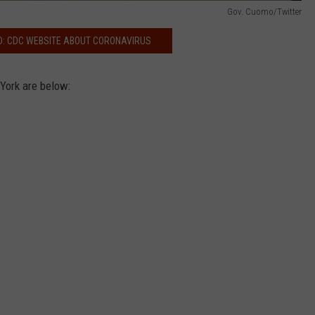
Gov. Cuomo/Twitter
D: CDC WEBSITE ABOUT CORONAVIRUS
York are below: