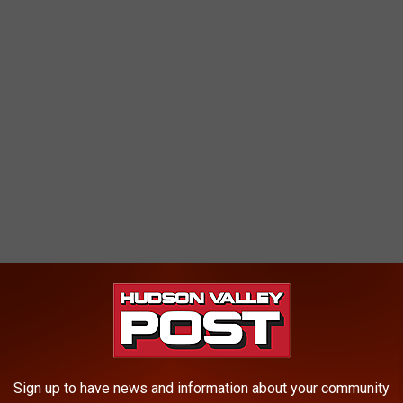
haring make sure to follow
Hudson Valley Post on Facebook,
p
and sign up for the
Hudson Valley Post Newsletter.
City. 71 ZIP codes, or 61 percent, are in New York City, primarily
Sign up to have news and information about your community