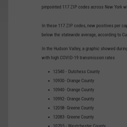
pinpointed 117 ZIP codes across New York wh
In these 117 ZIP codes, new positives per cap
below the statewide average, according to C
In the Hudson Valley, a graphic showed duri
with high COVID-19 transmission rates
12540 - Dutchess County
10930- Orange County
10940- Orange County
10992- Orange County
12058- Greene County
12083- Greene County
10705 - Westchester County