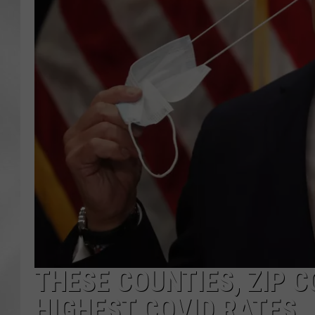
THESE COUNTIES, ZIP C
HIGHEST COVID RATES