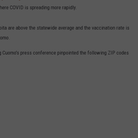
ere COVID is spreading more rapidly.
ita are above the statewide average and the vaccination rate is
uomo.
ng Cuomo's press conference pinpointed the following ZIP codes