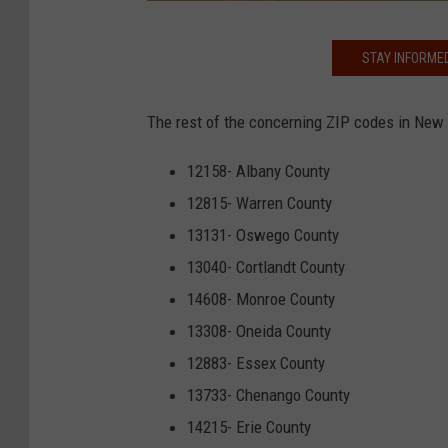
i
t
G
STAY INFORME
t
o
e
v
The rest of the concerning ZIP codes in New 
r
.
C
12158- Albany County
u
12815- Warren County
o
13131- Oswego County
m
13040- Cortlandt County
o
14608- Monroe County
/
13308- Oneida County
T
12883- Essex County
w
13733- Chenango County
i
14215- Erie County