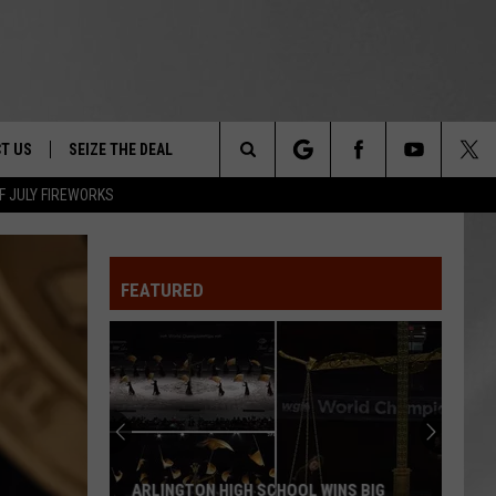
T US
SEIZE THE DEAL
Search
F JULY FIREWORKS
TRUCK &
 - 9/27
The
 TYPO? LET US KNOW
SHIP
FEATURED
Site
F NIGHT -
 CONTACT INFO
EEDBACK
NE FESTIVAL
ISE
T OUR
ARLINGTON HIGH SCHOOL WINS BIG