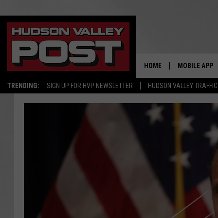
HOME
MOBILE APP
TRENDING:
SIGN UP FOR HVP NEWSLETTER
HUDSON VALLEY TRAFFIC