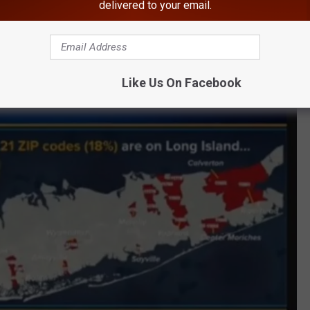
delivered to your email.
Gov. Cuomo/Twitter
cent, are among the 117 ZIP codes. Concerning areas of Long
 and Calverton.
Like Us On Facebook