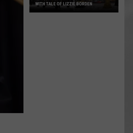
WITH TALE OF LIZZIE BORDEN
AR
SUBMIT YOUR EVENT
Arlington
High
School
Wins
Big
With
Tale
of
Lizzie
Borden