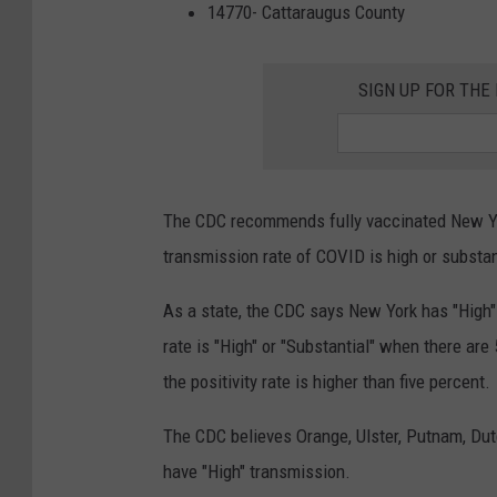
t
14770- Cattaraugus County
t
e
SIGN UP FOR TH
r
The CDC recommends fully vaccinated New 
transmission rate of COVID is high or substan
As a state, the CDC says New York has "High
rate is "High" or "Substantial" when there ar
the positivity rate is higher than five percent.
The CDC believes Orange, Ulster, Putnam, Du
have "High" transmission.