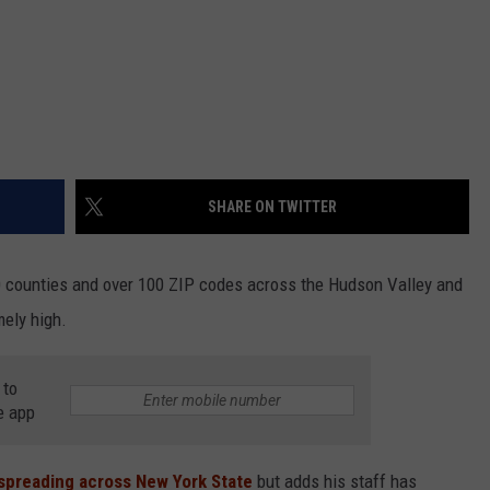
SHARE ON TWITTER
60 counties and over 100 ZIP codes across the Hudson Valley and
ely high.
 to
e app
spreading across New York State
but adds his staff has