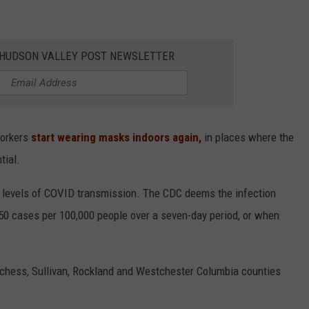
E HUDSON VALLEY POST NEWSLETTER
Yorkers
start wearing masks indoors again,
in places where the
tial.
" levels of COVID transmission. The CDC deems the infection
e 50 cases per 100,000 people over a seven-day period, or when
tchess, Sullivan, Rockland and Westchester Columbia counties