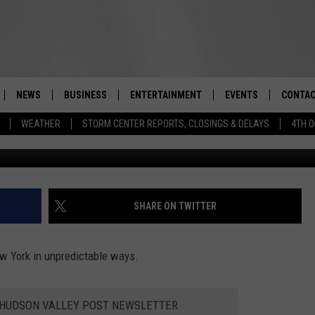
DLY PANDEMIC IMPACTS
YORK
NEWS
BUSINESS
ENTERTAINMENT
EVENTS
CONTAC
Real-Time Hudson Valley News
WEATHER
STORM CENTER REPORTS, CLOSINGS & DELAYS
4TH O
DUTCHESS COUNTY
HARVEST JAM FOOD 
TIPS
CRAFT BEER FESTIVAL
ORANGE COUNTY
SPOT A
AWESOME CHAMPION
WRESTLING: MISCHIE
PUTNAM COUNTY
HELP &
SHARE ON TWITTER
10/18
SULLIVAN COUNTY
SEND F
BEER, WHISKEY, & WI
w York in unpredictable ways.
- 11/1
ULSTER COUNTY
ADVERT
SPONSOR OR VEND A
E HUDSON VALLEY POST NEWSLETTER
EVENTS