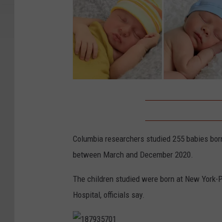
N
e
w
Columbia researchers studied 255 babies born
b
between March and December 2020.
o
r
The children studied were born at New York-P
n
Hospital, officials say.
b