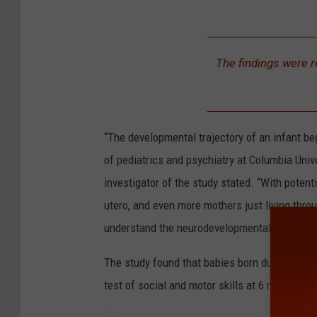
a
b
1
i
8
The findings were r
e
7
s
9
c
3
“The developmental trajectory of an infant beg
o
5
of pediatrics and psychiatry at Columbia Uni
l
7
investigator of the study stated. “With poten
l
0
utero, and even more mothers just living throu
a
1
understand the neurodevelopmental effects o
g
e
The study found that babies born during the 
test of social and motor skills at 6 months th