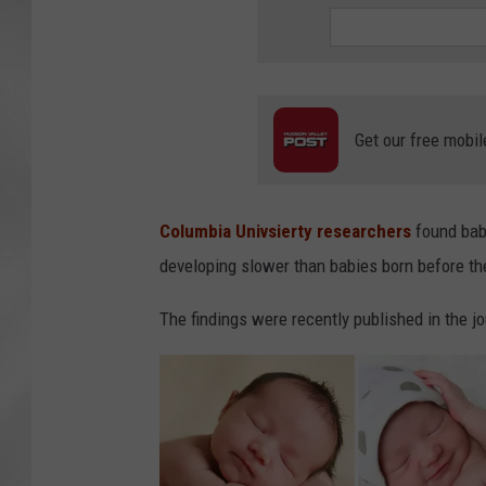
Get our free mobil
Columbia Univsierty researchers
found babi
developing slower than babies born before th
The findings were recently published in the 