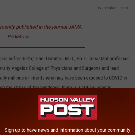
evgenyatamanenko
ecently published in the journal JAMA
Pediatrics.
ins before birth,” Dani Dumitriu, M.D., Ph.D., assistant professor
versity Vagelos College of Physicians and Surgeons and lead
tially millions of infants who may have been exposed to COVID in
gh the stress of the pandemic, there is a critical need to
f the pandemic on future generations.”
pandemic's first-year scored lower on a developmental screening
an babies born prior to the pandemic.
Sign up to have news and information about your community