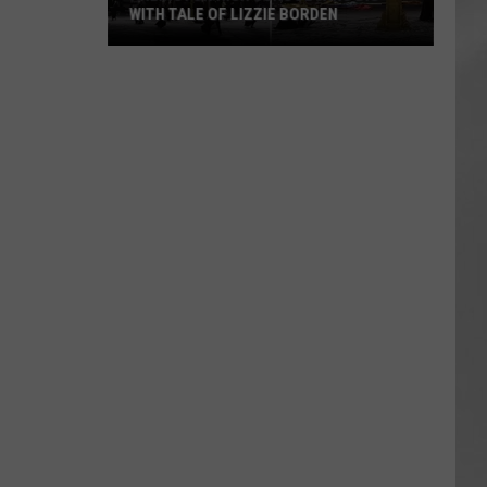
WITH TALE OF LIZZIE BORDEN
AR
SUBMIT YOUR EVENT
Arlington
High
School
Wins
Big
With
Tale
of
Lizzie
Borden