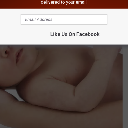
delivered to your email.
Like Us On Facebook