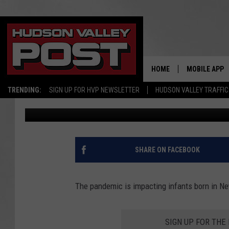
STUDY SHOWS HOW BA
BABIES BORN IN NEW 
HOME
MOBILE APP
TRENDING:
SIGN UP FOR HVP NEWSLETTER
HUDSON VALLEY TRAFFIC
Bobby Welber
Published: January 5, 2022
SHARE ON FACEBOOK
The pandemic is impacting infants born in Ne
SIGN UP FOR TH