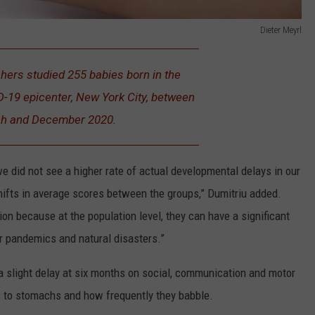
Dieter Meyrl
ers studied 255 babies born in the
D-19 epicenter, New York City, between
h and December 2020.
 did not see a higher rate of actual developmental delays in our
hifts in average scores between the groups,” Dumitriu added.
ion because at the population level, they can have a significant
r pandemics and natural disasters.”
a slight delay at six months on social, communication and motor
acks to stomachs and how frequently they babble.