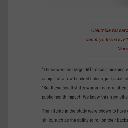
1
6
Columbia research
6
country's then COVI
4
Marc
2
6
“These were not large differences, meaning we
5
sample of a few hundred babies, just small s
8
“But these small shifts warrant careful attent
4
public health impact. We know this from othe
The infants in the study were shown to have 
skills, such as the ability to roll on their b