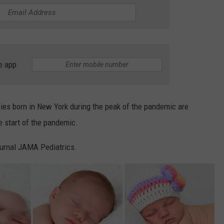
COMMUNITY CALEND
e app
es born in New York during the peak of the pandemic are
e start of the pandemic.
journal JAMA Pediatrics.