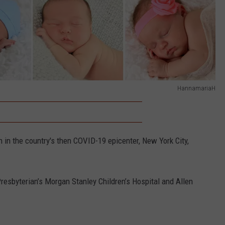
HannamariaH
 in the country's then COVID-19 epicenter, New York City,
resbyterian’s Morgan Stanley Children’s Hospital and Allen