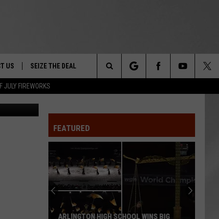
T US
SEIZE THE DEAL
Search
F JULY FIREWORKS
TRUCK &
 - 9/27
The
 TYPO? LET US KNOW
SHIP
FEATURED
Site
F NIGHT -
 CONTACT INFO
EEDBACK
NE FESTIVAL
ISE
T OUR
ARLINGTON HIGH SCHOOL WINS BIG