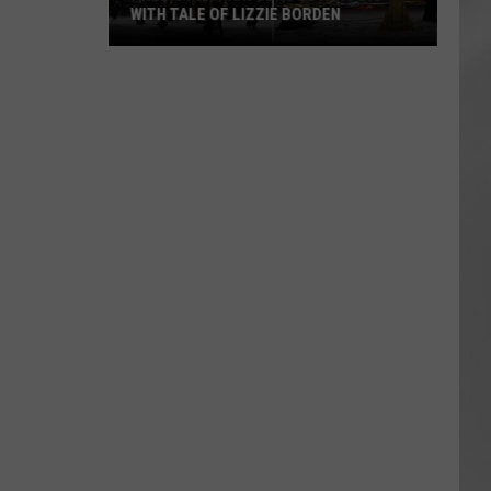
WITH TALE OF LIZZIE BORDEN
AR
SUBMIT YOUR EVENT
Arlington
High
School
Wins
Big
With
Tale
of
Lizzie
Borden