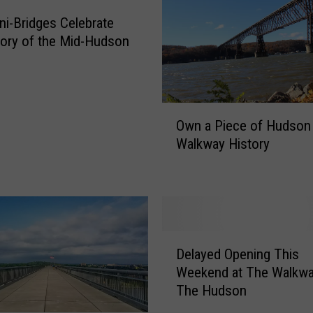
v
e
i-Bridges Celebrate
r
tory of the Mid-Hudson
T
h
e
H
O
u
Own a Piece of Hudson 
w
d
Walkway History
n
s
a
o
P
n
i
S
e
t
c
D
a
e
Delayed Opening This
e
t
o
Weekend at The Walkwa
l
e
f
The Hudson
a
H
H
y