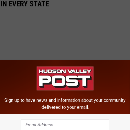
 IN EVERY STATE
Sign up to have news and information about your community
delivered to your email.