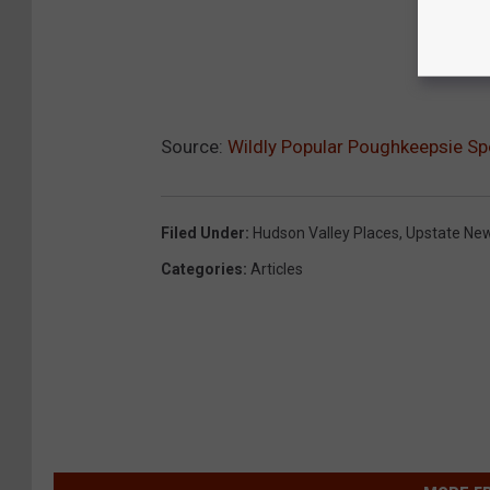
Source:
Wildly Popular Poughkeepsie S
Filed Under
:
Hudson Valley Places
,
Upstate Ne
Categories
:
Articles