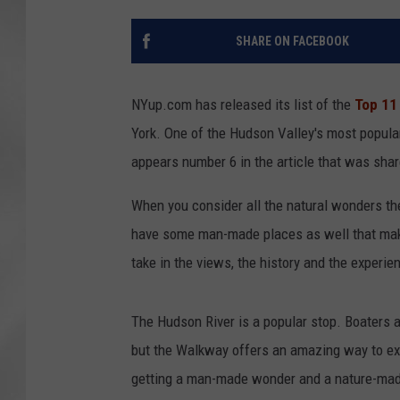
SHARE ON FACEBOOK
NYup.com has released its list of the
Top 11
York. One of the Hudson Valley's most popula
appears number 6 in the article that was sha
When you consider all the natural wonders ther
have some man-made places as well that make 
take in the views, the history and the experie
The Hudson River is a popular stop. Boaters a
but the Walkway offers an amazing way to expe
getting a man-made wonder and a nature-made