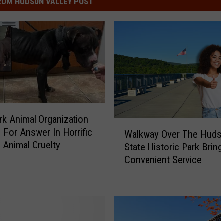
ROM HUDSON VALLEY POST
k Animal Organization
W
 For Answer In Horrific
Walkway Over The Hud
a
 Animal Cruelty
State Historic Park Bri
l
Convenient Service
k
w
a
y
O