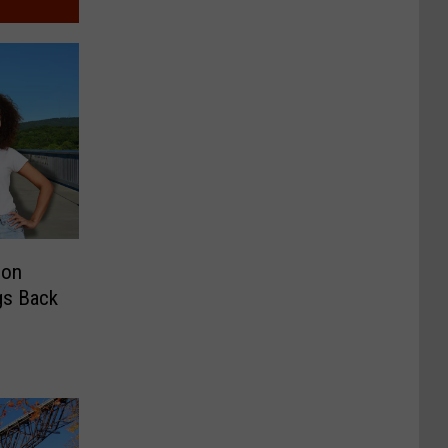
son
ngs Back