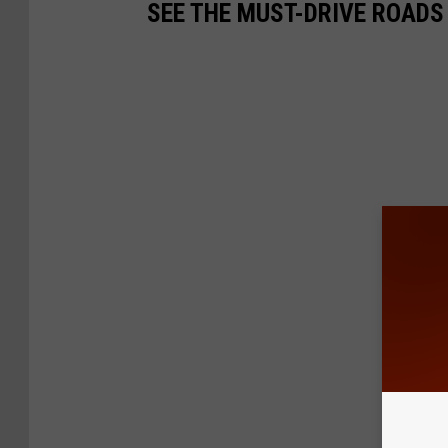
SEE THE MUST-DRIVE ROADS