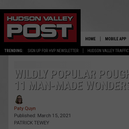
HOME
MOBILE APP
TRENDING:
SIGN UP FOR HVP NEWSLETTER
HUDSON VALLEY TRAFFIC
WILDLY POPULAR POUGH
11 MAN-MADE WONDERS
Paty Quyn
Published: March 15, 2021
PATRICK TEWEY