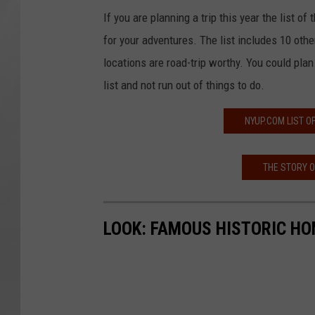
If you are planning a trip this year the list o
for your adventures. The list includes 10 othe
locations are road-trip worthy. You could pla
list and not run out of things to do.
NYUP.COM LIST 
THE STORY 
LOOK: FAMOUS HISTORIC HO