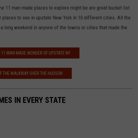
f the 11 man-made places to explore might be are great bucket list
r places to see in upstate New York in 10 different cities. All the
n a long weekend in anyone of the towns or cities that made the
OF 11 MAN MADE WONDER OF UPSTATE NY
OF THE WALKWAY OVER THE HUDSON
MES IN EVERY STATE