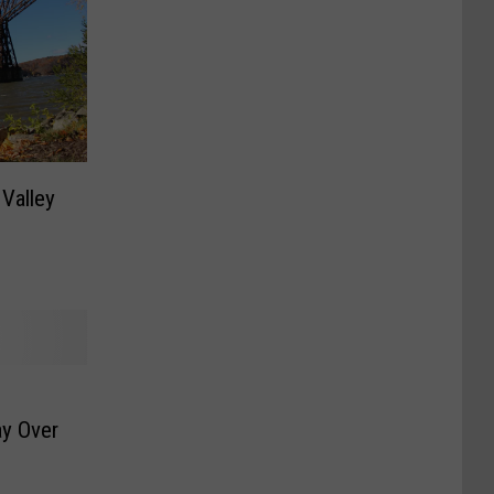
Valley
y Over