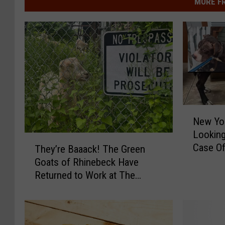
MORE F
N
New Yor
e
Looking
w
T
Case Of
Y
They’re Baaack! The Green
h
o
Goats of Rhinebeck Have
e
r
Returned to Work at The
y
k
Walkway Over The Hudson
’
A
r
n
e
i