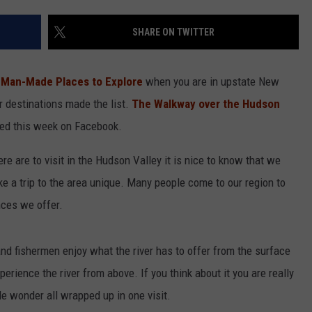
COMMUNITY CALEND
SHARE ON TWITTER
 Man-Made Places to Explore
when you are in upstate New
r destinations made the list.
The Walkway over the Hudson
red this week on Facebook.
e are to visit in the Hudson Valley it is nice to know that we
a trip to the area unique. Many people come to our region to
nces we offer.
nd fishermen enjoy what the river has to offer from the surface
rience the river from above. If you think about it you are really
 wonder all wrapped up in one visit.