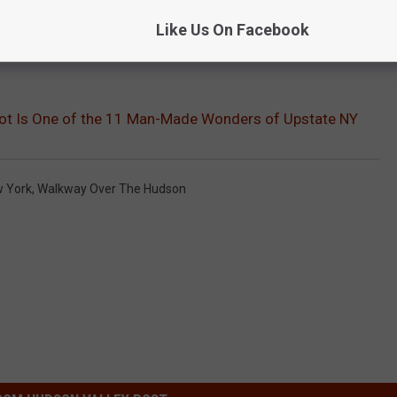
Like Us On Facebook
pot Is One of the 11 Man-Made Wonders of Upstate NY
w York
,
Walkway Over The Hudson