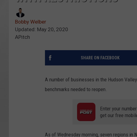
Bobby Welber
Updated: May 20, 2020
APitch
SHARE ON FACEBOOK
A number of businesses in the Hudson Valley c
benchmarks needed to reopen.
Enter your number
get our free mobil
As of Wednesday morning, seven regions in N