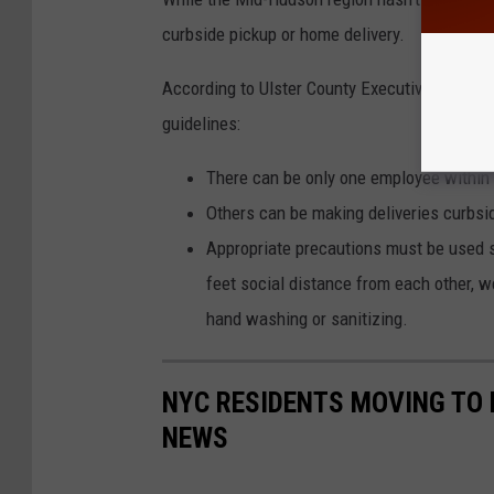
curbside pickup or home delivery.
According to Ulster County Executive Pat Rya
guidelines:
There can be only one employee within th
Others can be making deliveries curbsi
Appropriate precautions must be used s
feet social distance from each other, 
hand washing or sanitizing.
NYC RESIDENTS MOVING TO 
NEWS