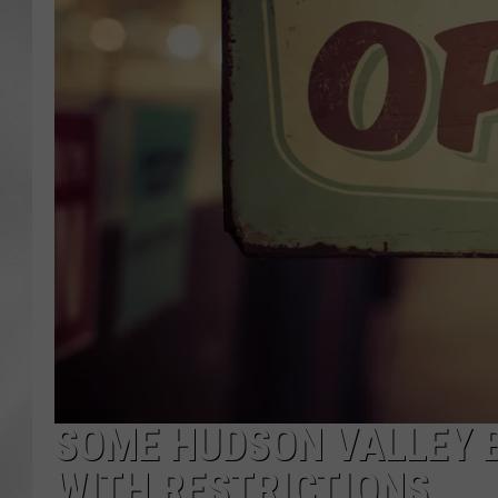
SOME HUDSON VALLEY 
WITH RESTRICTIONS