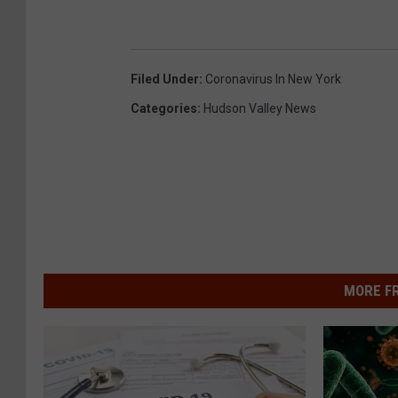
Filed Under
:
Coronavirus In New York
Categories
:
Hudson Valley News
MORE F