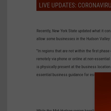
LIVE UPDATES: CORONAVIR
Recently, New York State updated what it cons
allow some businesses in the Hudson Valley to
"In regions that are not within the first phase
remotely via phone or online at non-essential
is physically present at the business location 
essential business guidance for essential reta
While the Mid-Hudson region hasn't yet to hi