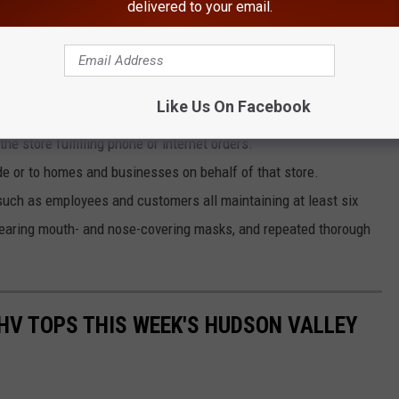
delivered to your email.
n, businesses that plan to reopen must also follow these
Like Us On Facebook
e store fulfilling phone or internet orders.
de or to homes and businesses on behalf of that store.
uch as employees and customers all maintaining at least six
wearing mouth- and nose-covering masks, and repeated thorough
HV TOPS THIS WEEK'S HUDSON VALLEY