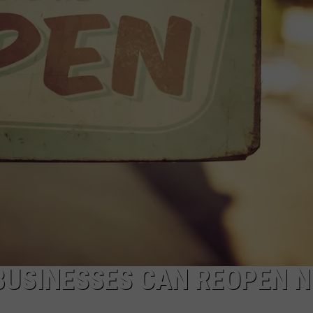
COMMUNITY CALEND
BUSINESSES CAN REOPEN N