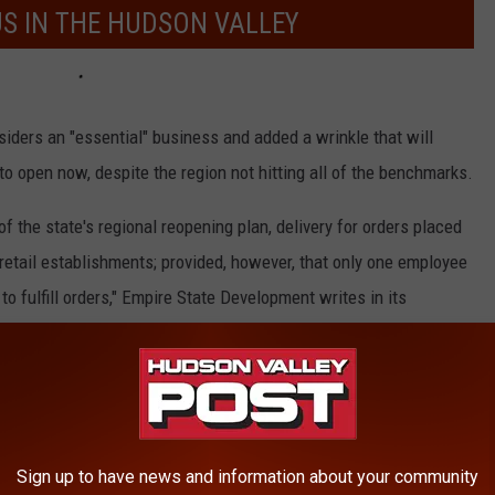
US IN THE HUDSON VALLEY
iders an "essential" business and added a wrinkle that will
 open now, despite the region not hitting all of the benchmarks.
 of the state's regional reopening plan, delivery for orders placed
 retail establishments; provided, however, that only one employee
to fulfill orders," Empire State Development writes in its
il.
Sign up to have news and information about your community
t Phase 1, small businesses in the Hudson Valley can reopen for