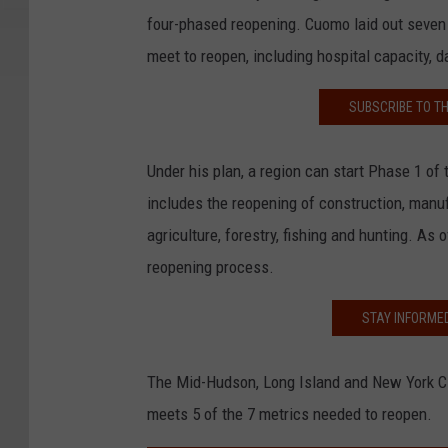
four-phased reopening. Cuomo laid out seven
meet to reopen, including hospital capacity, 
SUBSCRIBE TO T
Under his plan, a region can start Phase 1 of 
includes the reopening of construction, manuf
agriculture, forestry, fishing and hunting. As 
reopening process.
STAY INFORME
The Mid-Hudson, Long Island and New York Ci
meets 5 of the 7 metrics needed to reopen.