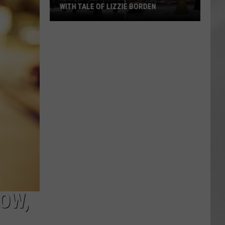
WITH TALE OF LIZZIE BORDEN
AR
SUBMIT YOUR EVENT
Arlington
High
School
Wins
Big
With
Tale
of
Lizzie
Borden
OW,