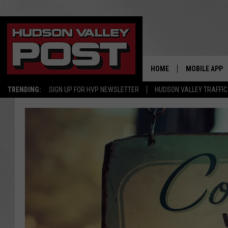
HOME
MOBILE APP
TRENDING:
SIGN UP FOR HVP NEWSLETTER
HUDSON VALLEY TRAFFIC