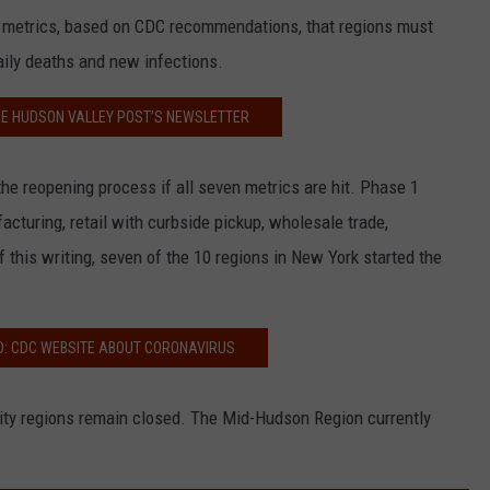
 metrics, based on CDC recommendations, that regions must
daily deaths and new infections.
HE HUDSON VALLEY POST’S NEWSLETTER
the reopening process if all seven metrics are hit. Phase 1
acturing, retail with curbside pickup, wholesale trade,
of this writing, seven of the 10 regions in New York started the
D: CDC WEBSITE ABOUT CORONAVIRUS
ty regions remain closed. The Mid-Hudson Region currently