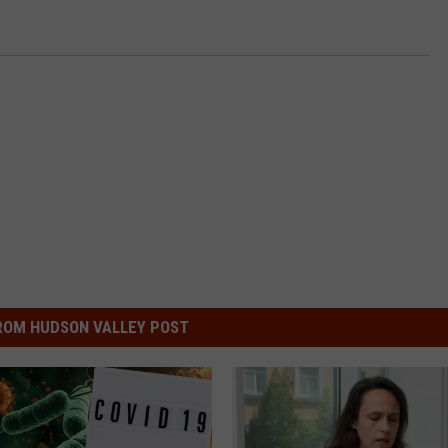
ROM HUDSON VALLEY POST