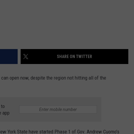
SHARE ON TWITTER
an open now, despite the region not hitting all of the
 to
e app
ew York State have started Phase 1 of Gov. Andrew Cuomo's