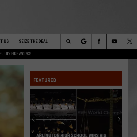
T US
SEIZE THE DEAL
Search
F JULY FIREWORKS
TRUCK &
 - 9/27
The
 TYPO? LET US KNOW
SHIP
FEATURED
Site
F NIGHT -
 CONTACT INFO
EEDBACK
NE FESTIVAL
ISE
T OUR
ARLINGTON HIGH SCHOOL WINS BIG