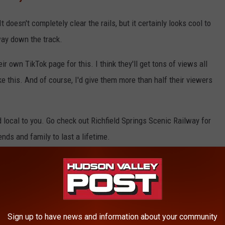
It doesn't completely clear the rails, but it certainly looks cool to
way down the track.
ir own TikTok page for this. I think they'll get tons of views all
ke this. And of course, I'd give them more than half their viewers
d local to you. Go check out Richfield Springs Scenic Railway for
ends and family to last a lifetime.
NDERSTAND UNTIL YOU SURVIVE A CNY
Sign up to have news and information about your community
 you've survived a Central New York winter.