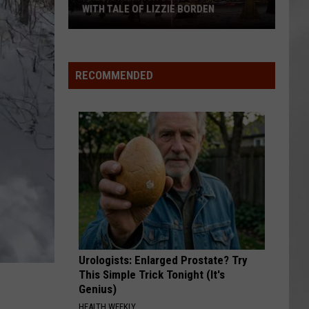
ATTEND IN THE HUDSON VALLEY
AR
SUBMIT YOUR EVENT
Magically
Unique
Events
RECOMMENDED
You
Can
Attend
In
The
Hudson
Valley
Urologists: Enlarged Prostate? Try
This Simple Trick Tonight (It's
Genius)
HEALTH WEEKLY