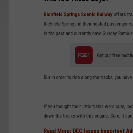
Richfield Springs Scenic Railway
offers tra
Richfield Springs in their heated passenger ca
in the past and currently have Sunday Ramble 
Get our free mobil
But in order to ride along the tracks, you have 
If you thought their little trains were cute, l
down the tracks with this engine. Sure, it ca
Read More: DEC Issues Important Ad