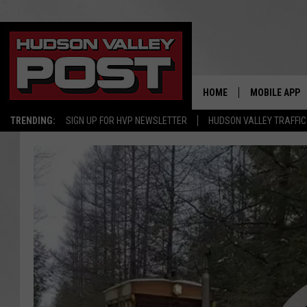
HOME
MOBILE APP
TRENDING:
SIGN UP FOR HVP NEWSLETTER
HUDSON VALLEY TRAFFIC