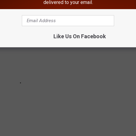
delivered to your email.
Like Us On Facebook