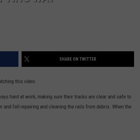
SHARE ON TWITTER
tching this video.
ays hard at work, making sure their tracks are clear and safe to
r and fall repairing and cleaning the rails from debris. When the