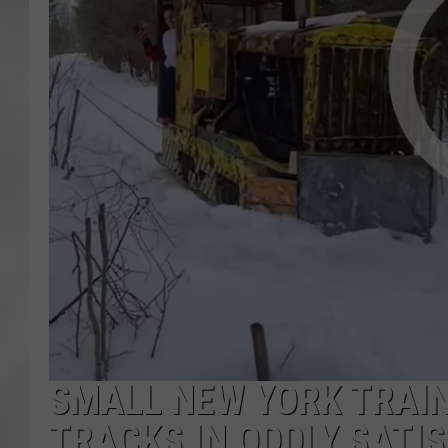
SMALL NEW YORK TRAIN
TRACKS IN ODDLY SATI