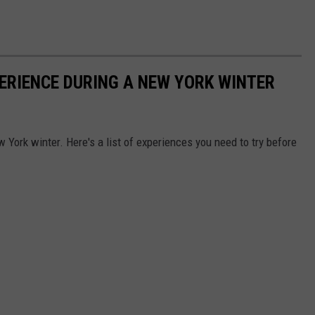
PERIENCE DURING A NEW YORK WINTER
w York winter. Here's a list of experiences you need to try before