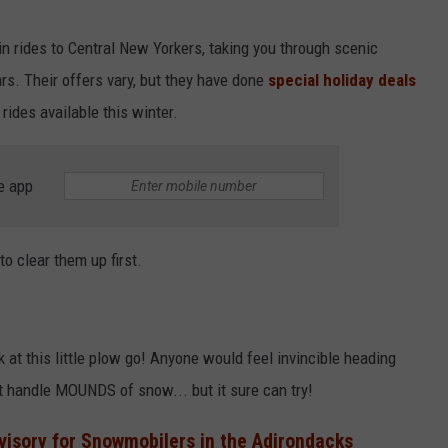
in rides to Central New Yorkers, taking you through scenic
rs. Their offers vary, but they have done
special holiday deals
rides available this winter.
e app
to clear them up first.
ook at this little plow go! Anyone would feel invincible heading
nt handle MOUNDS of snow... but it sure can try!
visory for Snowmobilers in the Adirondacks