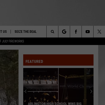
T US
SEIZE THE DEAL
Search
F JULY FIREWORKS
TRUCK &
 - 9/27
The
 TYPO? LET US KNOW
SHIP
FEATURED
Site
F NIGHT -
 CONTACT INFO
EEDBACK
NE FESTIVAL
ISE
T OUR
MAGICALLY UNIQUE EVENTS YOU CAN