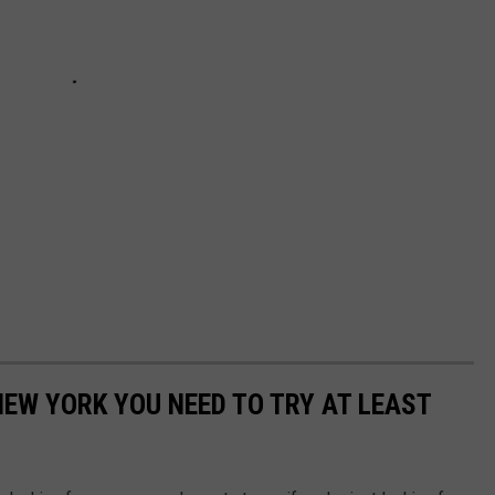
NEW YORK YOU NEED TO TRY AT LEAST