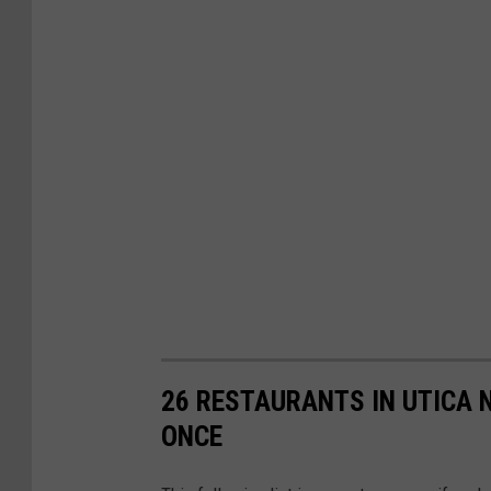
26 RESTAURANTS IN UTICA 
ONCE