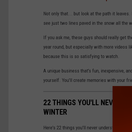
Not only that... but look at the path it leaves. 
see just two lines paved in the snow all the 
If you ask me, these guys should really get the
year round, but especially with more videos li
because this is so satisfying to watch.
A unique business that's fun, inexpensive, an
yourself. You'll create memories with your fri
22 THINGS YOU'LL NEVER U
WINTER
Here's 22 things you'll never understand until