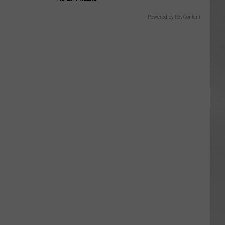
Powered by RevContent