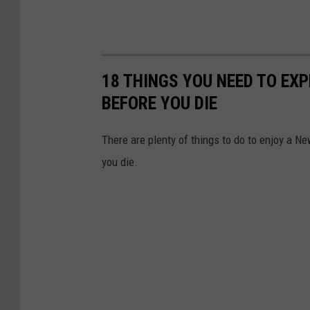
18 THINGS YOU NEED TO EX
BEFORE YOU DIE
There are plenty of things to do to enjoy a Ne
you die.