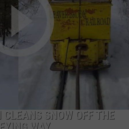
COMMUNITY CALEND
 CLEANS SNOW OFF THE
SFYING WAY