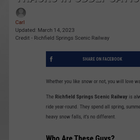
Carl
Updated: March 14, 2023
Credit - Richfield Springs Scenic Railway
SHARE ON FACEBOOK
Whether you like snow or not, you will love wa
The
Richfield Springs Scenic Railway
is alw
ride year-round. They spend all spring, summe
heavy snow falls, it's no different.
Who Are These Guys?