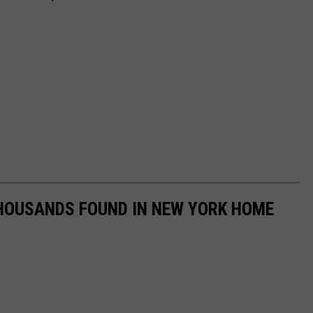
HOUSANDS FOUND IN NEW YORK HOME