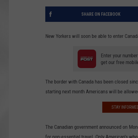
SHARE ON FACEBOOK
New Yorkers will soon be able to enter Canada
Enter your number
get our free mobil
The border with Canada has been closed since
starting next month Americans will be allowed
STAY INFORME
The Canadian government announced on Monday
for non-essential travel. Only American's who 