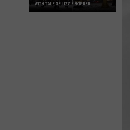
WITH TALE OF LIZZIE BORDEN
AR
SUBMIT YOUR EVENT
Arlington
High
School
Wins
Big
With
Tale
of
Lizzie
Borden