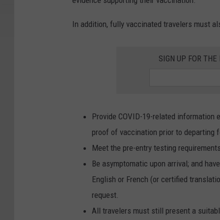
evidence supporting their vaccination.
In addition, fully vaccinated travelers must al
SIGN UP FOR TH
Provide COVID-19-related information el
proof of vaccination prior to departing 
Meet the pre-entry testing requirements
Be asymptomatic upon arrival; and have 
English or French (or certified translati
request.
All travelers must still present a suita