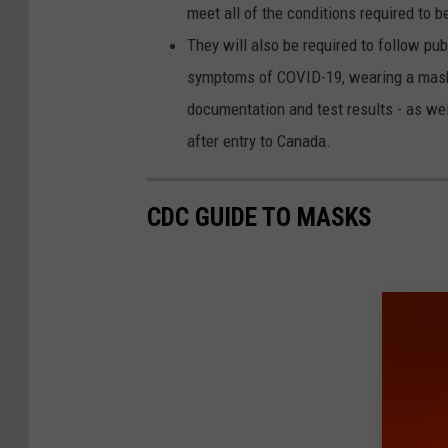
meet all of the conditions required to 
They will also be required to follow pu
symptoms of COVID-19, wearing a mask 
documentation and test results - as well
after entry to Canada.
CDC GUIDE TO MASKS