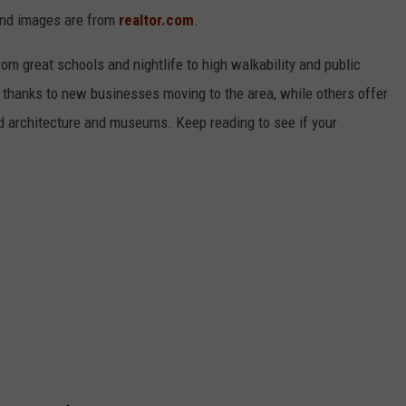
and images are from
realtor.com
.
from great schools and nightlife to high walkability and public
thanks to new businesses moving to the area, while others offer
ed architecture and museums. Keep reading to see if your