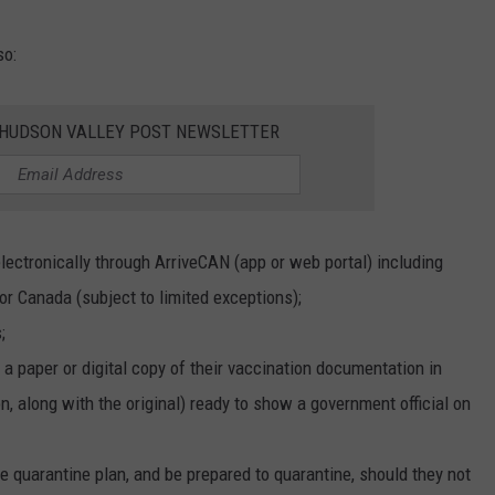
so:
E HUDSON VALLEY POST NEWSLETTER
ectronically through ArriveCAN (app or web portal) including
for Canada (subject to limited exceptions);
;
a paper or digital copy of their vaccination documentation in
on, along with the original) ready to show a government official on
ble quarantine plan, and be prepared to quarantine, should they not