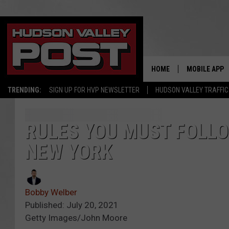
HOME
MOBILE APP
TRENDING:
SIGN UP FOR HVP NEWSLETTER
HUDSON VALLEY TRAFFIC
RULES YOU MUST FOLL
NEW YORK
Bobby Welber
Published: July 20, 2021
Getty Images/John Moore