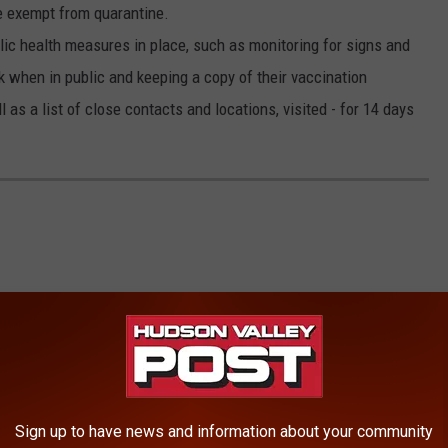
be exempt from quarantine.
blic health measures in place, such as monitoring for signs and
when in public and keeping a copy of their vaccination
 as a list of close contacts and locations, visited - for 14 days
Sign up to have news and information about your community