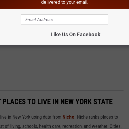
delivered to your email.
Like Us On Facebook
T PLACES TO LIVE IN NEW YORK STATE
 live in New York using data from
Niche
. Niche ranks places to
st of living, schools, health care, recreation, and weather. Cities,