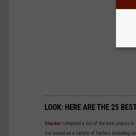
LOOK: HERE ARE THE 25 BES
Stacker
compiled a list of the best places to
live based on a variety of factors including co