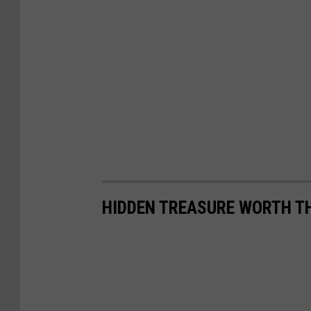
HIDDEN TREASURE WORTH T