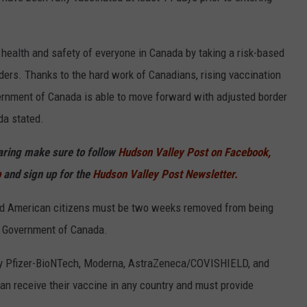
 health and safety of everyone in Canada by taking a risk-based
ers. Thanks to the hard work of Canadians, rising vaccination
ernment of Canada is able to move forward with adjusted border
da stated.
haring make sure to follow
Hudson Valley Post on Facebook,
p
and sign up for the
Hudson Valley Post Newsletter.
ated American citizens must be two weeks removed from being
e Government of Canada.
 by Pfizer-BioNTech, Moderna, AstraZeneca/COVISHIELD, and
n receive their vaccine in any country and must provide