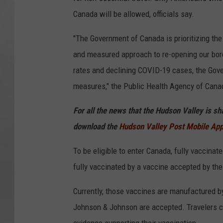
Canada will be allowed, officials say.
"The Government of Canada is prioritizing the
and measured approach to re-opening our bord
rates and declining COVID-19 cases, the Gov
measures," the Public Health Agency of Cana
For all the news that the Hudson Valley is s
download the
Hudson Valley Post Mobile Ap
To be eligible to enter Canada, fully vaccin
fully vaccinated by a vaccine accepted by th
Currently, those vaccines are manufactured
Johnson & Johnson are accepted. Travelers ca