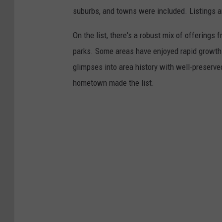
suburbs, and towns were included. Listings 
On the list, there's a robust mix of offerings 
parks. Some areas have enjoyed rapid growth 
glimpses into area history with well-preserv
hometown made the list.