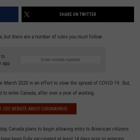
COMMUNITY CALEND
SHARE ON TWITTER
, but there are a number of rules you must follow.
 to
e app
 March 2020 in an effort to slow the spread of COVID-19. But,
 to enter Canada, after over a year of waiting.
D: CDC WEBSITE ABOUT CORONAVIRUS
, Canada plans to begin allowing entry to American citizens
have been fully vaccinated at least 14 days prior to entering