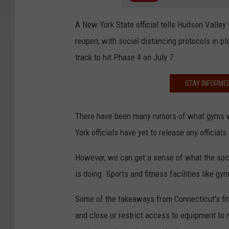
A New York State official tells Hudson Valley
reopen, with social distancing protocols in pl
track to hit Phase 4 on July 7.
STAY INFORME
There have been many rumors of what gyms wi
York officials have yet to release any officials
However, we can get a sense of what the soci
is doing. Sports and fitness facilities like 
Some of the takeaways from Connecticut's fi
and close or restrict access to equipment to 