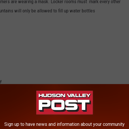
omers are wearing a mask. Locker rooms must mark every other
ntains will only be allowed to fill up water bottles
:
y
 allow customers to stand 6 feet apart
sks must keep 12-feet between customers
Sign up to have news and information about your community