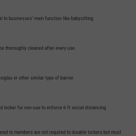
 to businesses' main function like babysitting
e thoroughly cleaned after every use.
iglas or other similar type of barrier.
rd locker for non-use to enforce 6 ft social distancing
gned to members are not required to disable lockers but must