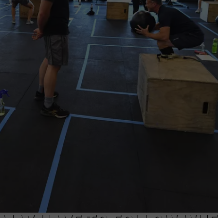
COMMUNITY CALEND