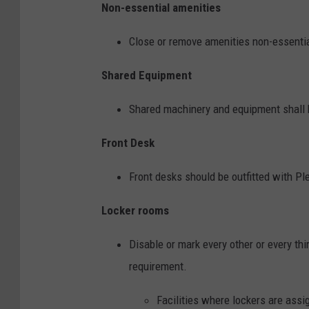
Non-essential amenities
Close or remove amenities non-essential
Shared Equipment
Shared machinery and equipment shall b
Front Desk
Front desks should be outfitted with Plex
Locker rooms
Disable or mark every other or every thi
requirement.
Facilities where lockers are assi