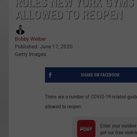
RULES NEW YORK GYMS
ALLOWED TO REOPEN
Bobby Welber
Published: June 17, 2020
Getty Images
SHARE ON FACEBOOK
There are a number of COVID-19 related guid
allowed to reopen.
Enter your number
get our free mobil