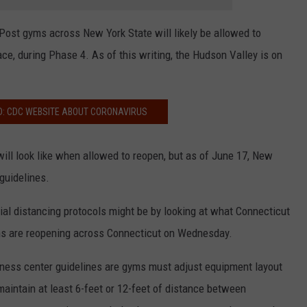
 Post gyms across New York State will likely be allowed to
ace, during Phase 4. As of this writing, the Hudson Valley is on
D: CDC WEBSITE ABOUT CORONAVIRUS
ll look like when allowed to reopen, but as of June 17, New
 guidelines.
al distancing protocols might be by looking at what Connecticut
gyms are reopening across Connecticut on Wednesday.
tness center guidelines are gyms must adjust equipment layout
maintain at least 6-feet or 12-feet of distance between