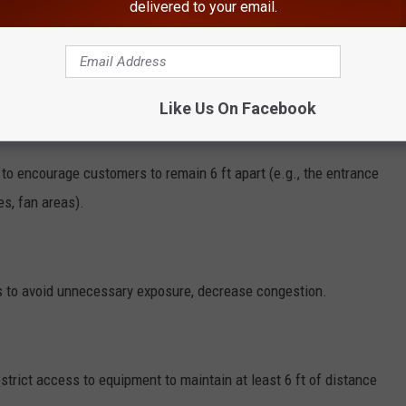
delivered to your email.
 rooms, check-in counters (unless touchless), where customers
Like Us On Facebook
s to encourage customers to remain 6 ft apart (e.g., the entrance
es, fan areas).
ies to avoid unnecessary exposure, decrease congestion.
strict access to equipment to maintain at least 6 ft of distance