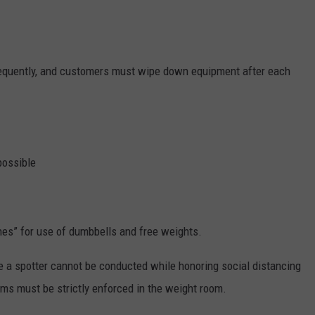
requently, and customers must wipe down equipment after each
possible
nes” for use of dumbbells and free weights.
e a spotter cannot be conducted while honoring social distancing
rms must be strictly enforced in the weight room.