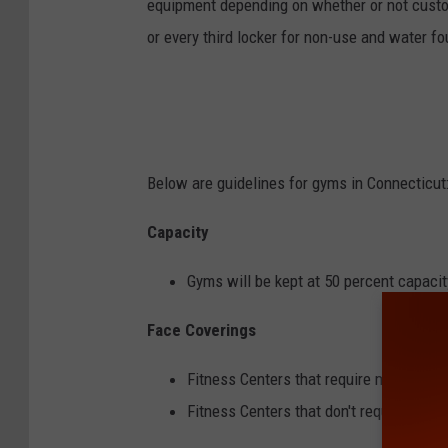
equipment depending on whether or not cust
or every third locker for non-use and water fou
Below are guidelines for gyms in Connecticut
Capacity
Gyms will be kept at 50 percent capacit
Face Coverings
Fitness Centers that require masks can
Fitness Centers that don't require ma