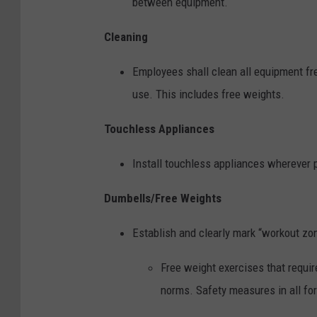
between equipment.
Cleaning
Employees shall clean all equipment f
use. This includes free weights.
Touchless Appliances
Install touchless appliances wherever 
Dumbells/Free Weights
Establish and clearly mark “workout zo
Free weight exercises that requir
norms. Safety measures in all fo