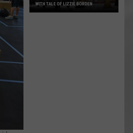
WITH TALE OF LIZZIE BORDEN
AR
SUBMIT YOUR EVENT
Arlington
High
School
Wins
Big
With
Tale
of
Lizzie
Borden