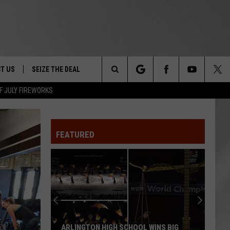
T US
SEIZE THE DEAL
Search
F JULY FIREWORKS
TRUCK &
 - 9/27
The
 TYPO? LET US KNOW
SHIP
FEATURED
Site
F NIGHT -
 CONTACT INFO
EEDBACK
NE FESTIVAL
ISE
T OUR
ARLINGTON HIGH SCHOOL WINS BIG