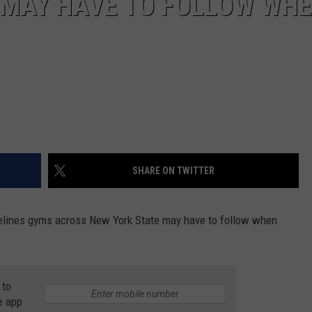
 MAY HAVE TO FOLLOW WH
SHARE ON TWITTER
elines gyms across New York State may have to follow when
 to
e app