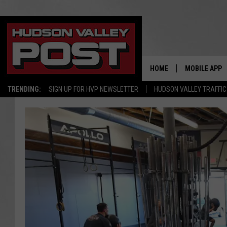
HOME
MOBILE APP
TRENDING:
SIGN UP FOR HVP NEWSLETTER
HUDSON VALLEY TRAFFIC