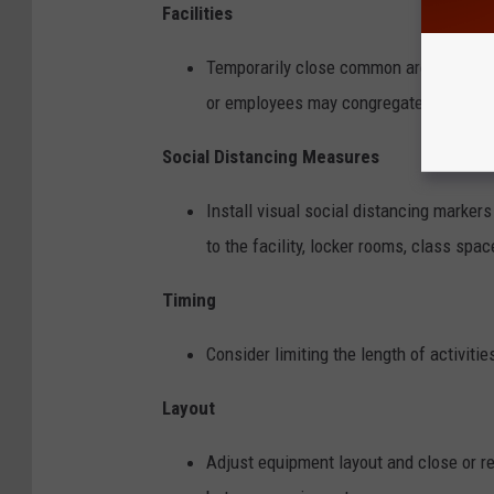
Facilities
Temporarily close common areas, break
or employees may congregate.
Social Distancing Measures
Install visual social distancing marker
to the facility, locker rooms, class spac
Timing
Consider limiting the length of activit
Layout
Adjust equipment layout and close or re