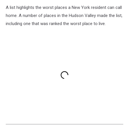
A list highlights the worst places a New York resident can call
home. A number of places in the Hudson Valley made the list,
including one that was ranked the worst place to live.