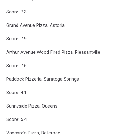
Score: 7.3
Grand Avenue Pizza, Astoria
Score: 7.9
Arthur Avenue Wood Fired Pizza, Pleasantville
Score: 7.6
Paddock Pizzeria, Saratoga Springs
Score: 4.1
Sunnyside Pizza, Queens
Score: 5.4
Vaccaro’s Pizza, Bellerose