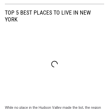
TOP 5 BEST PLACES TO LIVE IN NEW
YORK
While no place in the Hudson Valley made the list, the region