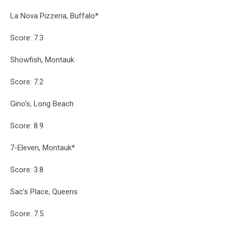
La Nova Pizzeria, Buffalo*
Score: 7.3
Showfish, Montauk
Score: 7.2
Gino’s, Long Beach
Score: 8.9
7-Eleven, Montauk*
Score: 3.8
Sac’s Place, Queens
Score: 7.5