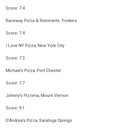
Score: 7.4
Raceway Pizza & Ristorante, Yonkers
Score: 7.4
I Love NY Pizza, New York City
Score: 7.3
Michael’s Pizza, Port Chester
Score: 7.7
Johnny’s Pizzeria, Mount Vernon
Score: 9.1
D’Andrea’s Pizza, Saratoga Springs