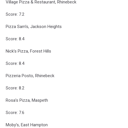
Village Pizza & Restaurant, Rhinebeck
Score: 7.2
Pizza Sam’s, Jackson Heights
Score: 8.4
Nick’s Pizza, Forest Hills
Score: 8.4
Pizzeria Posto, Rhinebeck
Score: 8.2
Rosa’s Pizza, Maspeth
Score: 7.6
Moby’s, East Hampton