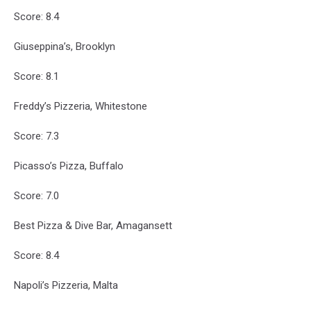
Score: 8.4
Giuseppina’s, Brooklyn
Score: 8.1
Freddy’s Pizzeria, Whitestone
Score: 7.3
Picasso’s Pizza, Buffalo
Score: 7.0
Best Pizza & Dive Bar, Amagansett
Score: 8.4
Napoli’s Pizzeria, Malta