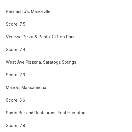
Pennachio’s, Manorville
Score: 7.5
Venezia Pizza & Pasta, Clifton Park
Score: 7.4
West Ave Pizzeria, Saratoga Springs
Score: 7.3
Mario’s, Massapequa
Score: 6.6
Sam’s Bar and Restaurant, East Hampton
Score: 7.8