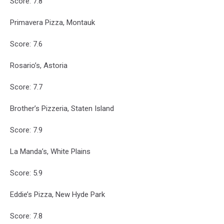
Score: 7.8
Primavera Pizza, Montauk
Score: 7.6
Rosario’s, Astoria
Score: 7.7
Brother’s Pizzeria, Staten Island
Score: 7.9
La Manda’s, White Plains
Score: 5.9
Eddie’s Pizza, New Hyde Park
Score: 7.8