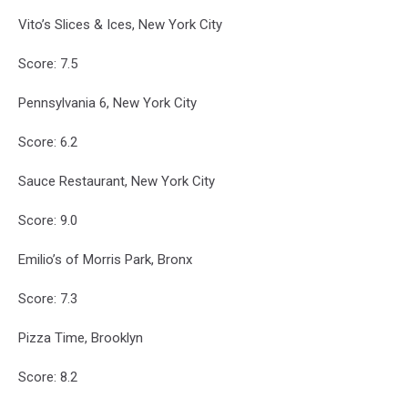
Vito’s Slices & Ices, New York City
Score: 7.5
Pennsylvania 6, New York City
Score: 6.2
Sauce Restaurant, New York City
Score: 9.0
Emilio’s of Morris Park, Bronx
Score: 7.3
Pizza Time, Brooklyn
Score: 8.2