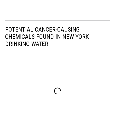
POTENTIAL CANCER-CAUSING
CHEMICALS FOUND IN NEW YORK
DRINKING WATER