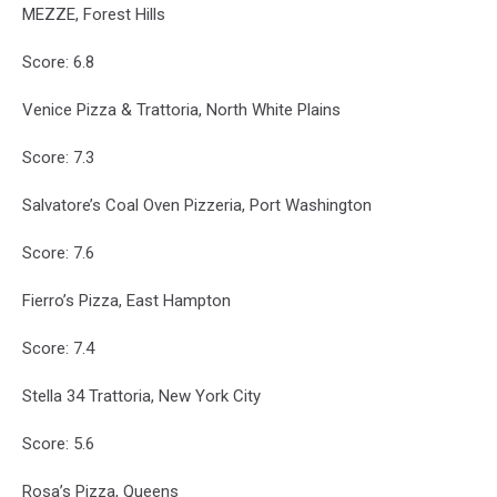
MEZZE, Forest Hills
Score: 6.8
Venice Pizza & Trattoria, North White Plains
Score: 7.3
Salvatore’s Coal Oven Pizzeria, Port Washington
Score: 7.6
Fierro’s Pizza, East Hampton
Score: 7.4
Stella 34 Trattoria, New York City
Score: 5.6
Rosa’s Pizza, Queens