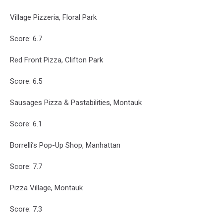
Village Pizzeria, Floral Park
Score: 6.7
Red Front Pizza, Clifton Park
Score: 6.5
Sausages Pizza & Pastabilities, Montauk
Score: 6.1
Borrelli’s Pop-Up Shop, Manhattan
Score: 7.7
Pizza Village, Montauk
Score: 7.3