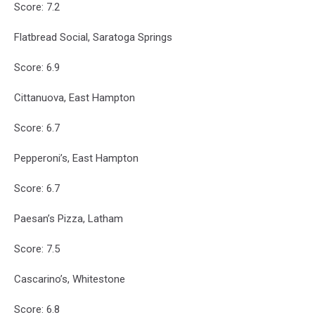
Score: 7.2
Flatbread Social, Saratoga Springs
Score: 6.9
Cittanuova, East Hampton
Score: 6.7
Pepperoni’s, East Hampton
Score: 6.7
Paesan’s Pizza, Latham
Score: 7.5
Cascarino’s, Whitestone
Score: 6.8