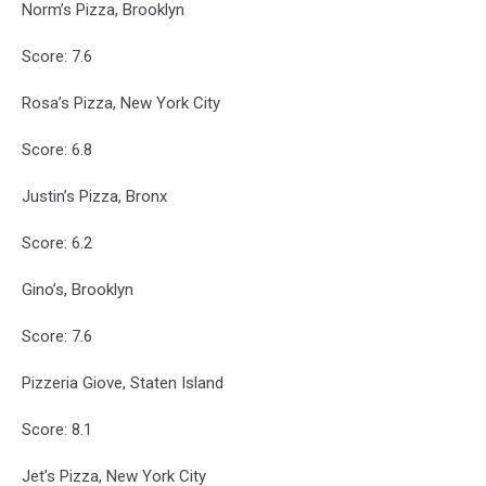
Norm’s Pizza, Brooklyn
Score: 7.6
Rosa’s Pizza, New York City
Score: 6.8
Justin’s Pizza, Bronx
Score: 6.2
Gino’s, Brooklyn
Score: 7.6
Pizzeria Giove, Staten Island
Score: 8.1
Jet’s Pizza, New York City