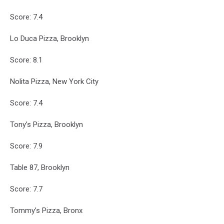
Score: 7.4
Lo Duca Pizza, Brooklyn
Score: 8.1
Nolita Pizza, New York City
Score: 7.4
Tony’s Pizza, Brooklyn
Score: 7.9
Table 87, Brooklyn
Score: 7.7
Tommy’s Pizza, Bronx