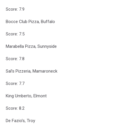
Score: 7.9
Bocce Club Pizza, Buffalo
Score: 7.5
Marabella Pizza, Sunnyside
Score: 7.8
Sal’s Pizzeria, Mamaroneck
Score: 7.7
King Umberto, Elmont
Score: 8.2
De Fazio’s, Troy