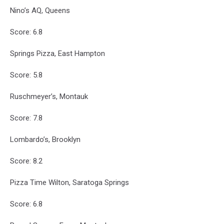
Nino’s AQ, Queens
Score: 6.8
Springs Pizza, East Hampton
Score: 5.8
Ruschmeyer’s, Montauk
Score: 7.8
Lombardo’s, Brooklyn
Score: 8.2
Pizza Time Wilton, Saratoga Springs
Score: 6.8