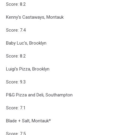
Score: 8.2
Kenny’s Castaways, Montauk
Score: 7.4
Baby Luc’s, Brooklyn
Score: 8.2
Luigi’s Pizza, Brooklyn
Score: 9.3
P&G Pizza and Deli, Southampton
Score: 7.1
Blade + Salt, Montauk*
Score: 7.5