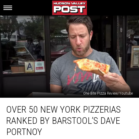
One Bite Pizza Review/Youtube
Over
OVER 50 NEW YORK PIZZERIAS
50
New
RANKED BY BARSTOOL’S DAVE
York
Pizzerias
PORTNOY
Ranked