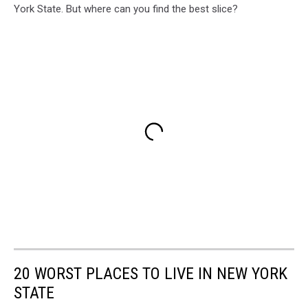
York State. But where can you find the best slice?
20 WORST PLACES TO LIVE IN NEW YORK
STATE