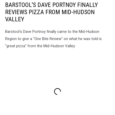
BARSTOOL'S DAVE PORTNOY FINALLY
REVIEWS PIZZA FROM MID-HUDSON
VALLEY
Barstool's Dave Portnoy finally came to the Mid-Hudson
Region to give a "One Bite Review" on what he was told is
"great pizza" from the Mid-Hudson Valley.