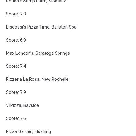
Round Swamp Farm, Montauk
Score: 7.3
Biscossi’s Pizza Time, Ballston Spa
Score: 6.9
Max London’s, Saratoga Springs
Score: 7.4
Pizzeria La Rosa, New Rochelle
Score: 7.9
VIPizza, Bayside
Score: 7.6
Pizza Garden, Flushing