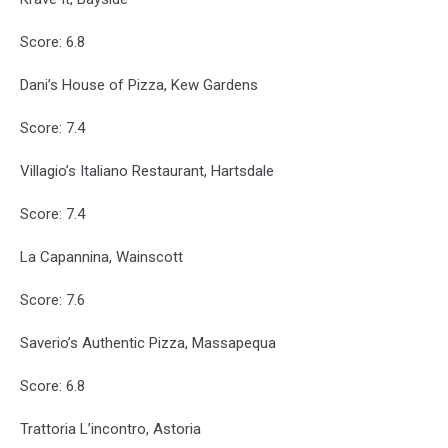
Score: 6.8
Dani’s House of Pizza, Kew Gardens
Score: 7.4
Villagio’s Italiano Restaurant, Hartsdale
Score: 7.4
La Capannina, Wainscott
Score: 7.6
Saverio’s Authentic Pizza, Massapequa
Score: 6.8
Trattoria L’incontro, Astoria