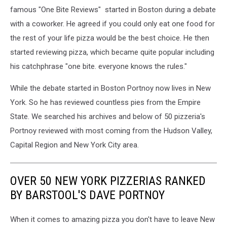
famous "One Bite Reviews" started in Boston during a debate
with a coworker. He agreed if you could only eat one food for
the rest of your life pizza would be the best choice. He then
started reviewing pizza, which became quite popular including
his catchphrase "one bite. everyone knows the rules."
While the debate started in Boston Portnoy now lives in New
York. So he has reviewed countless pies from the Empire
State. We searched his archives and below of 50 pizzeria's
Portnoy reviewed with most coming from the Hudson Valley,
Capital Region and New York City area.
OVER 50 NEW YORK PIZZERIAS RANKED
BY BARSTOOL'S DAVE PORTNOY
When it comes to amazing pizza you don't have to leave New