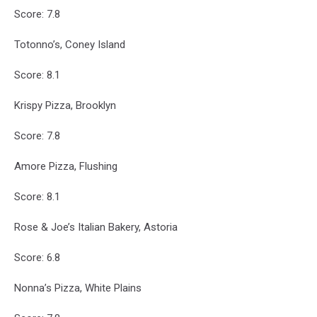
Score: 7.8
Totonno’s, Coney Island
Score: 8.1
Krispy Pizza, Brooklyn
Score: 7.8
Amore Pizza, Flushing
Score: 8.1
Rose & Joe’s Italian Bakery, Astoria
Score: 6.8
Nonna’s Pizza, White Plains