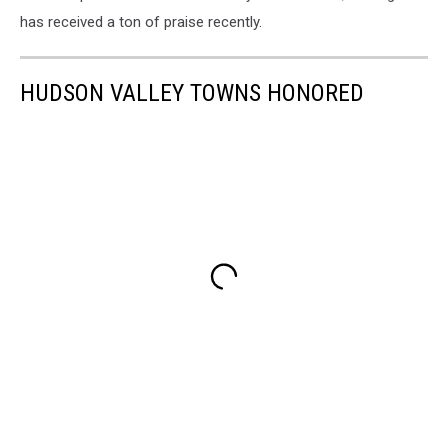
has received a ton of praise recently.
HUDSON VALLEY TOWNS HONORED