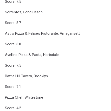
Score: 7.5
Sorrento’s, Long Beach
Score: 8.7
Astro Pizza & Felice’s Ristorante, Amagansett
Score: 6.8
Avellino Pizza & Pasta, Hartsdale
Score: 7.5
Battle Hill Tavern, Brooklyn
Score: 7.1
Pizza Chef, Whitestone
Score: 4.2