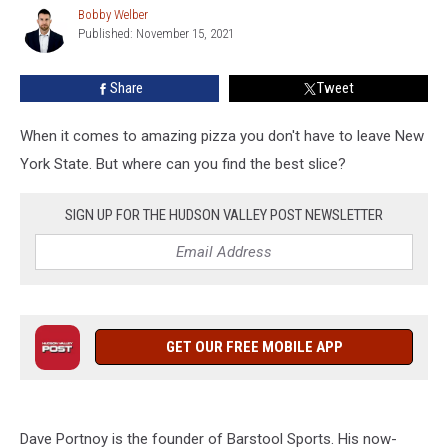
by
Bobby Welber
Bobby
Barstool’s
Published: November 15, 2021
Welber
Dave
Portnoy
Share
Tweet
When it comes to amazing pizza you don't have to leave New
York State. But where can you find the best slice?
SIGN UP FOR THE HUDSON VALLEY POST NEWSLETTER
GET OUR FREE MOBILE APP
Dave Portnoy is the founder of Barstool Sports. His now-