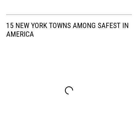
15 NEW YORK TOWNS AMONG SAFEST IN
AMERICA