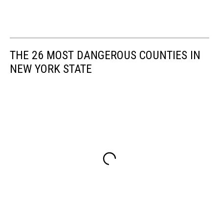
THE 26 MOST DANGEROUS COUNTIES IN
NEW YORK STATE