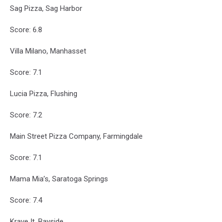
Sag Pizza, Sag Harbor
Score: 6.8
Villa Milano, Manhasset
Score: 7.1
Lucia Pizza, Flushing
Score: 7.2
Main Street Pizza Company, Farmingdale
Score: 7.1
Mama Mia’s, Saratoga Springs
Score: 7.4
Krave It, Bayside